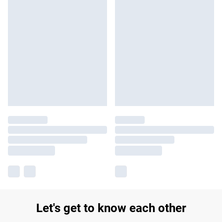
Let's get to know each other