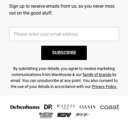
Sign up to receive emails from us, so you never miss
out on the good stuff.
SUBSCRIBE
By submitting your details, you agree to receive marketing
communications from Warehouse & our
family of brands
by
email. You can unsubscribe at any point. You also consent to
the use of your details in accordance with our
Privacy Policy.