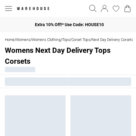
Extra 10% Off!* Use Code: HOUSE10
Home
Womens
Womens Clothing
Tops
Corset Tops
Next Day Delivery Corsets
/
/
/
/
/
Womens Next Day Delivery Tops
Corsets