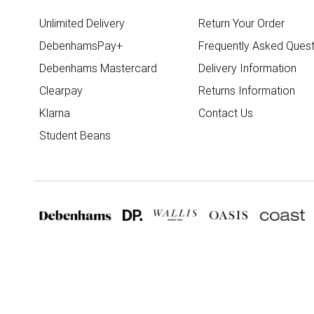
Unlimited Delivery
Return Your Order
DebenhamsPay+
Frequently Asked Quest
Debenhams Mastercard
Delivery Information
Clearpay
Returns Information
Klarna
Contact Us
Student Beans