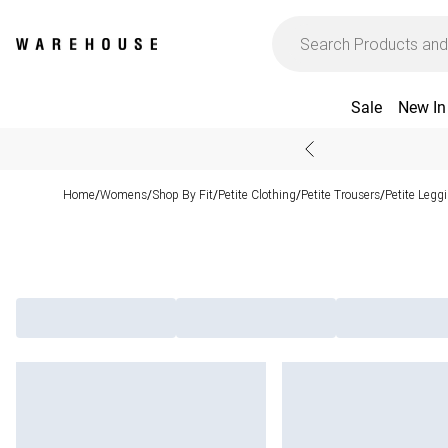
Sale
New In
Home
Womens
Shop By Fit
Petite Clothing
Petite Trousers
Petite Legg
/
/
/
/
/