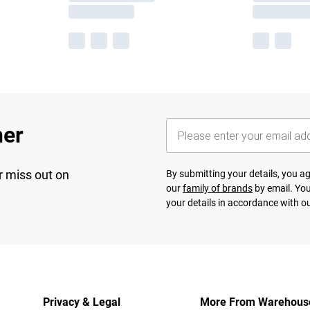
her
r miss out on
By submitting your details, you 
our
family of brands
by email. You
your details in accordance with o
Privacy & Legal
More From Warehous