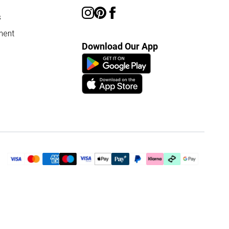
s
ment
Download Our App