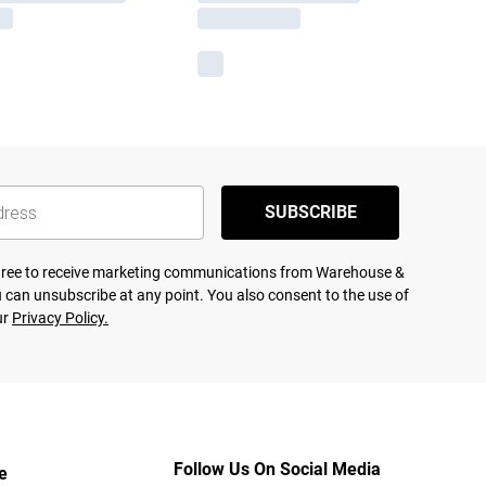
SUBSCRIBE
agree to receive marketing communications from Warehouse &
 can unsubscribe at any point. You also consent to the use of
ur
Privacy Policy.
Follow Us On Social Media
e