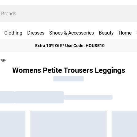
Clothing
Dresses
Shoes & Accessories
Beauty
Home
Extra 10% Off!* Use Code: HOUSE10
ings
Womens Petite Trousers Leggings