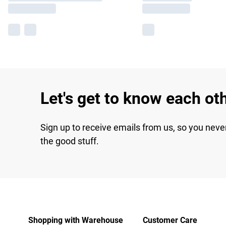
Let's get to know each ot
Sign up to receive emails from us, so you neve
the good stuff.
Shopping with Warehouse
Customer Care