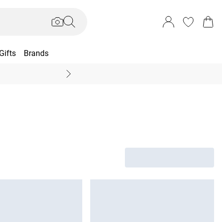
Gifts
Brands
End Of Season Sal