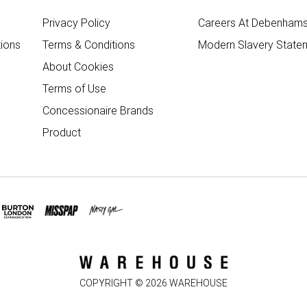
Privacy Policy
Careers At Debenham
ions
Terms & Conditions
Modern Slavery State
About Cookies
Terms of Use
Concessionaire Brands
Product
COPYRIGHT ©
2026
WAREHOUSE