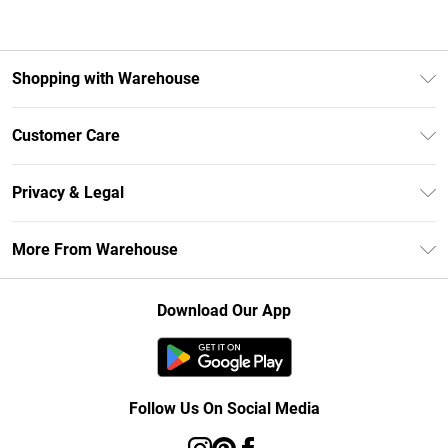
Shopping with Warehouse
Unlimited Delivery
Customer Care
DebenhamsPay+
Return Your Order
Debenhams Mastercard
Privacy & Legal
Frequently Asked Questions
Clearpay
Privacy Policy
Delivery Information
More From Warehouse
Klarna
Terms & Conditions
Returns Information
Student Beans
Careers At Debenhams
About Cookies
Contact Us
Download Our App
Modern Slavery Statement
Terms of Use
Concessionaire Brands
Product
Follow Us On Social Media