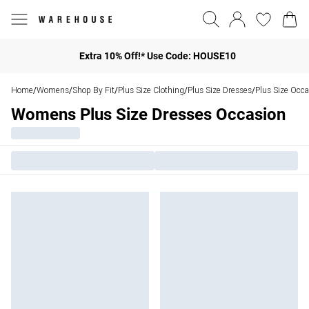
Extra 10% Off!* Use Code: HOUSE10
Home
Womens
Shop By Fit
Plus Size Clothing
Plus Size Dresses
Plus Size Occa
/
/
/
/
/
Womens Plus Size Dresses Occasion