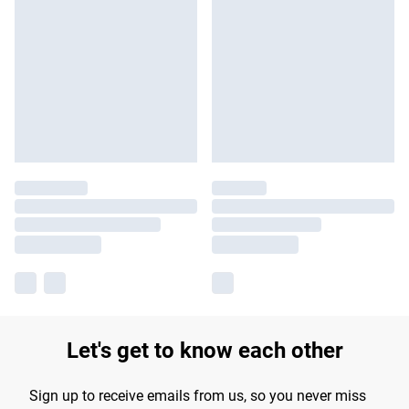
Let's get to know each other
Sign up to receive emails from us, so you never miss