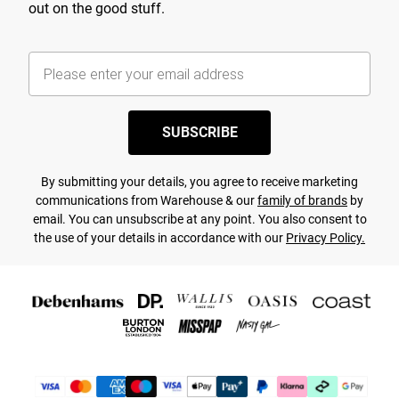
out on the good stuff.
SUBSCRIBE
By submitting your details, you agree to receive marketing
communications from Warehouse & our
family of brands
by
email. You can unsubscribe at any point. You also consent to
the use of your details in accordance with our
Privacy Policy.