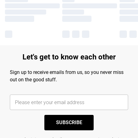
Let's get to know each other
Sign up to receive emails from us, so you never miss
out on the good stuff.
SUBSCRIBE