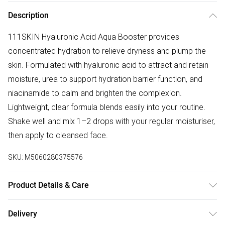
Description
111SKIN Hyaluronic Acid Aqua Booster provides
concentrated hydration to relieve dryness and plump the
skin. Formulated with hyaluronic acid to attract and retain
moisture, urea to support hydration barrier function, and
niacinamide to calm and brighten the complexion.
Lightweight, clear formula blends easily into your routine.
Shake well and mix 1–2 drops with your regular moisturiser,
then apply to cleansed face.
SKU:
M5060280375576
Product Details & Care
Aqua / Water / Eau, Glycerin, Hyaluronic Acid, Cellulose
Delivery
Gum, Aloe Barbadensis (Aloe Vera) Leaf Extract, Benzyl