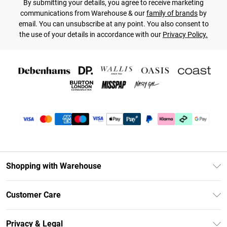
By submitting your details, you agree to receive marketing
communications from Warehouse & our
family of brands
by
email. You can unsubscribe at any point. You also consent to
the use of your details in accordance with our
Privacy Policy.
Shopping with Warehouse
Unlimited Delivery
Customer Care
DebenhamsPay+
Return Your Order
Debenhams Mastercard
Privacy & Legal