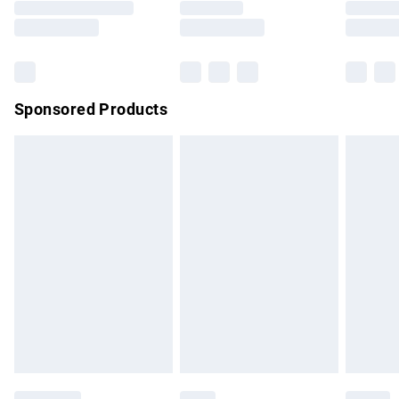
Saturday
Bulky Item Delivery
£4.99
Northern Ireland Super Saver Delivery
£2.99
Sponsored Products
Northern Ireland Standard Delivery
£4.99
Unlimited free delivery for a year with Unlimited Delivery for
£14.99
Find out more
Please note, some delivery methods are not available for
products delivered by our brand partners & they may have
longer delivery times.
Find out more