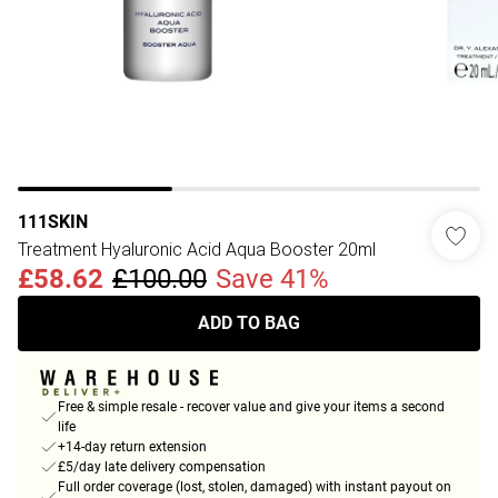
111SKIN
Treatment Hyaluronic Acid Aqua Booster 20ml
£58.62
£100.00
Save 41%
ADD TO BAG
Free & simple resale - recover value and give your items a second
life
+14-day return extension
£5/day late delivery compensation
Full order coverage (lost, stolen, damaged) with instant payout on