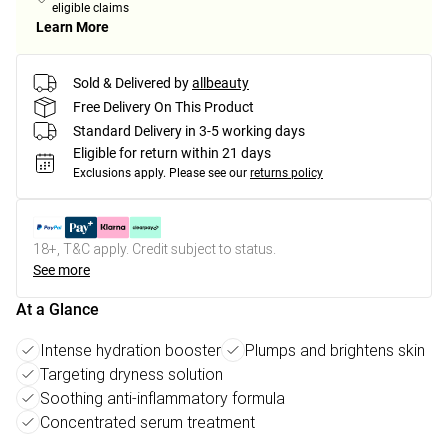
eligible claims
Learn More
Sold & Delivered by
allbeauty
Free Delivery On This Product
Standard Delivery in 3-5 working days
Eligible for return within 21 days
Exclusions apply.
Please see our
returns policy
18+, T&C apply. Credit subject to status.
See more
At a Glance
Intense hydration booster
Plumps and brightens skin
Targeting dryness solution
Soothing anti-inflammatory formula
Concentrated serum treatment