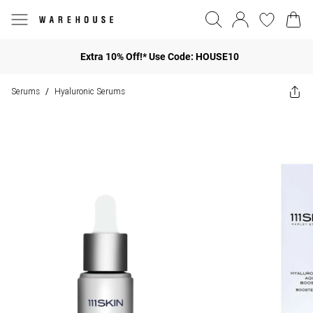
Extra 10% Off!* Use Code: HOUSE10
Serums
Hyaluronic Serums
/