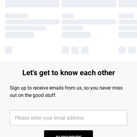
Let's get to know each other
Sign up to receive emails from us, so you never miss
out on the good stuff.