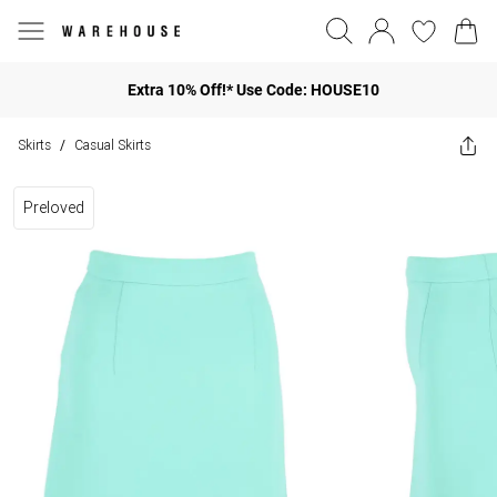
Extra 10% Off!* Use Code: HOUSE10
Skirts
Casual Skirts
/
Preloved