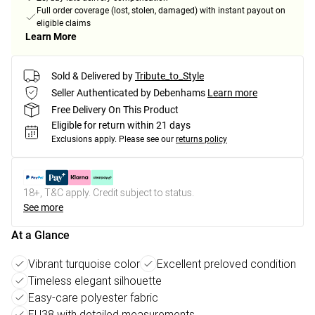
Full order coverage (lost, stolen, damaged) with instant payout on
eligible claims
Learn More
Sold & Delivered by
Tribute_to_Style
Seller Authenticated by Debenhams
Learn more
Free Delivery On This Product
Eligible for return within 21 days
Exclusions apply.
Please see our
returns policy
18+, T&C apply. Credit subject to status.
See more
At a Glance
Vibrant turquoise color
Excellent preloved condition
Timeless elegant silhouette
Easy-care polyester fabric
EU38 with detailed measurements