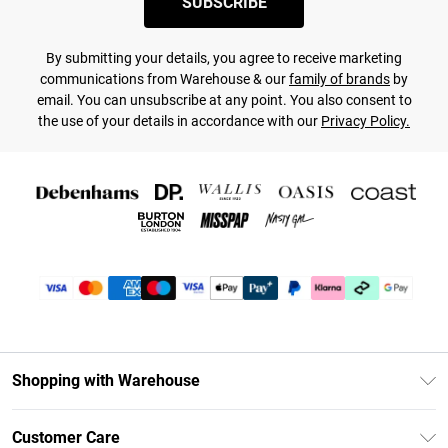
SUBSCRIBE
By submitting your details, you agree to receive marketing
communications from Warehouse & our
family of brands
by
email. You can unsubscribe at any point. You also consent to
the use of your details in accordance with our
Privacy Policy.
Shopping with Warehouse
Unlimited Delivery
Customer Care