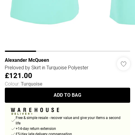
Alexander McQueen
Preloved by Skirt in Turquoise Polyester
£121.00
Colour
:
Turquoise
ADD TO BAG
Free & simple resale - recover value and give your items a second
life
+14-day return extension
£5/day late delivery compensation