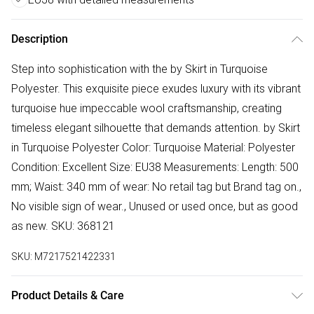
Description
Step into sophistication with the by Skirt in Turquoise
Polyester. This exquisite piece exudes luxury with its vibrant
turquoise hue impeccable wool craftsmanship, creating
timeless elegant silhouette that demands attention. by Skirt
in Turquoise Polyester Color: Turquoise Material: Polyester
Condition: Excellent Size: EU38 Measurements: Length: 500
mm; Waist: 340 mm of wear: No retail tag but Brand tag on.,
No visible sign of wear., Unused or used once, but as good
as new. SKU: 368121
SKU:
M7217521422331
Product Details & Care