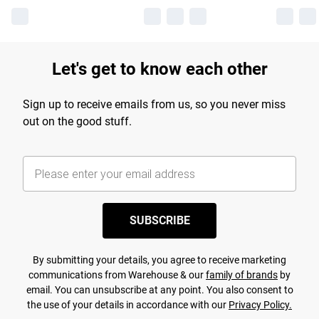
Let's get to know each other
Sign up to receive emails from us, so you never miss
out on the good stuff.
SUBSCRIBE
By submitting your details, you agree to receive marketing
communications from Warehouse & our
family of brands
by
email. You can unsubscribe at any point. You also consent to
the use of your details in accordance with our
Privacy Policy.