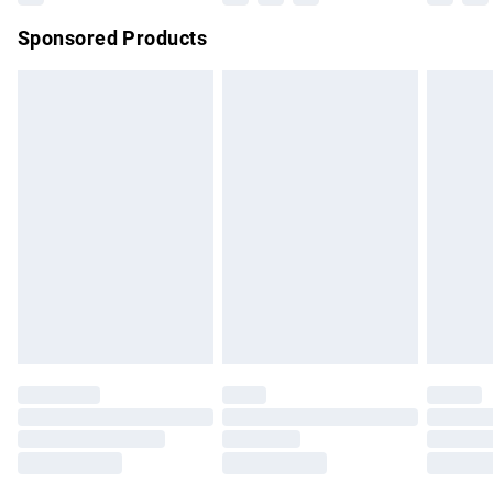
Northern Ireland Super Saver Delivery
£2.99
Sponsored Products
Northern Ireland Standard Delivery
£4.99
Unlimited free delivery for a year with Unlimited Delivery for
£14.99
Find out more
Please note, some delivery methods are not available for
products delivered by our brand partners & they may have
longer delivery times.
Find out more