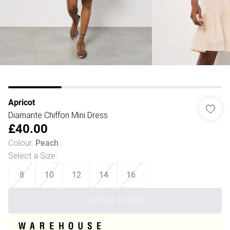
Apricot
Diamante Chiffon Mini Dress
£40.00
Colour
:
Peach
Select a Size
:
8
10
12
14
16
OUT OF STOCK