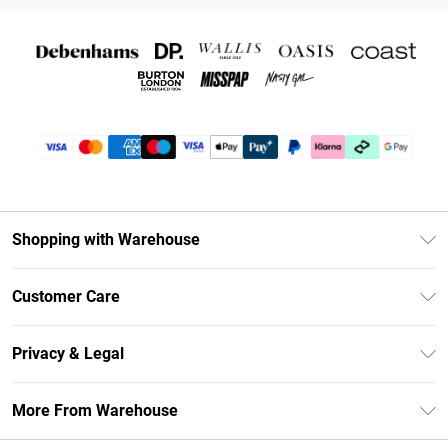
Shopping with Warehouse
Unlimited Delivery
Customer Care
DebenhamsPay+
Return Your Order
Debenhams Mastercard
Privacy & Legal
Frequently Asked Questions
Clearpay
Privacy Policy
Delivery Information
More From Warehouse
Klarna
Terms & Conditions
Returns Information
Student Beans