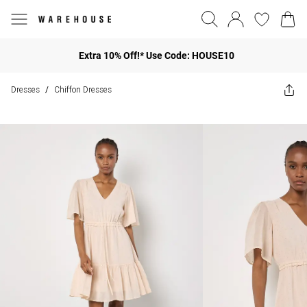
Extra 10% Off!* Use Code: HOUSE10
Dresses
Chiffon Dresses
/