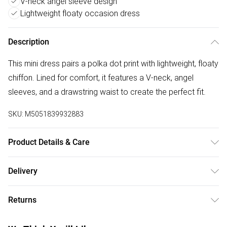
V-neck angel sleeve design
Lightweight floaty occasion dress
Description
This mini dress pairs a polka dot print with lightweight, floaty
chiffon. Lined for comfort, it features a V-neck, angel
sleeves, and a drawstring waist to create the perfect fit.
SKU:
M5051839932883
Product Details & Care
Hand wash only (cold);Do not bleachDo not tumble dry; Do
Delivery
not iron;;Do not dry clean
Free delivery on all order over £50 (exc. Bulky Item
Returns
Delivery)
Something not quite right? You have 21 days from the day