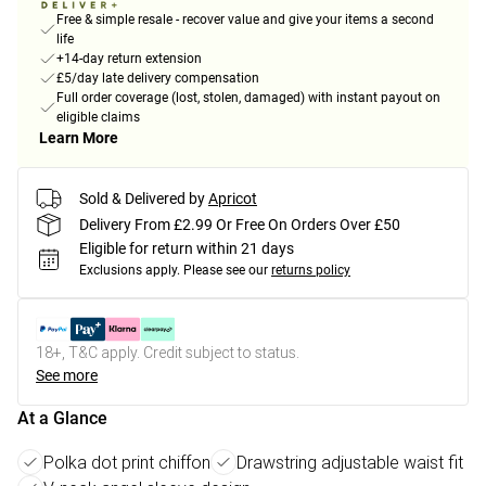
Free & simple resale - recover value and give your items a second
life
+14-day return extension
£5/day late delivery compensation
Full order coverage (lost, stolen, damaged) with instant payout on
eligible claims
Learn More
Sold & Delivered by
Apricot
Delivery From £2.99 Or Free On Orders Over £50
Eligible for return within 21 days
Exclusions apply.
Please see our
returns policy
18+, T&C apply. Credit subject to status.
See more
At a Glance
Polka dot print chiffon
Drawstring adjustable waist fit