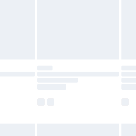
efore 8pm Saturday
£4.99
£2.99
£4.99
limited Delivery for £14.99
t available for products delivered by our brand
times.