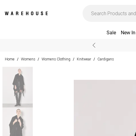
Sale
New In
Home
Womens
Womens Clothing
Knitwear
Cardigans
/
/
/
/