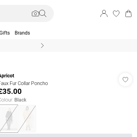
Gifts
Brands
End Of Season Sal
Apricot
Faux Fur Collar Poncho
£35.00
Colour
:
Black