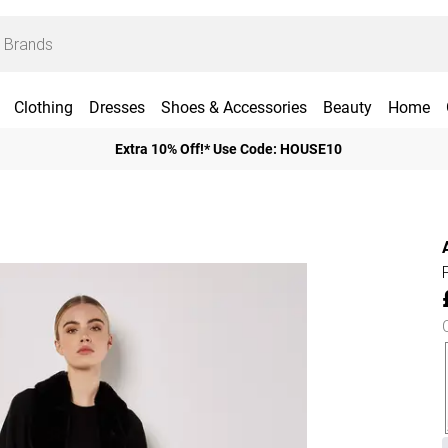
Clothing
Dresses
Shoes & Accessories
Beauty
Home
Extra 10% Off!* Use Code: HOUSE10