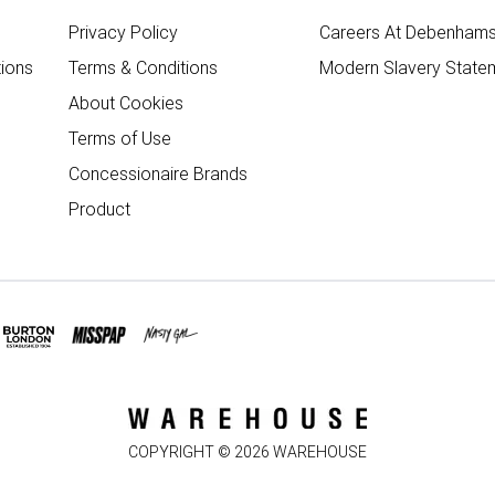
Privacy Policy
Careers At Debenham
ions
Terms & Conditions
Modern Slavery State
About Cookies
Terms of Use
Concessionaire Brands
Product
COPYRIGHT ©
2026
WAREHOUSE