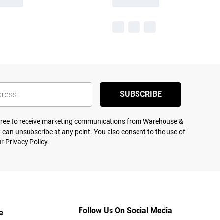
SUBSCRIBE
agree to receive marketing communications from Warehouse &
 can unsubscribe at any point. You also consent to the use of
ur
Privacy Policy.
Follow Us On Social Media
e