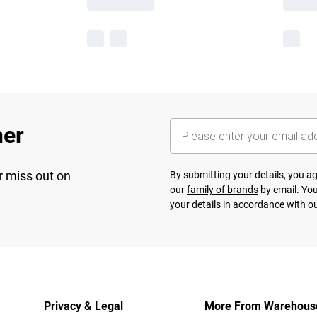
her
r miss out on
By submitting your details, you 
our
family of brands
by email. You
your details in accordance with o
Privacy & Legal
More From Warehous