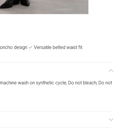
 poncho design
Versatile belted waist fit
machine wash on synthetic cycle; Do not bleach; Do not