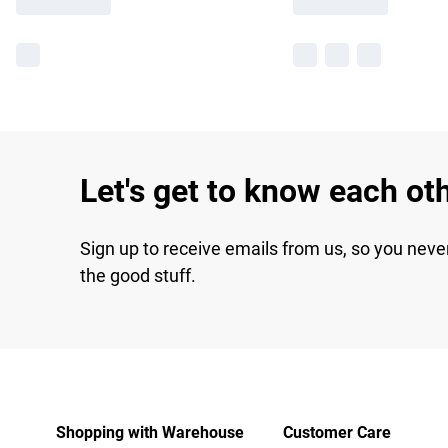
Let's get to know each ot
Sign up to receive emails from us, so you neve
the good stuff.
Shopping with Warehouse
Customer Care