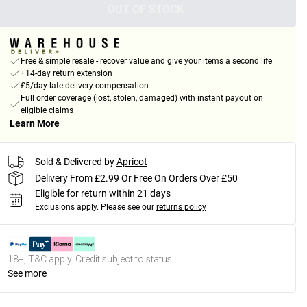
OUT OF STOCK
Free & simple resale - recover value and give your items a second life
+14-day return extension
£5/day late delivery compensation
Full order coverage (lost, stolen, damaged) with instant payout on
eligible claims
Learn More
Sold & Delivered by
Apricot
Delivery From £2.99 Or Free On Orders Over £50
Eligible for return within 21 days
Exclusions apply.
Please see our
returns policy
18+, T&C apply. Credit subject to status.
See more