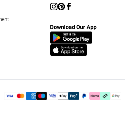
s
ment
Download Our App