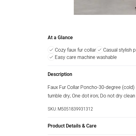
At a Glance
Cozy faux fur collar
Casual stylish
Easy care machine washable
Description
Faux Fur Collar Poncho-30-degree (cold) 
tumble dry; One dot iron; Do not dry clean
SKU:
M5051839931312
Product Details & Care