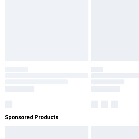
Order before 9pm Sunday - Friday and b
Bulky Item Delivery
Northern Ireland Super Saver Delivery
Northern Ireland Standard Delivery
Unlimited free delivery for a year with Un
Find out more
Please note, some delivery methods are no
partners & they may have longer delivery 
Find out more
Sponsored Products