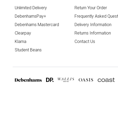
Unlimited Delivery
Return Your Order
DebenhamsPay+
Frequently Asked Quest
Debenhams Mastercard
Delivery Information
Clearpay
Returns Information
Klarna
Contact Us
Student Beans