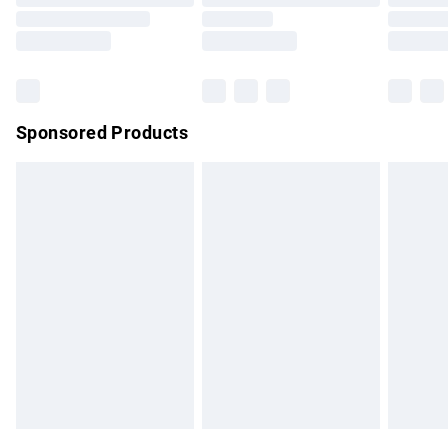
Order before 9pm Sunday - Friday and before 8pm
Saturday
Bulky Item Delivery
£4.99
Northern Ireland Super Saver Delivery
£2.99
Sponsored Products
Northern Ireland Standard Delivery
£4.99
Unlimited free delivery for a year with Unlimited Delivery for
£14.99
Find out more
Please note, some delivery methods are not available for
products delivered by our brand partners & they may have
longer delivery times.
Find out more