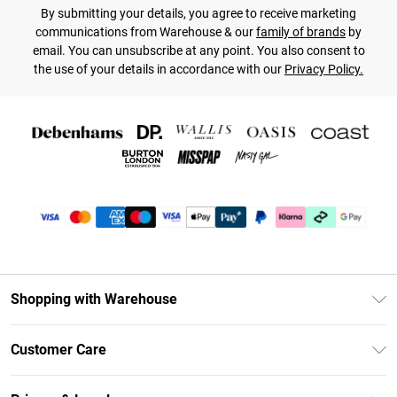
By submitting your details, you agree to receive marketing
communications from Warehouse & our
family of brands
by
email. You can unsubscribe at any point. You also consent to
the use of your details in accordance with our
Privacy Policy.
Shopping with Warehouse
Unlimited Delivery
Customer Care
DebenhamsPay+
Return Your Order
Debenhams Mastercard