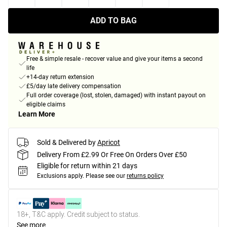
ADD TO BAG
Free & simple resale - recover value and give your items a second
life
+14-day return extension
£5/day late delivery compensation
Full order coverage (lost, stolen, damaged) with instant payout on
eligible claims
Learn More
Sold & Delivered by
Apricot
Delivery From £2.99 Or Free On Orders Over £50
Eligible for return within 21 days
Exclusions apply.
Please see our
returns policy
18+, T&C apply. Credit subject to status.
See more