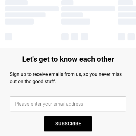
Let's get to know each other
Sign up to receive emails from us, so you never miss
out on the good stuff.
SUBSCRIBE