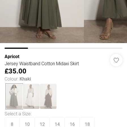
Apricot
Jersey Waistband Cotton Midaxi Skirt
£35.00
Colour
:
Khaki
Select a Size
:
8
10
12
14
16
18