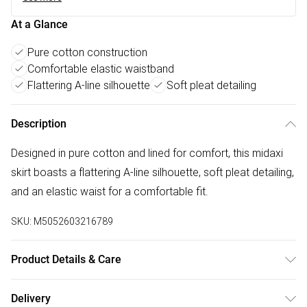
At a Glance
Pure cotton construction
Comfortable elastic waistband
Flattering A-line silhouette
Soft pleat detailing
Description
Designed in pure cotton and lined for comfort, this midaxi
skirt boasts a flattering A-line silhouette, soft pleat detailing,
and an elastic waist for a comfortable fit.
SKU:
M5052603216789
Product Details & Care
30-degree ( cold wash ) , Do not bleach, Do not tumble dry,
Delivery