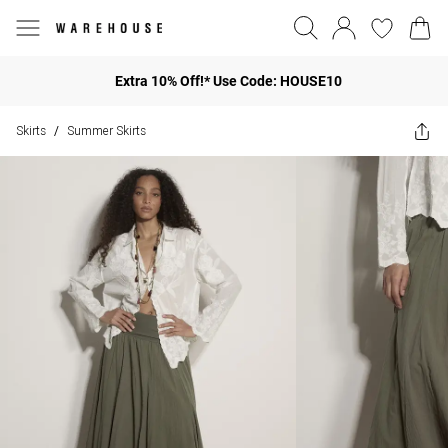
Extra 10% Off!* Use Code: HOUSE10
Skirts
Summer Skirts
/