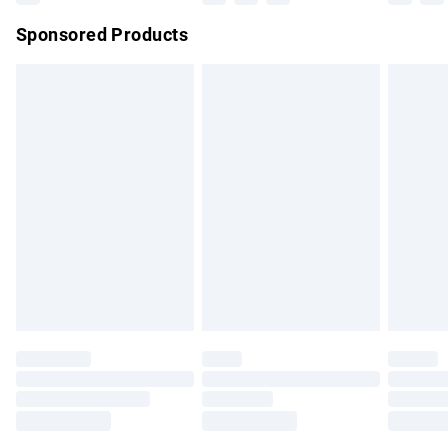
Northern Ireland Super Saver Delivery
£2.99
Sponsored Products
Northern Ireland Standard Delivery
£4.99
Unlimited free delivery for a year with Unlimited Delivery for
£14.99
Find out more
Please note, some delivery methods are not available for
products delivered by our brand partners & they may have
longer delivery times.
Find out more