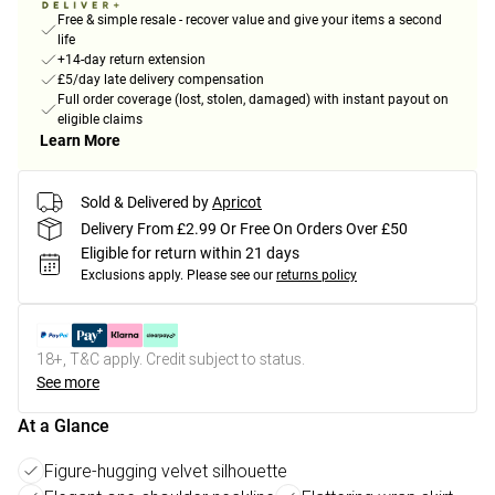
Free & simple resale - recover value and give your items a second
life
+14-day return extension
£5/day late delivery compensation
Full order coverage (lost, stolen, damaged) with instant payout on
eligible claims
Learn More
Sold & Delivered by
Apricot
Delivery From £2.99 Or Free On Orders Over £50
Eligible for return within 21 days
Exclusions apply.
Please see our
returns policy
18+, T&C apply. Credit subject to status.
See more
At a Glance
Figure-hugging velvet silhouette