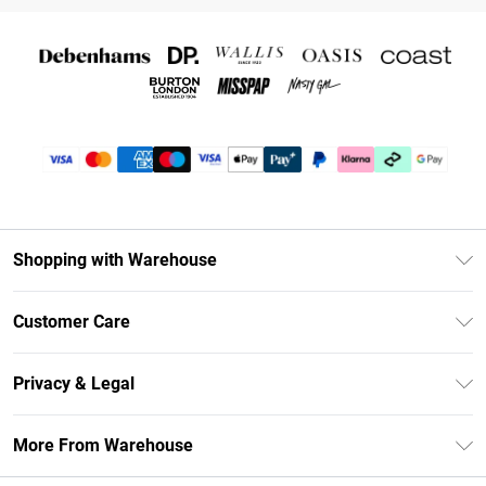
Shopping with Warehouse
Unlimited Delivery
Customer Care
DebenhamsPay+
Return Your Order
Debenhams Mastercard
Privacy & Legal
Frequently Asked Questions
Clearpay
Privacy Policy
Delivery Information
More From Warehouse
Klarna
Terms & Conditions
Returns Information
Student Beans