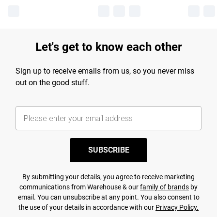
Let's get to know each other
Sign up to receive emails from us, so you never miss
out on the good stuff.
SUBSCRIBE
By submitting your details, you agree to receive marketing
communications from Warehouse & our
family of brands
by
email. You can unsubscribe at any point. You also consent to
the use of your details in accordance with our
Privacy Policy.