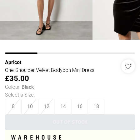
Apricot
One-Shoulder Velvet Bodycon Mini Dress
£35.00
Colour
:
Black
Select a Size
:
8
10
12
14
16
18
OUT OF STOCK