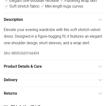
Elegant one-shoulder neckline
Flattering wrap skirt
Soft stretch fabric
Mini length hugs curves
Description
Elevate your evening wardrobe with this soft stretch velvet
dress. Designed in a figure-hugging fit, it features an elegant
one-shoulder design, short sleeves, and a wrap skirt.
SKU:
M5052603166459
Product Details & Care
30-degree (cold) machine wash on synthetic cycle, Do not
Delivery
bleach, Do not tumble dry, Two dot iron (medium), Do not
Free delivery on all order over £50 (exc. Bulky Item
dry clean
Returns
Delivery)
Something not quite right? You have 21 days from the day