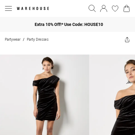
Extra 10% Off!* Use Code: HOUSE10
Partywear
Party Dresses
/