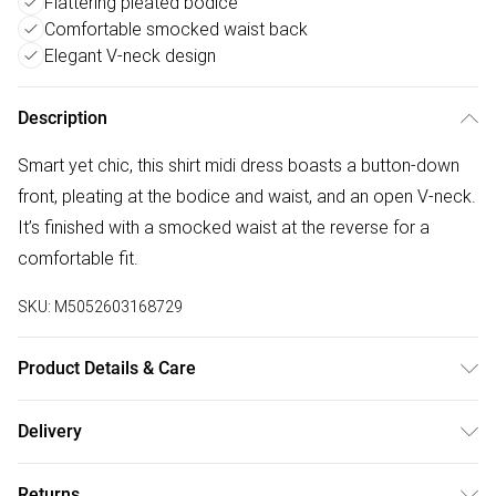
Flattering pleated bodice
Comfortable smocked waist back
Elegant V-neck design
Description
Smart yet chic, this shirt midi dress boasts a button-down
front, pleating at the bodice and waist, and an open V-neck.
It’s finished with a smocked waist at the reverse for a
comfortable fit.
SKU:
M5052603168729
Product Details & Care
30-Degree (Cold) Machine Wash On Synthetic Cycle;Do Not
Delivery
Bleach;Do Not Tumble Dry;One Dot Iron (Cool);Do Not Dry
Free delivery on all order over £50 (exc. Bulky Item
Clean
Returns