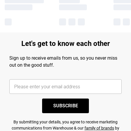
Let's get to know each other
Sign up to receive emails from us, so you never miss
out on the good stuff.
SUBSCRIBE
By submitting your details, you agree to receive marketing
communications from Warehouse & our
family of brands
by