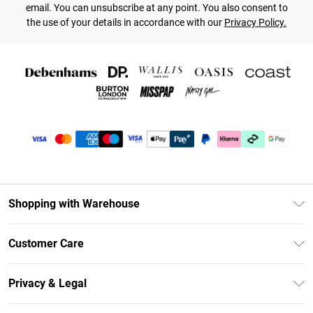
email. You can unsubscribe at any point. You also consent to
the use of your details in accordance with our
Privacy Policy.
Shopping with Warehouse
Unlimited Delivery
Customer Care
DebenhamsPay+
Return Your Order
Debenhams Mastercard
Privacy & Legal
Frequently Asked Questions
Clearpay