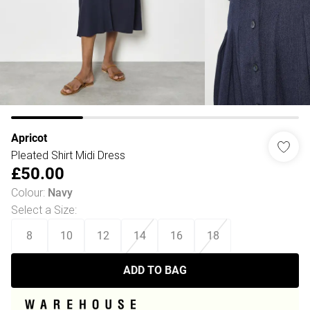
Apricot
Pleated Shirt Midi Dress
£50.00
Colour
:
Navy
Select a Size
:
8
10
12
14
16
18
ADD TO BAG