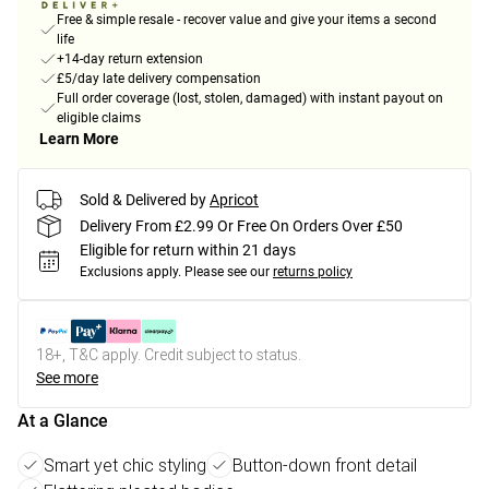
Free & simple resale - recover value and give your items a second
life
+14-day return extension
£5/day late delivery compensation
Full order coverage (lost, stolen, damaged) with instant payout on
eligible claims
Learn More
Sold & Delivered by
Apricot
Delivery From £2.99 Or Free On Orders Over £50
Eligible for return within 21 days
Exclusions apply.
Please see our
returns policy
18+, T&C apply. Credit subject to status.
See more
At a Glance
Smart yet chic styling
Button-down front detail