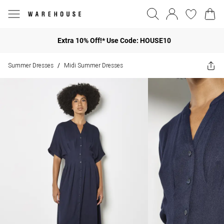
Extra 10% Off!* Use Code: HOUSE10
Summer Dresses
Midi Summer Dresses
/