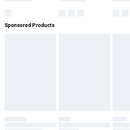
Bulky Item Delivery
£4.99
Northern Ireland Super Saver Delivery
£2.99
Sponsored Products
Northern Ireland Standard Delivery
£4.99
Unlimited free delivery for a year with Unlimited Delivery for
£14.99
Find out more
Please note, some delivery methods are not available for
products delivered by our brand partners & they may have
longer delivery times.
Find out more