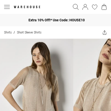
Extra 10% Off!* Use Code: HOUSE10
Shirts
Short Sleeve Shirts
/