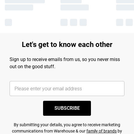
Let's get to know each other
Sign up to receive emails from us, so you never miss
out on the good stuff.
SUBSCRIBE
By submitting your details, you agree to receive marketing
communications from Warehouse & our
family of brands
by