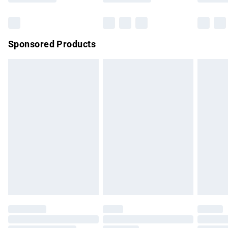
Bulky Item Delivery
£4.99
Northern Ireland Super Saver Delivery
£2.99
Sponsored Products
Northern Ireland Standard Delivery
£4.99
Unlimited free delivery for a year with Unlimited Delivery for
£14.99
Find out more
Please note, some delivery methods are not available for
products delivered by our brand partners & they may have
longer delivery times.
Find out more