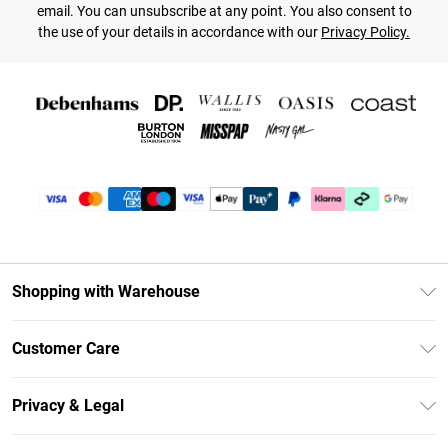
email. You can unsubscribe at any point. You also consent to
the use of your details in accordance with our
Privacy Policy.
Shopping with Warehouse
Unlimited Delivery
Customer Care
DebenhamsPay+
Return Your Order
Debenhams Mastercard
Privacy & Legal
Frequently Asked Questions
Clearpay