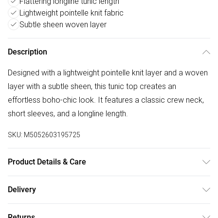
Flattering longline tunic length
Lightweight pointelle knit fabric
Subtle sheen woven layer
Description
Designed with a lightweight pointelle knit layer and a woven
layer with a subtle sheen, this tunic top creates an
effortless boho-chic look. It features a classic crew neck,
short sleeves, and a longline length.
SKU:
M5052603195725
Product Details & Care
30-degree (cold) machine wash on gentle wool cycle, Do
Delivery
not bleach, Do not tumble dry, Two dot iron (medium), Do
Free delivery on all order over £50 (exc. Bulky Item
not dry clean
Returns