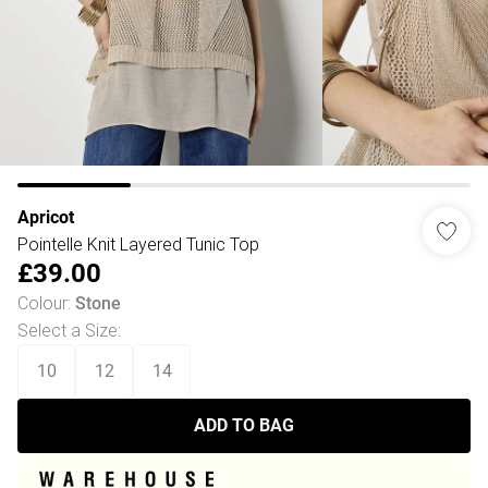
Apricot
Pointelle Knit Layered Tunic Top
£39.00
Colour
:
Stone
Select a Size
:
10
12
14
ADD TO BAG