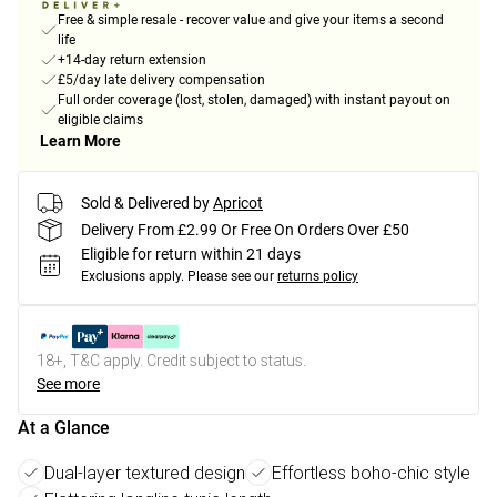
Free & simple resale - recover value and give your items a second
life
+14-day return extension
£5/day late delivery compensation
Full order coverage (lost, stolen, damaged) with instant payout on
eligible claims
Learn More
Sold & Delivered by
Apricot
Delivery From £2.99 Or Free On Orders Over £50
Eligible for return within 21 days
Exclusions apply.
Please see our
returns policy
18+, T&C apply. Credit subject to status.
See more
At a Glance
Dual-layer textured design
Effortless boho-chic style