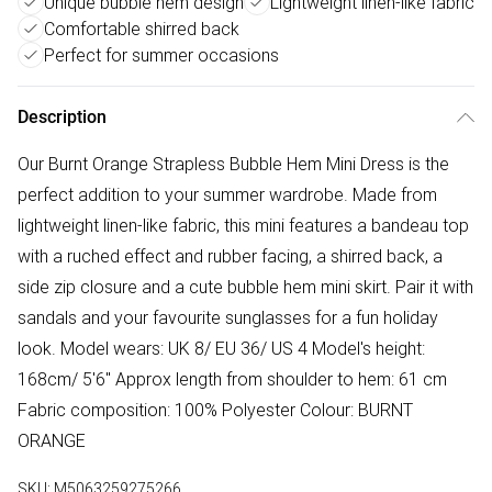
Unique bubble hem design
Lightweight linen-like fabric
Comfortable shirred back
Perfect for summer occasions
Description
Our Burnt Orange Strapless Bubble Hem Mini Dress is the
perfect addition to your summer wardrobe. Made from
lightweight linen-like fabric, this mini features a bandeau top
with a ruched effect and rubber facing, a shirred back, a
side zip closure and a cute bubble hem mini skirt. Pair it with
sandals and your favourite sunglasses for a fun holiday
look. Model wears: UK 8/ EU 36/ US 4 Model's height:
168cm/ 5'6" Approx length from shoulder to hem: 61 cm
Fabric composition: 100% Polyester Colour: BURNT
ORANGE
SKU:
M5063259275266