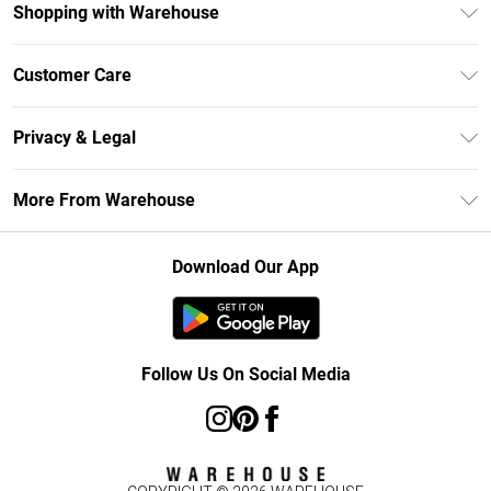
Shopping with Warehouse
Unlimited Delivery
Customer Care
DebenhamsPay+
Return Your Order
Debenhams Mastercard
Privacy & Legal
Frequently Asked Questions
Clearpay
Privacy Policy
Delivery Information
More From Warehouse
Klarna
Terms & Conditions
Returns Information
Student Beans
Careers At Debenhams
About Cookies
Contact Us
Download Our App
Modern Slavery Statement
Terms of Use
Concessionaire Brands
Product
Follow Us On Social Media