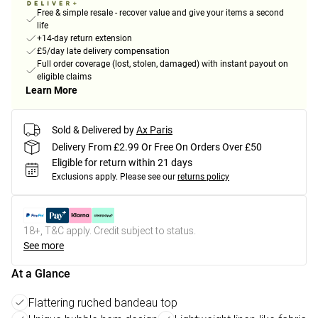
Free & simple resale - recover value and give your items a second
life
+14-day return extension
£5/day late delivery compensation
Full order coverage (lost, stolen, damaged) with instant payout on
eligible claims
Learn More
Sold & Delivered by
Ax Paris
Delivery From £2.99 Or Free On Orders Over £50
Eligible for return within 21 days
Exclusions apply.
Please see our
returns policy
18+, T&C apply. Credit subject to status.
See more
At a Glance
Flattering ruched bandeau top