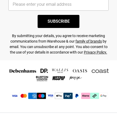
SUBSCRIBE
By submitting your details, you agree to receive marketing
communications from Warehouse & our
family of brands
by
email. You can unsubscribe at any point. You also consent to
the use of your details in accordance with our
Privacy Policy.