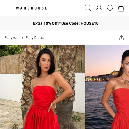
Extra 10% Off!* Use Code: HOUSE10
Partywear
Party Dresses
/