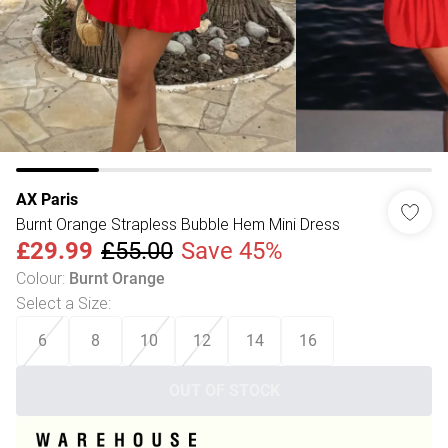
AX Paris
Burnt Orange Strapless Bubble Hem Mini Dress
£29.99
£55.00
Save 45%
Colour
:
Burnt Orange
Select a Size
:
6
8
10
12
14
16
OUT OF STOCK