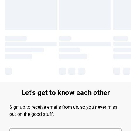
longer delivery times.
Find out more
Let's get to know each other
Sign up to receive emails from us, so you never miss
out on the good stuff.