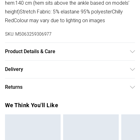
hem:140 cm (hem sits above the ankle based on models’
height)Stretch Fabric: 5% elastane 95% polyesterChilly
RedColour may vary due to lighting on images
SKU:
M5063259306977
Product Details & Care
100% Polyester. Hand wash only.
Delivery
Free delivery on all order over £50 (exc. Bulky Item
Returns
Delivery)
Something not quite right? You have 21 days from the day
Super Saver Delivery
£2.99
We Think You'll Like
you receive it, to send something back.
Free on orders over £50
Please note, we cannot offer refunds on fashion face
Standard Delivery
£3.99
masks, cosmetics, pierced jewellery, adult toys, and
swimwear or lingerie if the hygiene seal is not in place or
Express Delivery
£5.99