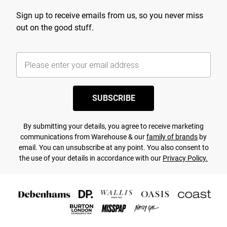
Sign up to receive emails from us, so you never miss
out on the good stuff.
SUBSCRIBE
By submitting your details, you agree to receive marketing
communications from Warehouse & our
family of brands
by
email. You can unsubscribe at any point. You also consent to
the use of your details in accordance with our
Privacy Policy.