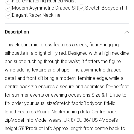
Figure-Flattering Ruched Waist
Modern Asymmetric Draped Slit
Stretch Bodycon Fit
Elegant Racer Neckline
Description
This elegant midi dress features a sleek, figure-hugging
silhouette in a bright chilly red. Designed with a high neckline
and subtle ruching through the waist, it flatters the figure
while adding texture and shape. The asymmetric draped
detail and front slit bring a modern, feminine edge, while a
centre back zip ensures a secure and seamless fit—perfect
for summer events or evening occasions.Size & Fit:True to
fit- order your usual sizeStretch fabricBodycon fitMidi
lengthFeatures:Round NeckRuching detailCentre back
zipModel Info:Model wears: UK 8/ EU 36/ US 4Model's
height:5'8"Product Info:Approx length from centre back to