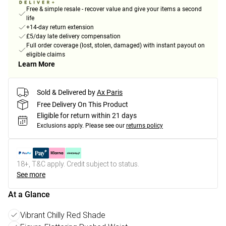
Free & simple resale - recover value and give your items a second
life
+14-day return extension
£5/day late delivery compensation
Full order coverage (lost, stolen, damaged) with instant payout on
eligible claims
Learn More
Sold & Delivered by
Ax Paris
Free Delivery On This Product
Eligible for return within 21 days
Exclusions apply.
Please see our
returns policy
18+, T&C apply. Credit subject to status.
See more
At a Glance
Vibrant Chilly Red Shade