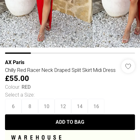
AX Paris
Chilly Red Racer Neck Draped Split Skirt Midi Dress
£55.00
Colour
:
RED
Select a Size
:
6
8
10
12
14
16
ADD TO BAG