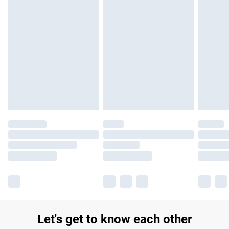
£14.99
Find out more
Please note, some delivery methods are not available for
products delivered by our brand partners & they may have
longer delivery times.
Find out more
Let's get to know each other