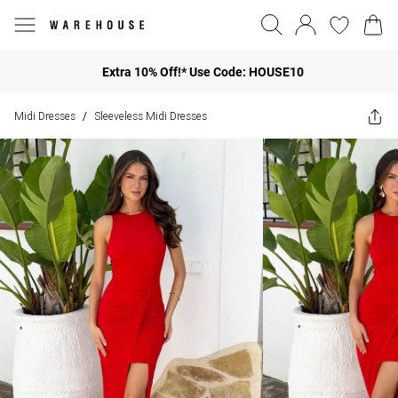
Extra 10% Off!* Use Code: HOUSE10
Midi Dresses
Sleeveless Midi Dresses
/