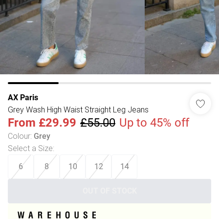
AX Paris
Grey Wash High Waist Straight Leg Jeans
From
£29.99
£55.00
Up to 45% off
Colour
:
Grey
Select a Size
:
6
8
10
12
14
OUT OF STOCK