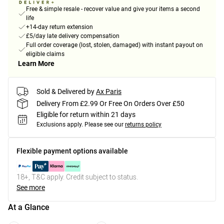
Free & simple resale - recover value and give your items a second
life
+14-day return extension
£5/day late delivery compensation
Full order coverage (lost, stolen, damaged) with instant payout on
eligible claims
Learn More
Sold & Delivered by
Ax Paris
Delivery From £2.99 Or Free On Orders Over £50
Eligible for return within 21 days
Exclusions apply.
Please see our
returns policy
Flexible payment options available
18+, T&C apply. Credit subject to status.
See more
At a Glance