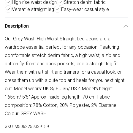
High-rise waist design
Stretch denim fabric
Versatile straight leg
Easy-wear casual style
Description
Our Grey Wash High Waist Straight Leg Jeans are a
wardrobe essential perfect for any occasion. Featuring
comfortable stretch denim fabric, a high waist, a zip and
button fly, front and back pockets, and a straight leg fit.
Wear them with a t-shirt and trainers for a casual look, or
dress them up with a cute top and heels for you next night
out. Model wears: UK 8/ EU 36/ US 4 Model's height:
165cm/ 5'5" Approx inside leg length: 70 cm Fabric
composition: 78% Cotton, 20% Polyester, 2% Elastane
Colour: GREY WASH
SKU:
M5063259339159