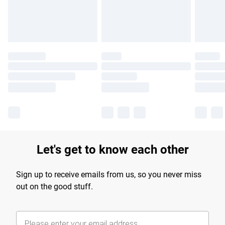
Find out more
Let's get to know each other
Sign up to receive emails from us, so you never miss
out on the good stuff.