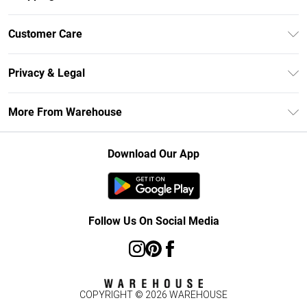
Unlimited Delivery
Customer Care
DebenhamsPay+
Return Your Order
Debenhams Mastercard
Privacy & Legal
Frequently Asked Questions
Clearpay
Privacy Policy
Delivery Information
More From Warehouse
Klarna
Terms & Conditions
Returns Information
Student Beans
Careers At Debenhams
About Cookies
Contact Us
Download Our App
Modern Slavery Statement
Terms of Use
Concessionaire Brands
Product
Follow Us On Social Media
COPYRIGHT ©
2026
WAREHOUSE