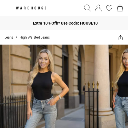
Extra 10% Off!* Use Code: HOUSE10
Jeans
High Waisted Jeans
/