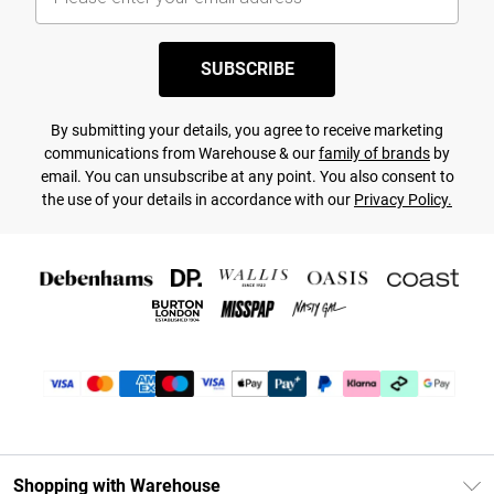
SUBSCRIBE
By submitting your details, you agree to receive marketing
communications from Warehouse & our
family of brands
by
email. You can unsubscribe at any point. You also consent to
the use of your details in accordance with our
Privacy Policy.
Shopping with Warehouse