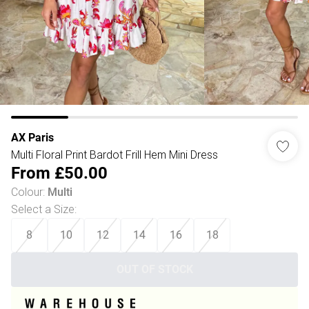
AX Paris
Multi Floral Print Bardot Frill Hem Mini Dress
From
£50.00
Colour
:
Multi
Select a Size
:
8
10
12
14
16
18
OUT OF STOCK