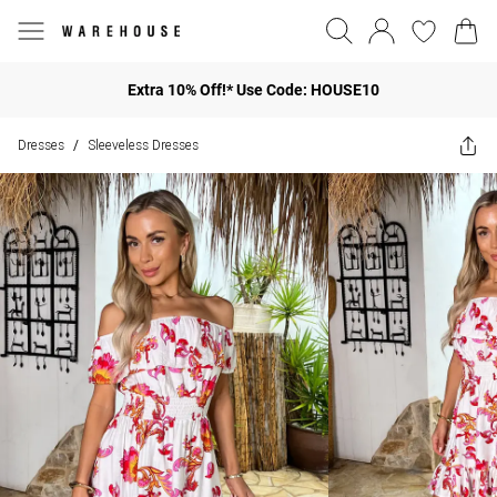
Extra 10% Off!* Use Code: HOUSE10
Dresses
Sleeveless Dresses
/