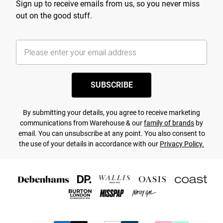
Sign up to receive emails from us, so you never miss
out on the good stuff.
SUBSCRIBE
By submitting your details, you agree to receive marketing
communications from Warehouse & our
family of brands
by
email. You can unsubscribe at any point. You also consent to
the use of your details in accordance with our
Privacy Policy.