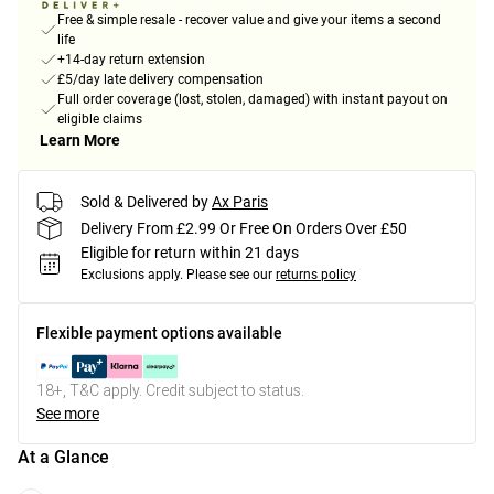
Free & simple resale - recover value and give your items a second
life
+14-day return extension
£5/day late delivery compensation
Full order coverage (lost, stolen, damaged) with instant payout on
eligible claims
Learn More
Sold & Delivered by
Ax Paris
Delivery From £2.99 Or Free On Orders Over £50
Eligible for return within 21 days
Exclusions apply.
Please see our
returns policy
Flexible payment options available
18+, T&C apply. Credit subject to status.
See more
At a Glance