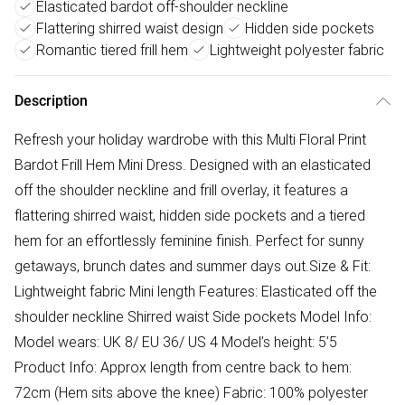
Elasticated bardot off-shoulder neckline
Flattering shirred waist design
Hidden side pockets
Romantic tiered frill hem
Lightweight polyester fabric
Description
Refresh your holiday wardrobe with this Multi Floral Print
Bardot Frill Hem Mini Dress. Designed with an elasticated
off the shoulder neckline and frill overlay, it features a
flattering shirred waist, hidden side pockets and a tiered
hem for an effortlessly feminine finish. Perfect for sunny
getaways, brunch dates and summer days out.Size & Fit:
Lightweight fabric Mini length Features: Elasticated off the
shoulder neckline Shirred waist Side pockets Model Info:
Model wears: UK 8/ EU 36/ US 4 Model’s height: 5’5
Product Info: Approx length from centre back to hem:
72cm (Hem sits above the knee) Fabric: 100% polyester