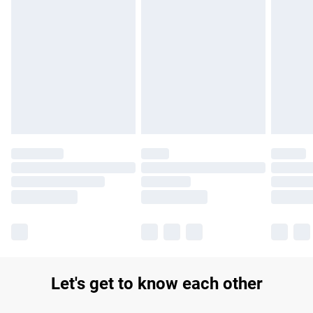
Find out more
Please note, some delivery methods are not available for
products delivered by our brand partners & they may have
longer delivery times.
Find out more
Let's get to know each other