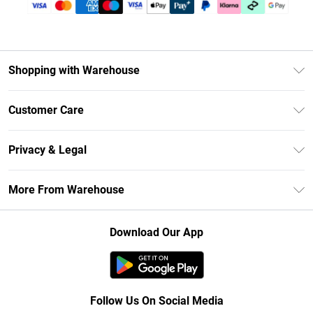
Shopping with Warehouse
Unlimited Delivery
Customer Care
DebenhamsPay+
Return Your Order
Debenhams Mastercard
Privacy & Legal
Frequently Asked Questions
Clearpay
Privacy Policy
Delivery Information
More From Warehouse
Klarna
Terms & Conditions
Returns Information
Student Beans
Careers At Debenhams
About Cookies
Contact Us
Download Our App
Modern Slavery Statement
Terms of Use
Concessionaire Brands
Product
Follow Us On Social Media