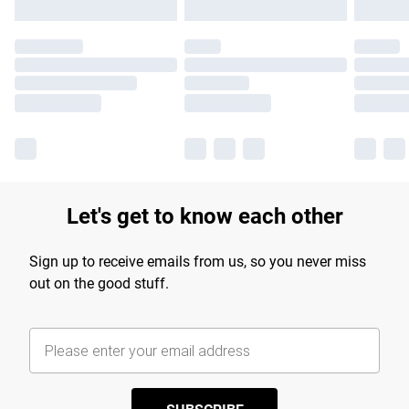
Let's get to know each other
Sign up to receive emails from us, so you never miss
out on the good stuff.