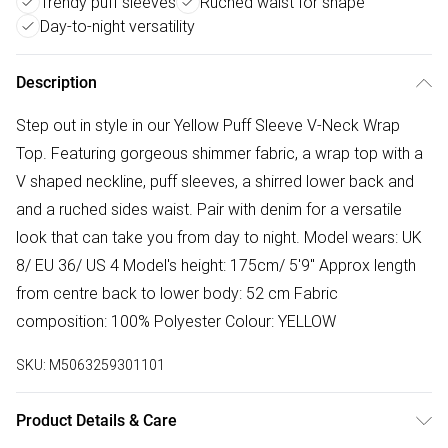
Trendy puff sleeves
Ruched waist for shape
Day-to-night versatility
Description
Step out in style in our Yellow Puff Sleeve V-Neck Wrap
Top. Featuring gorgeous shimmer fabric, a wrap top with a
V shaped neckline, puff sleeves, a shirred lower back and
and a ruched sides waist. Pair with denim for a versatile
look that can take you from day to night. Model wears: UK
8/ EU 36/ US 4 Model's height: 175cm/ 5'9" Approx length
from centre back to lower body: 52 cm Fabric
composition: 100% Polyester Colour: YELLOW
SKU:
M5063259301101
Product Details & Care