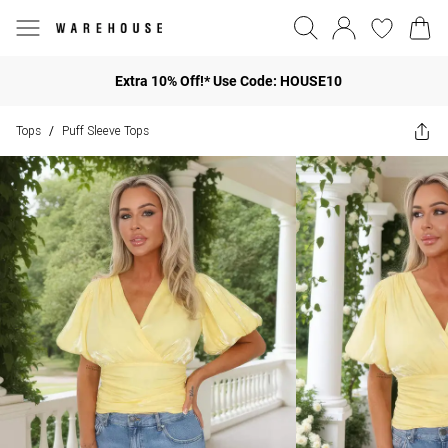
Extra 10% Off!* Use Code: HOUSE10
Tops
Puff Sleeve Tops
/