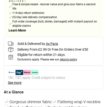
Free & simple resale - recover value and give your items a second
life
+14-day return extension
£5/day late delivery compensation
Full order coverage (lost, stolen, damaged) with instant payout on
eligible claims
Learn More
Sold & Delivered by
Ax Paris
Delivery From £2.99 Or Free On Orders Over £50
Eligible for return within 21 days
Exclusions apply.
Please see our
returns policy
18+, T&C apply. Credit subject to status.
See more
At a Glance
Gorgeous shimmer fabric
Flattering wrap V-neckline