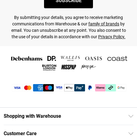
SUBSCRIBE
By submitting your details, you agree to receive marketing
communications from Warehouse & our
family of brands
by
email. You can unsubscribe at any point. You also consent to
the use of your details in accordance with our
Privacy Policy.
Shopping with Warehouse
Unlimited Delivery
Customer Care