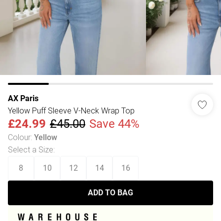
AX Paris
Yellow Puff Sleeve V-Neck Wrap Top
£24.99
£45.00
Save 44%
Colour
:
Yellow
Select a Size
:
8
10
12
14
16
ADD TO BAG