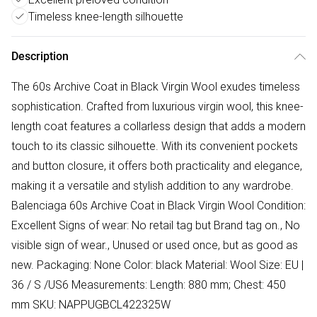
Timeless knee-length silhouette
Description
The 60s Archive Coat in Black Virgin Wool exudes timeless
sophistication. Crafted from luxurious virgin wool, this knee-
length coat features a collarless design that adds a modern
touch to its classic silhouette. With its convenient pockets
and button closure, it offers both practicality and elegance,
making it a versatile and stylish addition to any wardrobe.
Balenciaga 60s Archive Coat in Black Virgin Wool Condition:
Excellent Signs of wear: No retail tag but Brand tag on., No
visible sign of wear., Unused or used once, but as good as
new. Packaging: None Color: black Material: Wool Size: EU |
36 / S /US6 Measurements: Length: 880 mm; Chest: 450
mm SKU: NAPPUGBCL422325W