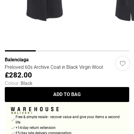
Balenciaga
Preloved 60s Archive Coat in Black Virgin Wool
£282.00
Colour
:
Black
ADD TO BAG
Free & simple resale - recover value and give your items a second
life
+14-day return extension
£5/day late delivery compensation