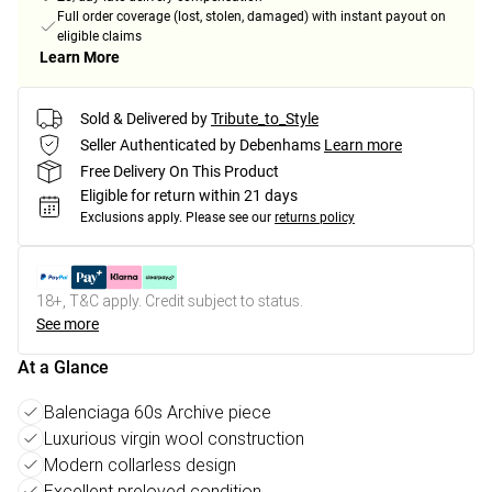
Full order coverage (lost, stolen, damaged) with instant payout on
eligible claims
Learn More
Sold & Delivered by
Tribute_to_Style
Seller Authenticated by Debenhams
Learn more
Free Delivery On This Product
Eligible for return within 21 days
Exclusions apply.
Please see our
returns policy
18+, T&C apply. Credit subject to status.
See more
At a Glance
Balenciaga 60s Archive piece
Luxurious virgin wool construction
Modern collarless design
Excellent preloved condition