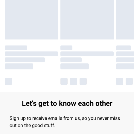
products delivered by our brand partners & they may have
longer delivery times.
Find out more
Let's get to know each other
Sign up to receive emails from us, so you never miss
out on the good stuff.