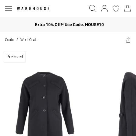
Extra 10% Off!* Use Code: HOUSE10
Coats
Wool Coats
/
Preloved