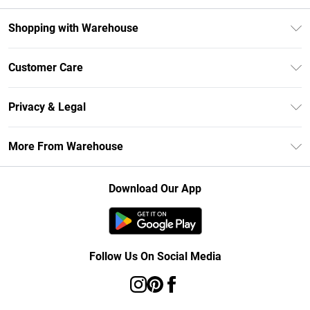
Shopping with Warehouse
Unlimited Delivery
Customer Care
DebenhamsPay+
Return Your Order
Debenhams Mastercard
Privacy & Legal
Frequently Asked Questions
Clearpay
Privacy Policy
Delivery Information
More From Warehouse
Klarna
Terms & Conditions
Returns Information
Student Beans
Careers At Debenhams
About Cookies
Contact Us
Download Our App
Modern Slavery Statement
Terms of Use
Concessionaire Brands
Product
Follow Us On Social Media