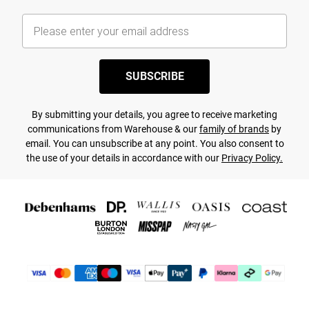
SUBSCRIBE
By submitting your details, you agree to receive marketing
communications from Warehouse & our
family of brands
by
email. You can unsubscribe at any point. You also consent to
the use of your details in accordance with our
Privacy Policy.