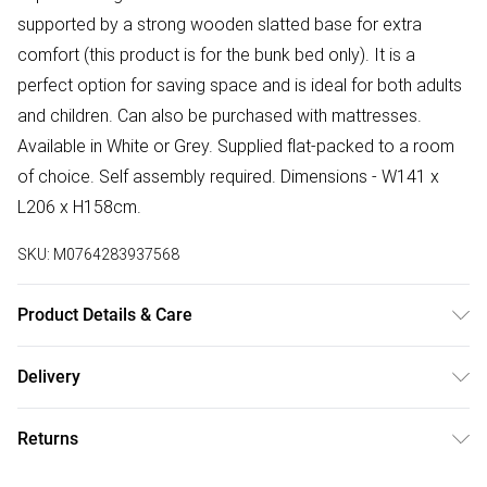
supported by a strong wooden slatted base for extra
comfort (this product is for the bunk bed only). It is a
perfect option for saving space and is ideal for both adults
and children. Can also be purchased with mattresses.
Available in White or Grey. Supplied flat-packed to a room
of choice. Self assembly required. Dimensions - W141 x
L206 x H158cm.
SKU:
M0764283937568
Product Details & Care
Gap between bunks is 67.2cm and under-bed gap is
Delivery
28.5cm.
Free delivery on all order over £50 (exc. Bulky Item
Returns
Delivery)
Something not quite right? You have 21 days from the day