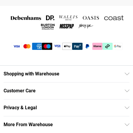
Shopping with Warehouse
Unlimited Delivery
Customer Care
DebenhamsPay+
Return Your Order
Debenhams Mastercard
Privacy & Legal
Frequently Asked Questions
Clearpay
Privacy Policy
Delivery Information
More From Warehouse
Klarna
Terms & Conditions
Returns Information