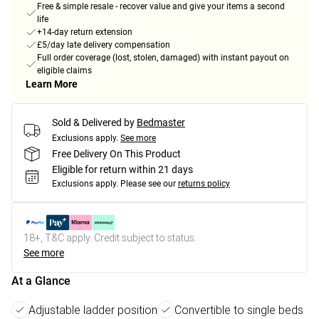
Free & simple resale - recover value and give your items a second
life
+14-day return extension
£5/day late delivery compensation
Full order coverage (lost, stolen, damaged) with instant payout on
eligible claims
Learn More
Sold & Delivered by
Bedmaster
Exclusions apply.
See more
Free Delivery On This Product
Eligible for return within 21 days
Exclusions apply.
Please see our
returns policy
18+, T&C apply. Credit subject to status.
See more
At a Glance
Adjustable ladder position
Convertible to single beds