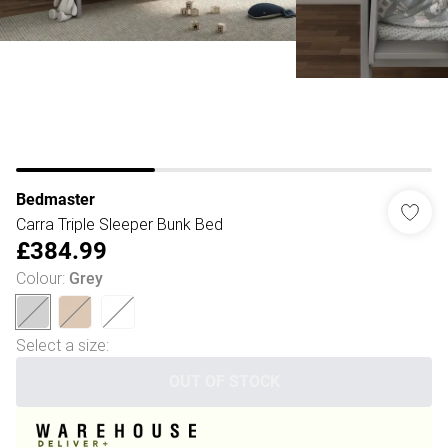
Bedmaster
Carra Triple Sleeper Bunk Bed
£384.99
Colour
:
Grey
Select a size
:
OUT OF STOCK