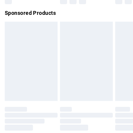
Northern Ireland Super Saver Delivery
£2.99
Sponsored Products
Northern Ireland Standard Delivery
£4.99
Unlimited free delivery for a year with Unlimited Delivery for
£14.99
Find out more
Please note, some delivery methods are not available for
products delivered by our brand partners & they may have
longer delivery times.
Find out more