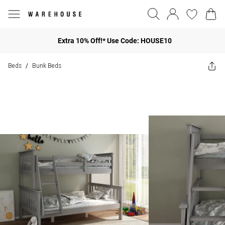
Extra 10% Off!* Use Code: HOUSE10
Beds
Bunk Beds
/