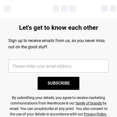
Let's get to know each other
Sign up to receive emails from us, so you never miss
out on the good stuff.
SUBSCRIBE
By submitting your details, you agree to receive marketing
communications from Warehouse & our
family of brands
by
email. You can unsubscribe at any point. You also consent to
the use of your details in accordance with our
Privacy Policy.