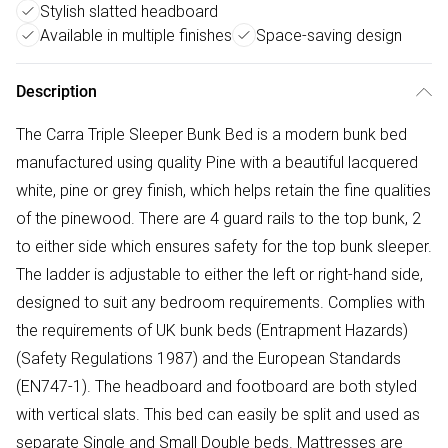
Stylish slatted headboard
Available in multiple finishes
Space-saving design
Description
The Carra Triple Sleeper Bunk Bed is a modern bunk bed
manufactured using quality Pine with a beautiful lacquered
white, pine or grey finish, which helps retain the fine qualities
of the pinewood. There are 4 guard rails to the top bunk, 2
to either side which ensures safety for the top bunk sleeper.
The ladder is adjustable to either the left or right-hand side,
designed to suit any bedroom requirements. Complies with
the requirements of UK bunk beds (Entrapment Hazards)
(Safety Regulations 1987) and the European Standards
(EN747-1). The headboard and footboard are both styled
with vertical slats. This bed can easily be split and used as
separate Single and Small Double beds. Mattresses are