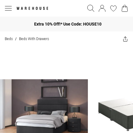
Extra 10% Off!* Use Code: HOUSE10
Beds
Beds With Drawers
/