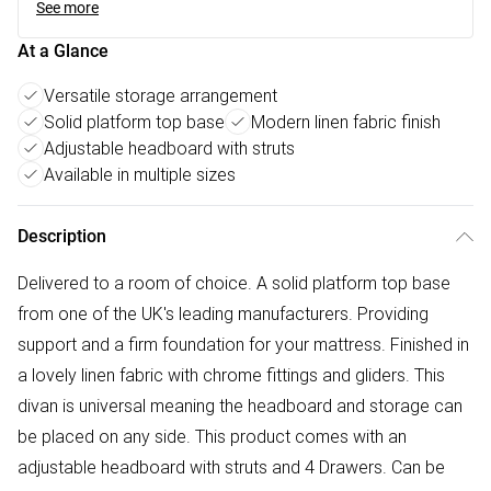
See more
At a Glance
Versatile storage arrangement
Solid platform top base
Modern linen fabric finish
Adjustable headboard with struts
Available in multiple sizes
Description
Delivered to a room of choice. A solid platform top base
from one of the UK's leading manufacturers. Providing
support and a firm foundation for your mattress. Finished in
a lovely linen fabric with chrome fittings and gliders. This
divan is universal meaning the headboard and storage can
be placed on any side. This product comes with an
adjustable headboard with struts and 4 Drawers. Can be