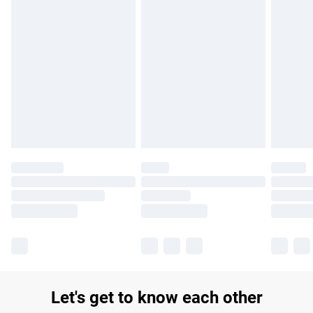
£14.99
Find out more
Please note, some delivery methods are not available for
products delivered by our brand partners & they may have
longer delivery times.
Find out more
Let's get to know each other