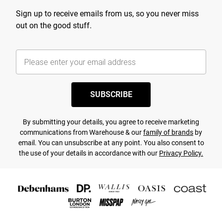
Sign up to receive emails from us, so you never miss
out on the good stuff.
SUBSCRIBE
By submitting your details, you agree to receive marketing
communications from Warehouse & our
family of brands
by
email. You can unsubscribe at any point. You also consent to
the use of your details in accordance with our
Privacy Policy.