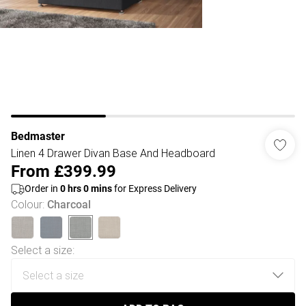
Bedmaster
Linen 4 Drawer Divan Base And Headboard
From
£399.99
Order in
0
hrs
0
mins
for Express Delivery
Colour
:
Charcoal
Select a size
: