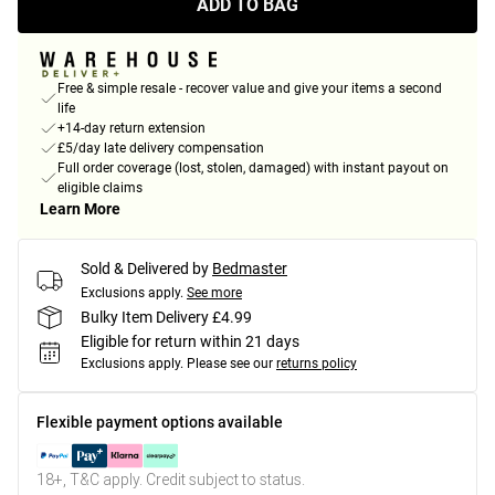
ADD TO BAG
Free & simple resale - recover value and give your items a second
life
+14-day return extension
£5/day late delivery compensation
Full order coverage (lost, stolen, damaged) with instant payout on
eligible claims
Learn More
Sold & Delivered by
Bedmaster
Exclusions apply.
See more
Bulky Item Delivery £4.99
Eligible for return within 21 days
Exclusions apply.
Please see our
returns policy
Flexible payment options available
18+, T&C apply. Credit subject to status.