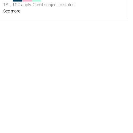
18+, T&C apply. Credit subject to status.
See more