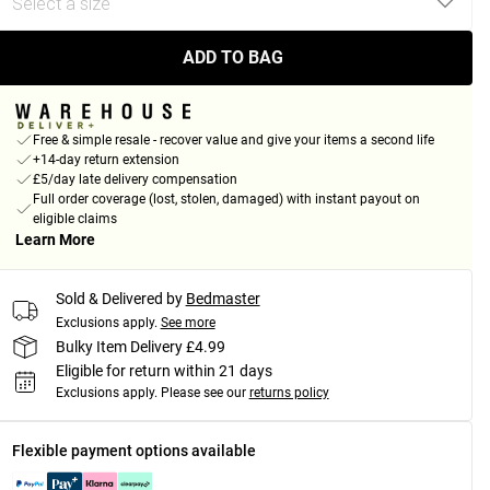
ADD TO BAG
Free & simple resale - recover value and give your items a second life
+14-day return extension
£5/day late delivery compensation
Full order coverage (lost, stolen, damaged) with instant payout on
eligible claims
Learn More
Sold & Delivered by
Bedmaster
Exclusions apply.
See more
Bulky Item Delivery £4.99
Eligible for return within 21 days
Exclusions apply.
Please see our
returns policy
Flexible payment options available