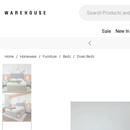
Sale
New In
Home
Homeware
Furniture
Beds
Divan Beds
/
/
/
/