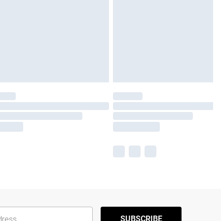
SUBSCRIBE