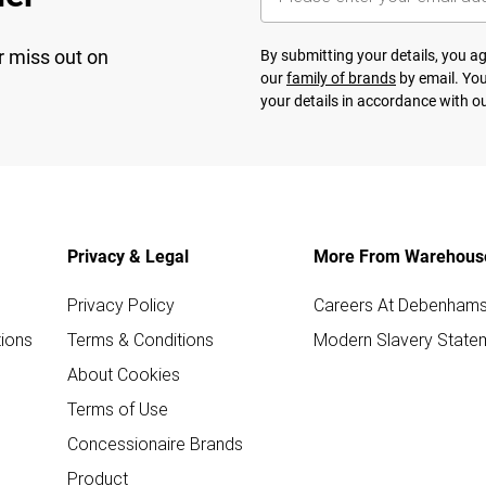
r miss out on
By submitting your details, you 
our
family of brands
by email. You
your details in accordance with o
Privacy & Legal
More From Warehous
Privacy Policy
Careers At Debenham
ions
Terms & Conditions
Modern Slavery State
About Cookies
Terms of Use
Concessionaire Brands
Product