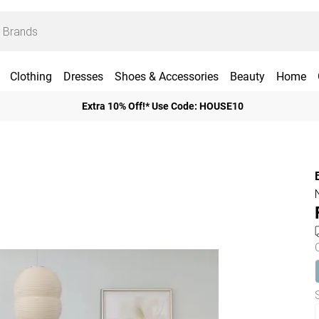
Clothing
Dresses
Shoes & Accessories
Beauty
Home
Extra 10% Off!* Use Code: HOUSE10