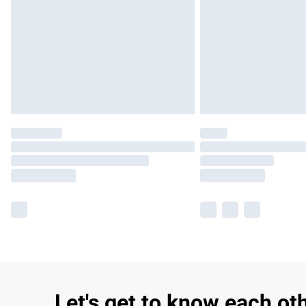
Let's get to know each ot