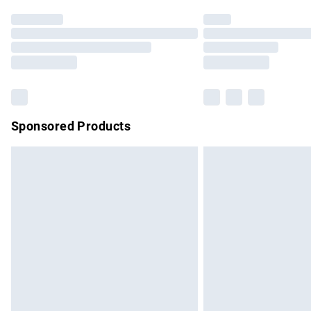
Find out more
Please note, some delivery methods are no
partners & they may have longer delivery 
Find out more
Sponsored Products