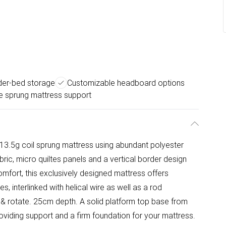
der-bed storage
Customizable headboard options
e sprung mattress support
13.5g coil sprung mattress using abundant polyester
ric, micro quiltes panels and a vertical border design
omfort, this exclusively designed mattress offers
s, interlinked with helical wire as well as a rod
 & rotate. 25cm depth. A solid platform top base from
oviding support and a firm foundation for your mattress.