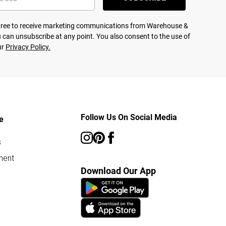
agree to receive marketing communications from Warehouse &
 can unsubscribe at any point. You also consent to the use of
ur
Privacy Policy.
Follow Us On Social Media
e
s
ment
Download Our App