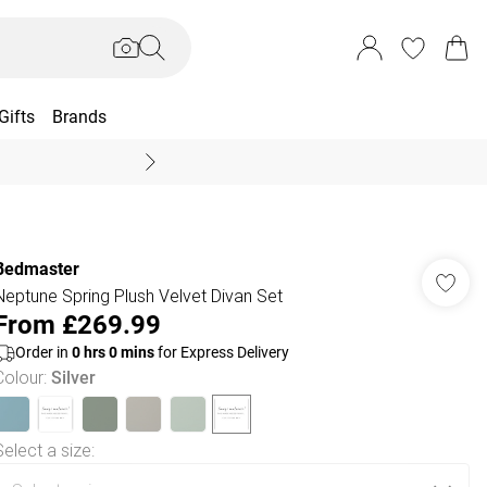
Gifts
Brands
End Of Season Sal
Bedmaster
Neptune Spring Plush Velvet Divan Set
From
£269.99
Order in
0
hrs
0
mins
for Express Delivery
Colour
:
Silver
Select a size
: