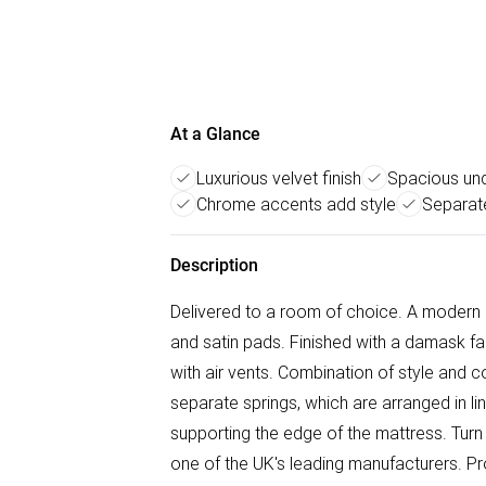
At a Glance
Luxurious velvet finish
Spacious un
Chrome accents add style
Separat
Description
Delivered to a room of choice. A modern 
and satin pads. Finished with a damask fab
with air vents. Combination of style and c
separate springs, which are arranged in line
supporting the edge of the mattress. Turn
one of the UK's leading manufacturers. Pr