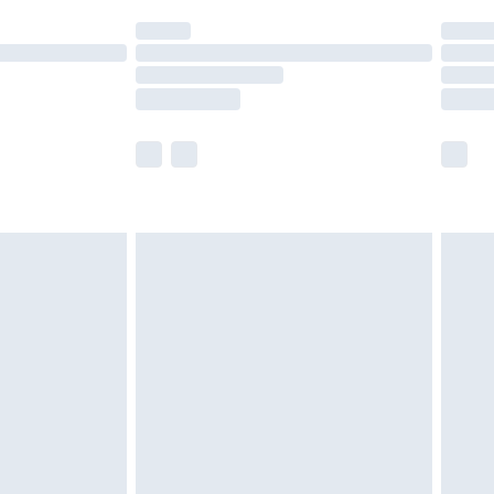
t available for products delivered by our brand
times.