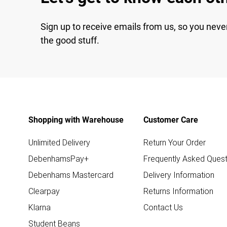
Sign up to receive emails from us, so you neve
the good stuff.
Shopping with Warehouse
Customer Care
Unlimited Delivery
Return Your Order
DebenhamsPay+
Frequently Asked Quest
Debenhams Mastercard
Delivery Information
Clearpay
Returns Information
Klarna
Contact Us
Student Beans