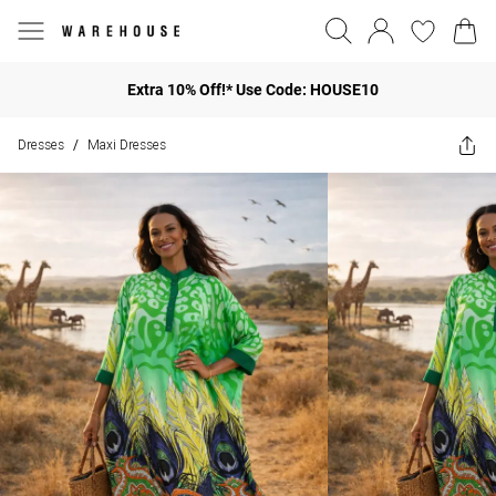
Extra 10% Off!* Use Code: HOUSE10
Dresses
Maxi Dresses
/