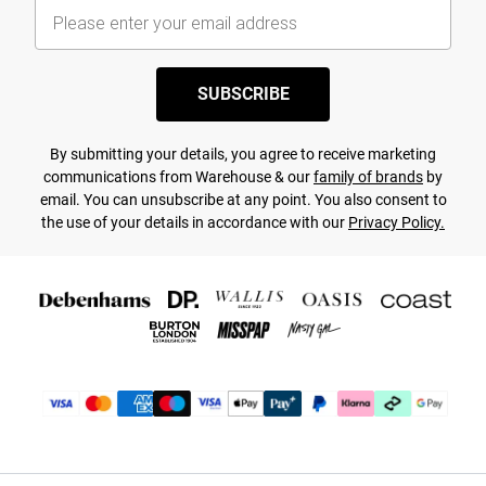
SUBSCRIBE
By submitting your details, you agree to receive marketing
communications from Warehouse & our
family of brands
by
email. You can unsubscribe at any point. You also consent to
the use of your details in accordance with our
Privacy Policy.