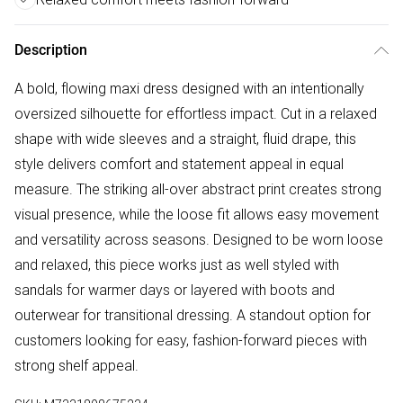
Description
A bold, flowing maxi dress designed with an intentionally
oversized silhouette for effortless impact. Cut in a relaxed
shape with wide sleeves and a straight, fluid drape, this
style delivers comfort and statement appeal in equal
measure. The striking all-over abstract print creates strong
visual presence, while the loose fit allows easy movement
and versatility across seasons. Designed to be worn loose
and relaxed, this piece works just as well styled with
sandals for warmer days or layered with boots and
outerwear for transitional dressing. A standout option for
customers looking for easy, fashion-forward pieces with
strong shelf appeal.