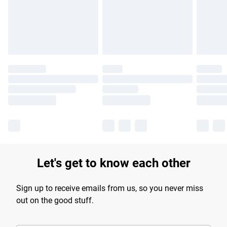
longer delivery times.
Find out more
Let's get to know each other
Sign up to receive emails from us, so you never miss
out on the good stuff.