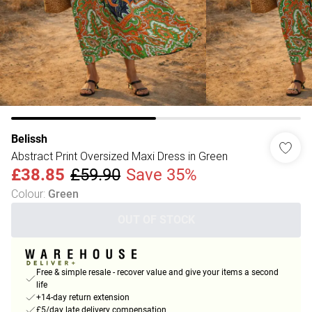
Belissh
Abstract Print Oversized Maxi Dress in Green
£38.85
£59.90
Save 35%
Colour
:
Green
OUT OF STOCK
Free & simple resale - recover value and give your items a second
life
+14-day return extension
£5/day late delivery compensation