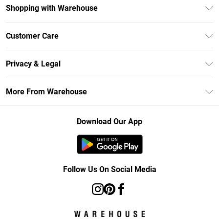
Shopping with Warehouse
Unlimited Delivery
Customer Care
DebenhamsPay+
Return Your Order
Debenhams Mastercard
Privacy & Legal
Frequently Asked Questions
Clearpay
Privacy Policy
Delivery Information
More From Warehouse
Klarna
Terms & Conditions
Returns Information
Student Beans
Careers At Debenhams
About Cookies
Contact Us
Download Our App
Modern Slavery Statement
Terms of Use
Concessionaire Brands
Product
Follow Us On Social Media