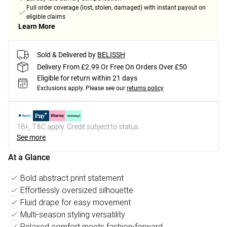
Full order coverage (lost, stolen, damaged) with instant payout on
eligible claims
Learn More
Sold & Delivered by
BELISSH
Delivery From £2.99 Or Free On Orders Over £50
Eligible for return within 21 days
Exclusions apply.
Please see our
returns policy
18+, T&C apply. Credit subject to status.
See more
At a Glance
Bold abstract print statement
Effortlessly oversized silhouette
Fluid drape for easy movement
Multi-season styling versatility
Relaxed comfort meets fashion-forward