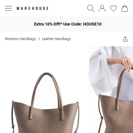
Extra 10% Off!* Use Code: HOUSE10
Womens Handbags
Leather Handbags
/