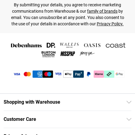
By submitting your details, you agree to receive marketing
communications from Warehouse & our
family of brands
by
email. You can unsubscribe at any point. You also consent to
the use of your details in accordance with our
Privacy Policy.
Shopping with Warehouse
Unlimited Delivery
Customer Care
DebenhamsPay+
Return Your Order
Debenhams Mastercard