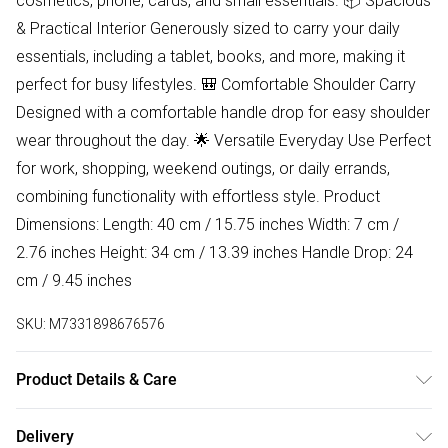
cosmetics, phone, cards, and small essentials. 📦 Spacious
& Practical Interior Generously sized to carry your daily
essentials, including a tablet, books, and more, making it
perfect for busy lifestyles. 🎒 Comfortable Shoulder Carry
Designed with a comfortable handle drop for easy shoulder
wear throughout the day. 🌟 Versatile Everyday Use Perfect
for work, shopping, weekend outings, or daily errands,
combining functionality with effortless style. Product
Dimensions: Length: 40 cm / 15.75 inches Width: 7 cm /
2.76 inches Height: 34 cm / 13.39 inches Handle Drop: 24
cm / 9.45 inches
SKU:
M7331898676576
Product Details & Care
Lining:100% Polyester. Outer:100% Polyurethane Wipe clean
Delivery