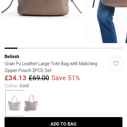
Belissh
Grain Pu Leather Large Tote Bag with Matching
Zipper Pouch 2PCS Set
£34.13
£69.00
Save 51%
Colour
:
Gold
ADD TO BAG