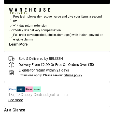
Free & simple resale - recover value and give your items a second
life
+14-day return extension
£5/day late delivery compensation
Full order coverage (lost, stolen, damaged) with instant payout on
eligible claims
Learn More
Sold & Delivered by
BELISSH
Delivery From £2.99 Or Free On Orders Over £50
Eligible for return within 21 days
Exclusions apply.
Please see our
returns policy
18+, T&C apply. Credit subject to status.
See more
At a Glance