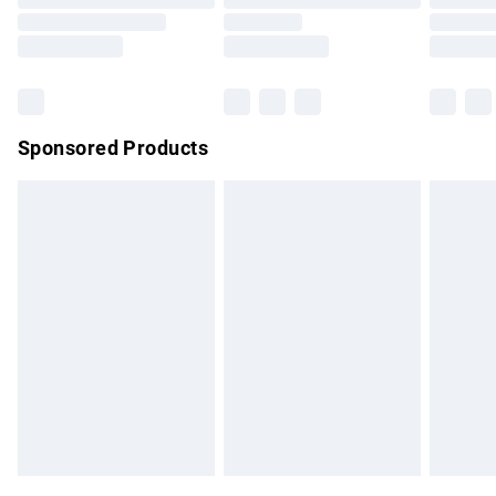
Order before 9pm Sunday - Friday and before 8pm
Saturday
Bulky Item Delivery
£4.99
Northern Ireland Super Saver Delivery
£2.99
Sponsored Products
Northern Ireland Standard Delivery
£4.99
Unlimited free delivery for a year with Unlimited Delivery for
£14.99
Find out more
Please note, some delivery methods are not available for
products delivered by our brand partners & they may have
longer delivery times.
Find out more