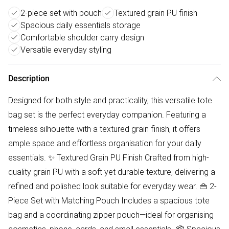
2-piece set with pouch
Textured grain PU finish
Spacious daily essentials storage
Comfortable shoulder carry design
Versatile everyday styling
Description
Designed for both style and practicality, this versatile tote
bag set is the perfect everyday companion. Featuring a
timeless silhouette with a textured grain finish, it offers
ample space and effortless organisation for your daily
essentials. ✨ Textured Grain PU Finish Crafted from high-
quality grain PU with a soft yet durable texture, delivering a
refined and polished look suitable for everyday wear. 👜 2-
Piece Set with Matching Pouch Includes a spacious tote
bag and a coordinating zipper pouch—ideal for organising