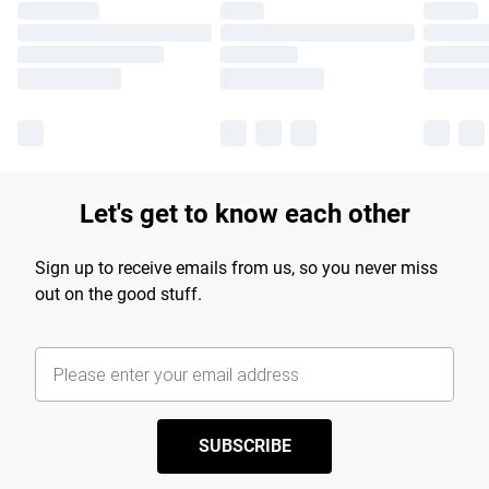
Let's get to know each other
Sign up to receive emails from us, so you never miss
out on the good stuff.
SUBSCRIBE