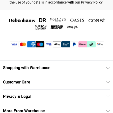
the use of your details in accordance with our
Privacy Policy.
Shopping with Warehouse
Unlimited Delivery
Customer Care
DebenhamsPay+
Return Your Order
Debenhams Mastercard
Privacy & Legal
Frequently Asked Questions
Clearpay
Privacy Policy
Delivery Information
More From Warehouse
Klarna