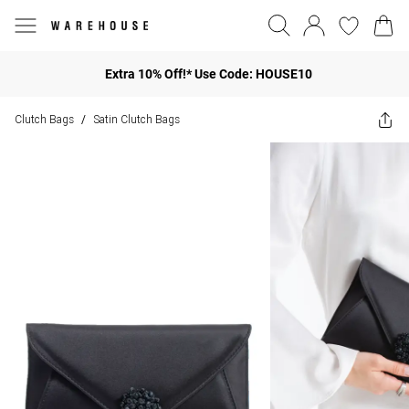
Extra 10% Off!* Use Code: HOUSE10
Clutch Bags
Satin Clutch Bags
/