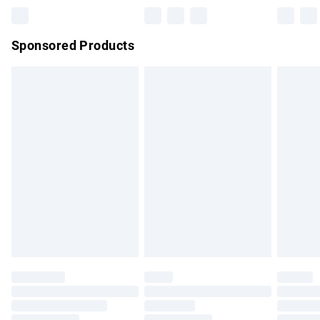
Northern Ireland Super Saver Delivery
£2.99
Sponsored Products
Northern Ireland Standard Delivery
£4.99
Unlimited free delivery for a year with Unlimited Delivery for
£14.99
Find out more
Please note, some delivery methods are not available for
products delivered by our brand partners & they may have
longer delivery times.
Find out more