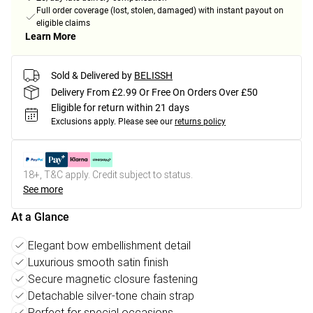
Full order coverage (lost, stolen, damaged) with instant payout on
eligible claims
Learn More
Sold & Delivered by
BELISSH
Delivery From £2.99 Or Free On Orders Over £50
Eligible for return within 21 days
Exclusions apply.
Please see our
returns policy
18+, T&C apply. Credit subject to status.
See more
At a Glance
Elegant bow embellishment detail
Luxurious smooth satin finish
Secure magnetic closure fastening
Detachable silver-tone chain strap
Perfect for special occasions