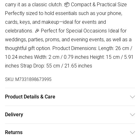
carry it as a classic clutch. 📦 Compact & Practical Size
Perfectly sized to hold essentials such as your phone,
cards, keys, and makeup—ideal for events and
celebrations. 🎉 Perfect for Special Occasions Ideal for
weddings, parties, proms, and evening events, as well as a
thoughtful gift option. Product Dimensions: Length: 26 cm /
10.24 inches Width: 2 cm / 0.79 inches Height: 15 cm / 5.91
inches Strap Drop: 55 cm / 21.65 inches
SKU:
M7331898673995
Product Details & Care
Lining:100% Polyester. Outer:100% Poyester Wipe clean
Delivery
only
Free delivery on all order over £50 (exc. Bulky Item
Returns
Delivery)