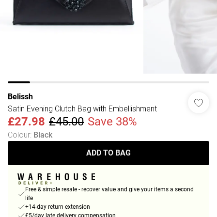
Belissh
Satin Evening Clutch Bag with Embellishment
£27.98
£45.00
Save 38%
Colour
:
Black
ADD TO BAG
Free & simple resale - recover value and give your items a second
life
+14-day return extension
£5/day late delivery compensation