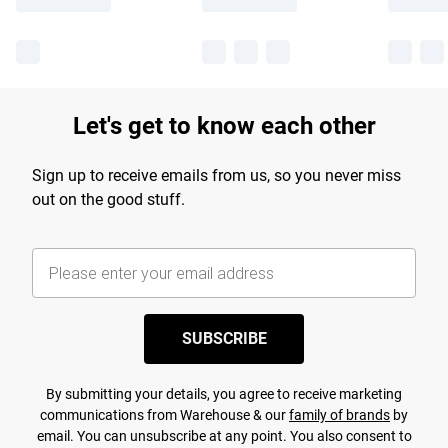
Let's get to know each other
Sign up to receive emails from us, so you never miss
out on the good stuff.
SUBSCRIBE
By submitting your details, you agree to receive marketing
communications from Warehouse & our
family of brands
by
email. You can unsubscribe at any point. You also consent to