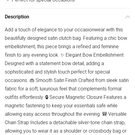
Description
Add a touch of elegance to your occasionwear with this
beautifully designed satin clutch bag. Featuring a chic bow
embellishment, this piece brings a refined and feminine
finish to any evening look. ✨ Elegant Bow Embellishment
Designed with a statement bow detail, adding a
sophisticated and stylish touch perfect for special
occasions. 👜 Smooth Satin Finish Crafted from sleek satin
fabric for a soft, luxurious feel that complements formal
outfits effortlessly. 🔒 Secure Magnetic Closure Features a
magnetic fastening to keep your essentials safe while
allowing easy access throughout the evening. 🎒 Versatile
Chain Strap Includes a detachable silver-tone chain strap,
allowing you to wear it as a shoulder or crossbody bag or