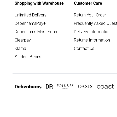
Shopping with Warehouse
Customer Care
Unlimited Delivery
Return Your Order
DebenhamsPay+
Frequently Asked Quest
Debenhams Mastercard
Delivery Information
Clearpay
Returns Information
Klarna
Contact Us
Student Beans