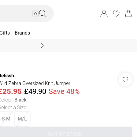
Gifts
Brands
End Of Season Sal
Belissh
Wild Zebra Oversized Knit Jumper
£25.95
£49.90
Save 48%
Colour
:
Black
Select a Size
:
S-M
M/L
OUT OF STOCK