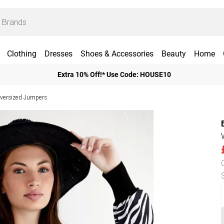
Clothing
Dresses
Shoes & Accessories
Beauty
Home
Extra 10% Off!* Use Code: HOUSE10
ersized Jumpers