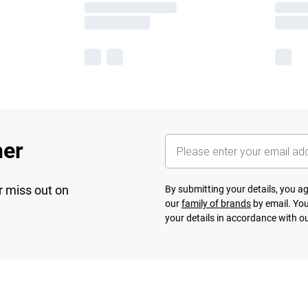
her
r miss out on
By submitting your details, you 
our
family of brands
by email. You
your details in accordance with o