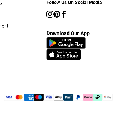
Follow Us On Social Media
e
s
ment
Download Our App