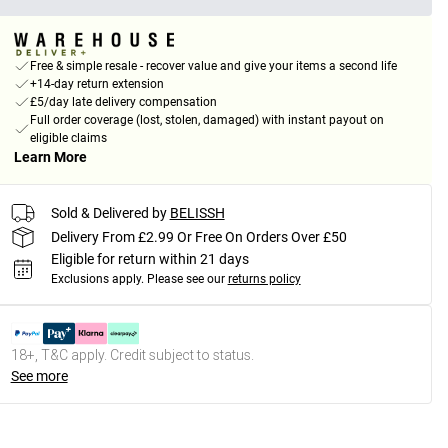
Free & simple resale - recover value and give your items a second life
+14-day return extension
£5/day late delivery compensation
Full order coverage (lost, stolen, damaged) with instant payout on
eligible claims
Learn More
Sold & Delivered by
BELISSH
Delivery From £2.99 Or Free On Orders Over £50
Eligible for return within 21 days
Exclusions apply.
Please see our
returns policy
18+, T&C apply. Credit subject to status.
See more