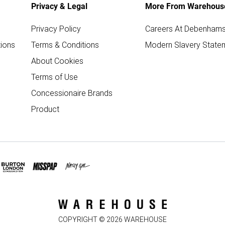
Privacy & Legal
More From Warehous
Privacy Policy
Careers At Debenham
ions
Terms & Conditions
Modern Slavery State
About Cookies
Terms of Use
Concessionaire Brands
Product
COPYRIGHT ©
2026
WAREHOUSE