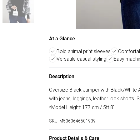
At a Glance
Bold animal print sleeves
Comfortab
Versatile casual styling
Easy machi
Description
Oversize Black Jumper with Black/White A
with jeans, leggings, leather look shorts.
*Model Height: 177 cm / 5ft 8'
SKU:
M5060646501939
Product Details & Care