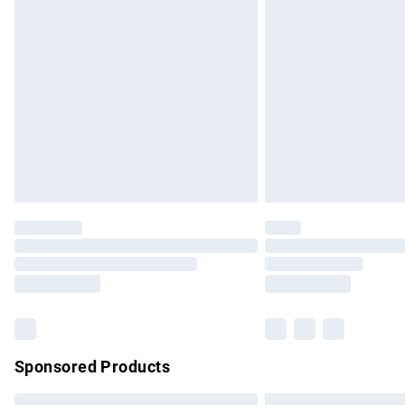
Premium DPD Next Day Delivery
Order before 9pm Sunday - Friday and b
Bulky Item Delivery
Northern Ireland Super Saver Delivery
Northern Ireland Standard Delivery
Unlimited free delivery for a year with Un
Find out more
Please note, some delivery methods are no
partners & they may have longer delivery 
Find out more
Sponsored Products