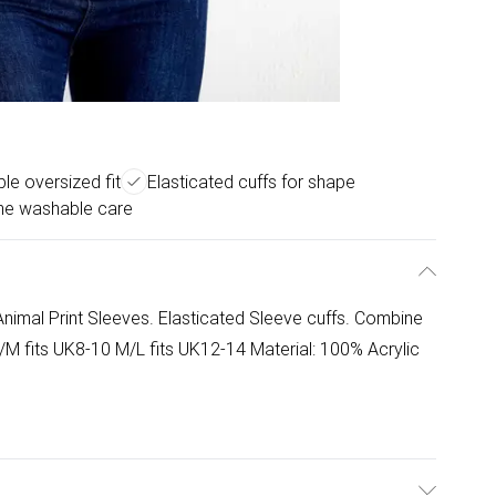
le oversized fit
Elasticated cuffs for shape
ne washable care
nimal Print Sleeves. Elasticated Sleeve cuffs. Combine
 S/M fits UK8-10 M/L fits UK12-14 Material: 100% Acrylic