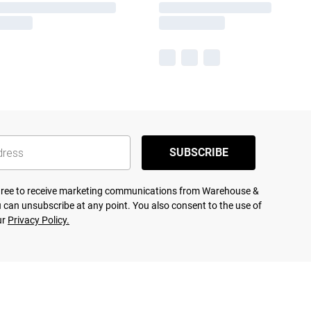
SUBSCRIBE
agree to receive marketing communications from Warehouse &
 can unsubscribe at any point. You also consent to the use of
ur
Privacy Policy.