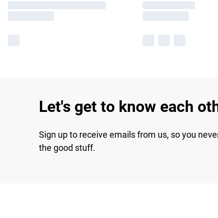
Let's get to know each ot
Sign up to receive emails from us, so you neve
the good stuff.