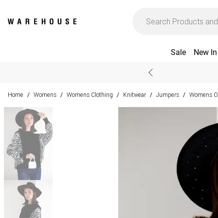
Sale
New In
Home
Womens
Womens Clothing
Knitwear
Jumpers
Womens Ov
/
/
/
/
/