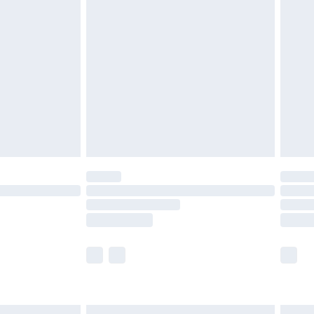
£7.99
efore 8pm Saturday
£4.99
£2.99
£4.99
limited Delivery for £14.99
t available for products delivered by our brand
times.