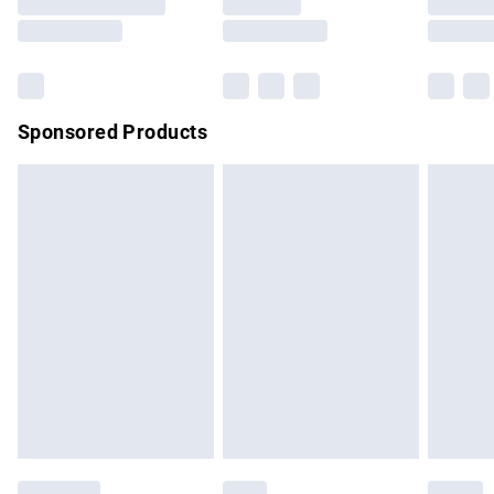
Saturday
Bulky Item Delivery
£4.99
Northern Ireland Super Saver Delivery
£2.99
Sponsored Products
Northern Ireland Standard Delivery
£4.99
Unlimited free delivery for a year with Unlimited Delivery for
£14.99
Find out more
Please note, some delivery methods are not available for
products delivered by our brand partners & they may have
longer delivery times.
Find out more