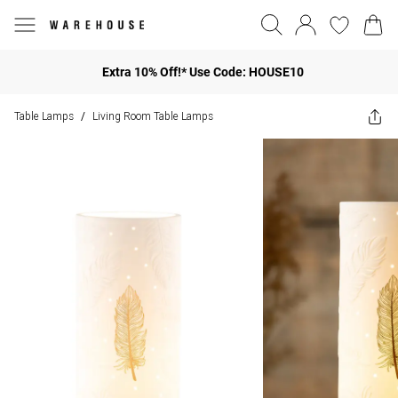
Extra 10% Off!* Use Code: HOUSE10
Table Lamps
Living Room Table Lamps
/