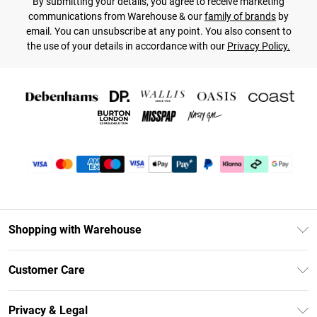
By submitting your details, you agree to receive marketing
communications from Warehouse & our
family of brands
by
email. You can unsubscribe at any point. You also consent to
the use of your details in accordance with our
Privacy Policy.
Shopping with Warehouse
Unlimited Delivery
Customer Care
DebenhamsPay+
Return Your Order
Debenhams Mastercard
Privacy & Legal