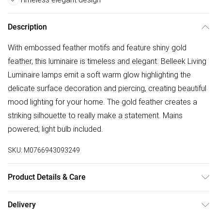
Description
With embossed feather motifs and feature shiny gold
feather, this luminaire is timeless and elegant. Belleek Living
Luminaire lamps emit a soft warm glow highlighting the
delicate surface decoration and piercing, creating beautiful
mood lighting for your home. The gold feather creates a
striking silhouette to really make a statement. Mains
powered; light bulb included.
SKU:
M0766943093249
Product Details & Care
Material: Porcelain, Dimensions: 28cmD x 12cmH, Bulb: E14
Delivery