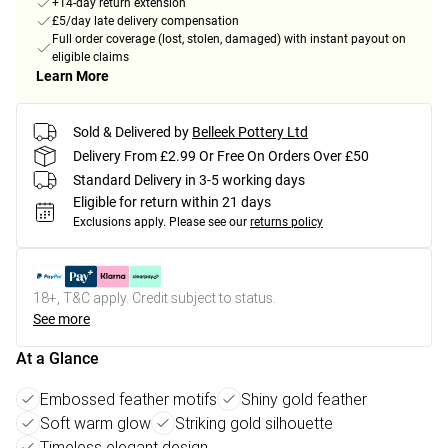
+14-day return extension
£5/day late delivery compensation
Full order coverage (lost, stolen, damaged) with instant payout on
eligible claims
Learn More
Sold & Delivered by
Belleek Pottery Ltd
Delivery From £2.99 Or Free On Orders Over £50
Standard Delivery in 3-5 working days
Eligible for return within 21 days
Exclusions apply.
Please see our
returns policy
18+, T&C apply. Credit subject to status.
See more
At a Glance
Embossed feather motifs
Shiny gold feather
Soft warm glow
Striking gold silhouette
Timeless elegant design