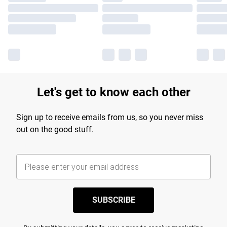
Let's get to know each other
Sign up to receive emails from us, so you never miss
out on the good stuff.
SUBSCRIBE