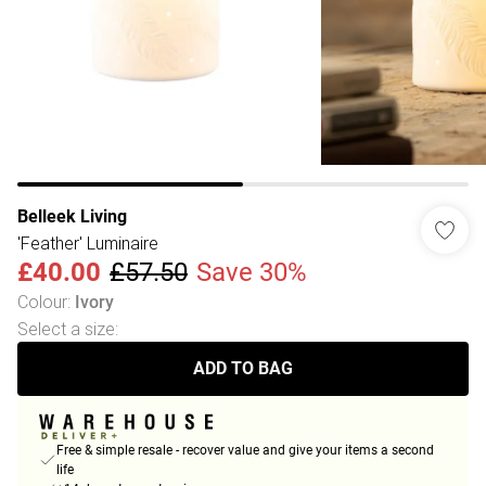
Belleek Living
'Feather' Luminaire
£40.00
£57.50
Save 30%
Colour
:
Ivory
Select a size
:
ADD TO BAG
Free & simple resale - recover value and give your items a second
life