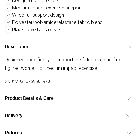
Designed for fuller bust
Medium-impact exercise support
Wired full support design
Polyester/polyamide/elastane fabric blend
Black novelty bra style
Description
Designed specifically to support the fuller bust and fuller
figured women for medium impact exercise.
SKU:
M9310259505920
Product Details & Care
Full Support Wired Bra - Black, Product Category:Lingerie,
Delivery
Fabric: Polyester 45%, Polyamide 44%, Elastane 11%.
Free delivery on all order over £50 (exc. Bulky Item
Exclusive of trims, Size:false
Returns
Delivery)