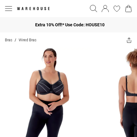
Extra 10% Off!* Use Code: HOUSE10
Bras
Wired Bras
/