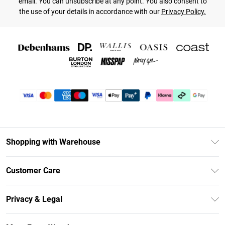
email. You can unsubscribe at any point. You also consent to
the use of your details in accordance with our
Privacy Policy.
Shopping with Warehouse
Unlimited Delivery
Customer Care
DebenhamsPay+
Return Your Order
Debenhams Mastercard
Privacy & Legal
Frequently Asked Questions
Clearpay
Privacy Policy