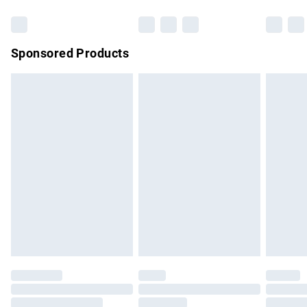
Bulky Item Delivery
£4.99
Northern Ireland Super Saver Delivery
£2.99
Sponsored Products
Northern Ireland Standard Delivery
£4.99
Unlimited free delivery for a year with Unlimited Delivery for
£14.99
Find out more
Please note, some delivery methods are not available for
products delivered by our brand partners & they may have
longer delivery times.
Find out more