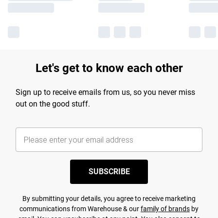
Let's get to know each other
Sign up to receive emails from us, so you never miss
out on the good stuff.
SUBSCRIBE
By submitting your details, you agree to receive marketing
communications from Warehouse & our
family of brands
by