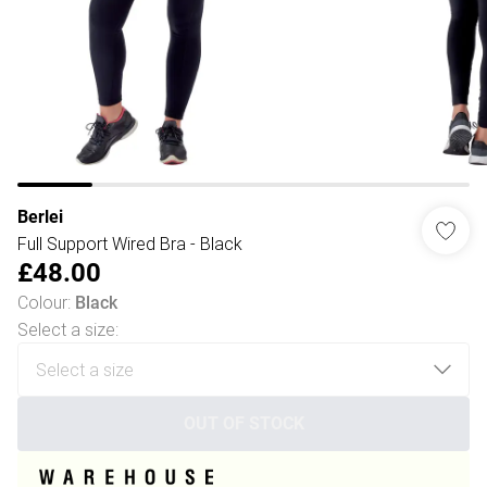
Berlei
Full Support Wired Bra - Black
£48.00
Colour
:
Black
Select a size
:
OUT OF STOCK