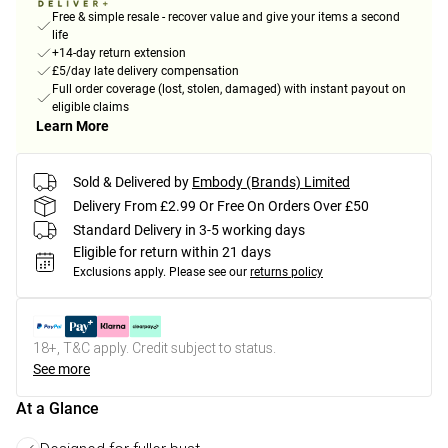
Free & simple resale - recover value and give your items a second
life
+14-day return extension
£5/day late delivery compensation
Full order coverage (lost, stolen, damaged) with instant payout on
eligible claims
Learn More
Sold & Delivered by
Embody (Brands) Limited
Delivery From £2.99 Or Free On Orders Over £50
Standard Delivery in 3-5 working days
Eligible for return within 21 days
Exclusions apply.
Please see our
returns policy
18+, T&C apply. Credit subject to status.
See more
At a Glance