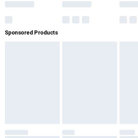
Saturday
Bulky Item Delivery
£4.99
Northern Ireland Super Saver Delivery
£2.99
Sponsored Products
Northern Ireland Standard Delivery
£4.99
Unlimited free delivery for a year with Unlimited Delivery for
£14.99
Find out more
Please note, some delivery methods are not available for
products delivered by our brand partners & they may have
longer delivery times.
Find out more