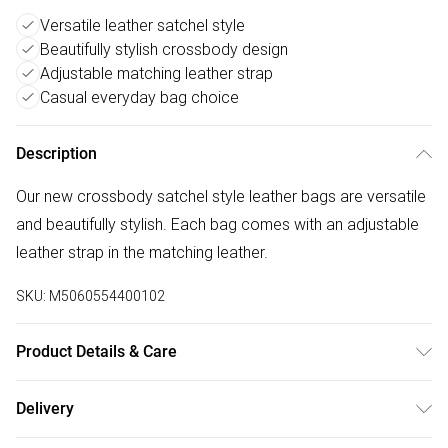
Versatile leather satchel style
Beautifully stylish crossbody design
Adjustable matching leather strap
Casual everyday bag choice
Description
Our new crossbody satchel style leather bags are versatile
and beautifully stylish. Each bag comes with an adjustable
leather strap in the matching leather.
SKU:
M5060554400102
Product Details & Care
100% Leather, Dry wipe to clean. W: 21cm x H: 18cm x D:
Delivery
6.5cm