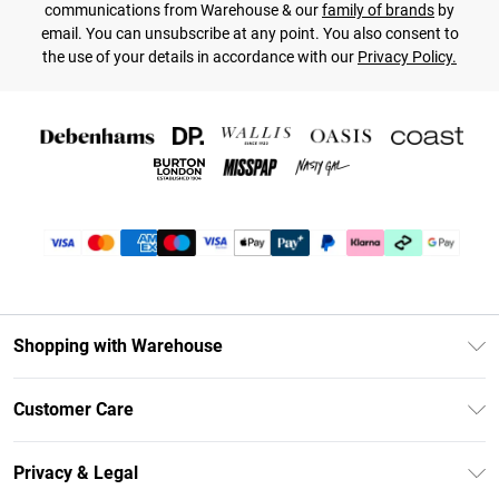
communications from Warehouse & our
family of brands
by
email. You can unsubscribe at any point. You also consent to
the use of your details in accordance with our
Privacy Policy.
Shopping with Warehouse
Unlimited Delivery
Customer Care
DebenhamsPay+
Return Your Order
Debenhams Mastercard
Privacy & Legal
Frequently Asked Questions