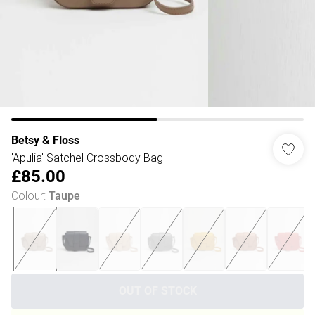
Betsy & Floss
'Apulia' Satchel Crossbody Bag
£85.00
Colour
:
Taupe
OUT OF STOCK