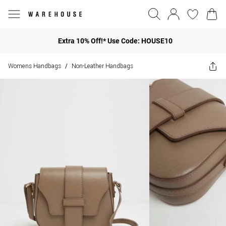
Extra 10% Off!* Use Code: HOUSE10
Womens Handbags
Non-Leather Handbags
/