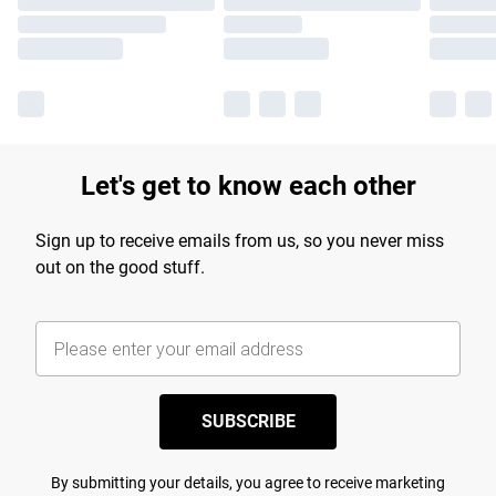
Let's get to know each other
Sign up to receive emails from us, so you never miss
out on the good stuff.
SUBSCRIBE
By submitting your details, you agree to receive marketing