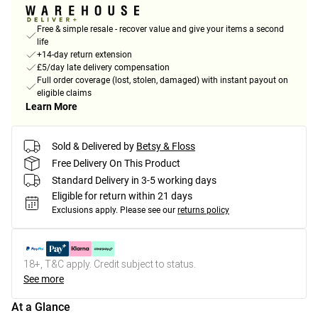
Free & simple resale - recover value and give your items a second
life
+14-day return extension
£5/day late delivery compensation
Full order coverage (lost, stolen, damaged) with instant payout on
eligible claims
Learn More
Sold & Delivered by
Betsy & Floss
Free Delivery On This Product
Standard Delivery in 3-5 working days
Eligible for return within 21 days
Exclusions apply.
Please see our
returns policy
18+, T&C apply. Credit subject to status.
See more
At a Glance