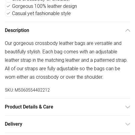
Gorgeous 100% leather design
Casual yet fashionable style
Description
Our gorgeous crossbody leather bags are versatile and
beautifully stylish. Each bag comes with an adjustable
leather strap in the matching leather and a patterned strap.
All of our straps are fully adjustable so the bags can be
worn either as crossbody or over the shoulder.
SKU:
M5060554402212
Product Details & Care
100% Leather, Dry wipe to clean. W: 23cm x H: 15 cm x D:
Delivery
8cm