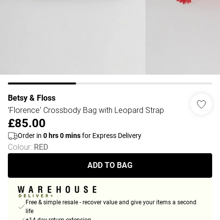
Betsy & Floss
'Florence' Crossbody Bag with Leopard Strap
£85.00
Order in
0
hrs
0
mins
for Express Delivery
Colour
:
RED
ADD TO BAG
Free & simple resale - recover value and give your items a second
life