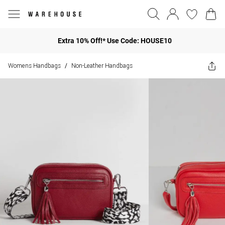
Extra 10% Off!* Use Code: HOUSE10
Womens Handbags
Non-Leather Handbags
/