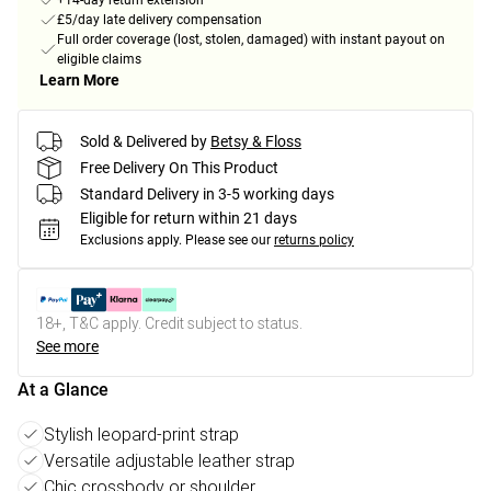
+14-day return extension
£5/day late delivery compensation
Full order coverage (lost, stolen, damaged) with instant payout on
eligible claims
Learn More
Sold & Delivered by
Betsy & Floss
Free Delivery On This Product
Standard Delivery in 3-5 working days
Eligible for return within 21 days
Exclusions apply.
Please see our
returns policy
18+, T&C apply. Credit subject to status.
See more
At a Glance
Stylish leopard-print strap
Versatile adjustable leather strap
Chic crossbody or shoulder