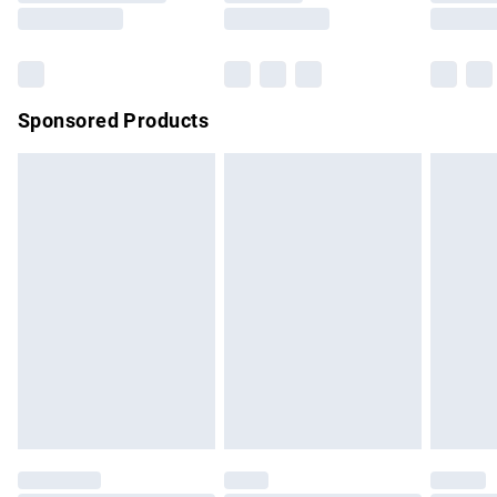
Saturday
Bulky Item Delivery
£4.99
Northern Ireland Super Saver Delivery
£2.99
Sponsored Products
Northern Ireland Standard Delivery
£4.99
Unlimited free delivery for a year with Unlimited Delivery for
£14.99
Find out more
Please note, some delivery methods are not available for
products delivered by our brand partners & they may have
longer delivery times.
Find out more