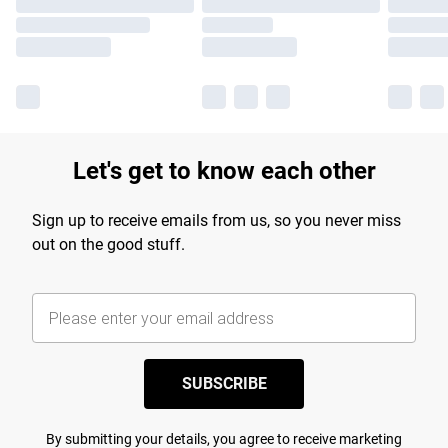
Let's get to know each other
Sign up to receive emails from us, so you never miss
out on the good stuff.
SUBSCRIBE
By submitting your details, you agree to receive marketing