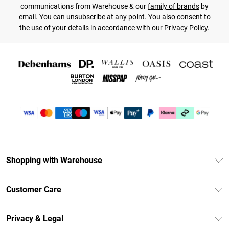
communications from Warehouse & our
family of brands
by
email. You can unsubscribe at any point. You also consent to
the use of your details in accordance with our
Privacy Policy.
Shopping with Warehouse
Unlimited Delivery
Customer Care
DebenhamsPay+
Return Your Order
Debenhams Mastercard
Privacy & Legal
Frequently Asked Questions