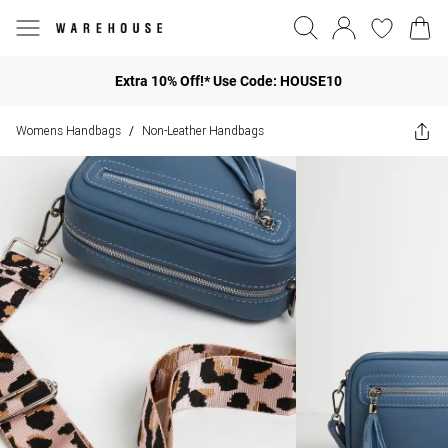
Extra 10% Off!* Use Code: HOUSE10
Womens Handbags
Non-Leather Handbags
/