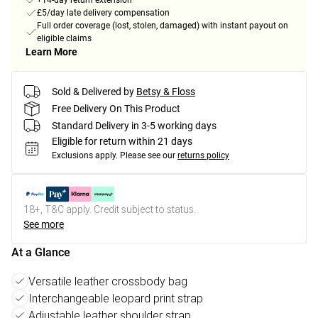
+14-day return extension
£5/day late delivery compensation
Full order coverage (lost, stolen, damaged) with instant payout on
eligible claims
Learn More
Sold & Delivered by
Betsy & Floss
Free Delivery On This Product
Standard Delivery in 3-5 working days
Eligible for return within 21 days
Exclusions apply.
Please see our
returns policy
18+, T&C apply. Credit subject to status.
See more
At a Glance
Versatile leather crossbody bag
Interchangeable leopard print strap
Adjustable leather shoulder strap