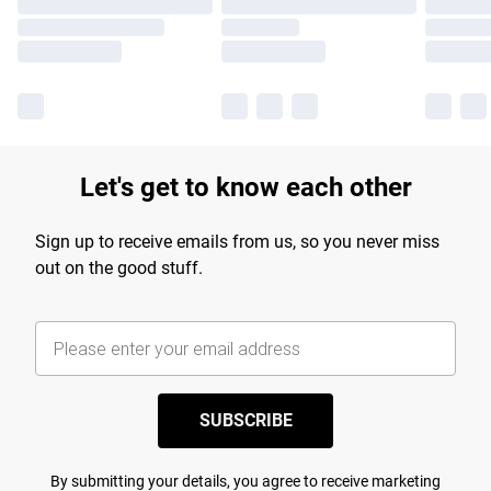
Let's get to know each other
Sign up to receive emails from us, so you never miss
out on the good stuff.
SUBSCRIBE
By submitting your details, you agree to receive marketing