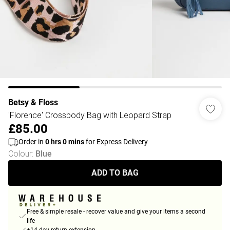
Betsy & Floss
'Florence' Crossbody Bag with Leopard Strap
£85.00
Order in
0
hrs
0
mins
for Express Delivery
Colour
:
Blue
ADD TO BAG
Free & simple resale - recover value and give your items a second
life