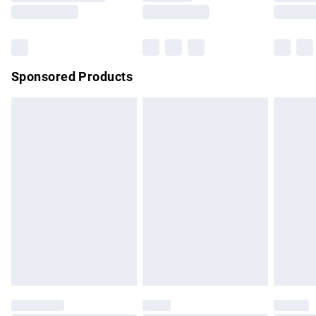
Saturday
Bulky Item Delivery
£4.99
Northern Ireland Super Saver Delivery
£2.99
Sponsored Products
Northern Ireland Standard Delivery
£4.99
Unlimited free delivery for a year with Unlimited Delivery for
£14.99
Find out more
Please note, some delivery methods are not available for
products delivered by our brand partners & they may have
longer delivery times.
Find out more