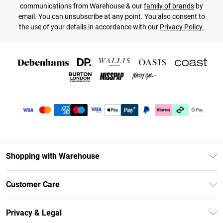
communications from Warehouse & our
family of brands
by
email. You can unsubscribe at any point. You also consent to
the use of your details in accordance with our
Privacy Policy.
Shopping with Warehouse
Unlimited Delivery
Customer Care
DebenhamsPay+
Return Your Order
Debenhams Mastercard
Privacy & Legal
Frequently Asked Questions