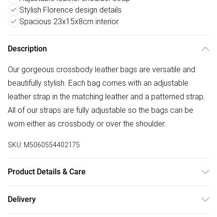
Stylish Florence design details
Spacious 23x15x8cm interior
Description
Our gorgeous crossbody leather bags are versatile and
beautifully stylish. Each bag comes with an adjustable
leather strap in the matching leather and a patterned strap.
All of our straps are fully adjustable so the bags can be
worn either as crossbody or over the shoulder.
SKU:
M5060554402175
Product Details & Care
100% Leather, Dry wipe to clean. W: 23cm x H: 15 cm x D:
Delivery
8cm