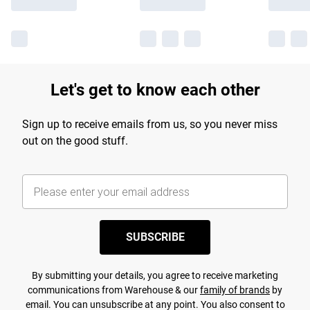
Let's get to know each other
Sign up to receive emails from us, so you never miss
out on the good stuff.
SUBSCRIBE
By submitting your details, you agree to receive marketing
communications from Warehouse & our
family of brands
by
email. You can unsubscribe at any point. You also consent to