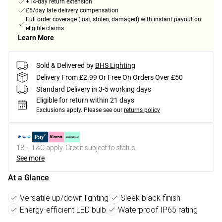
+14-day return extension
£5/day late delivery compensation
Full order coverage (lost, stolen, damaged) with instant payout on
eligible claims
Learn More
Sold & Delivered by
BHS Lighting
Delivery From £2.99 Or Free On Orders Over £50
Standard Delivery in 3-5 working days
Eligible for return within 21 days
Exclusions apply.
Please see our
returns policy
18+, T&C apply. Credit subject to status.
See more
At a Glance
Versatile up/down lighting
Sleek black finish
Energy-efficient LED bulb
Waterproof IP65 rating