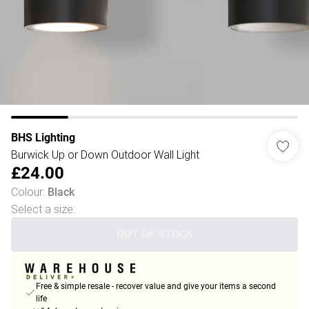
BHS Lighting
Burwick Up or Down Outdoor Wall Light
£24.00
Colour
:
Black
Select a size
:
OUT OF STOCK
Free & simple resale - recover value and give your items a second
life