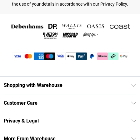
the use of your details in accordance with our
Privacy Policy.
Shopping with Warehouse
Unlimited Delivery
Customer Care
DebenhamsPay+
Return Your Order
Debenhams Mastercard
Privacy & Legal
Frequently Asked Questions
Clearpay
Privacy Policy
Delivery Information
More From Warehouse
Klarna