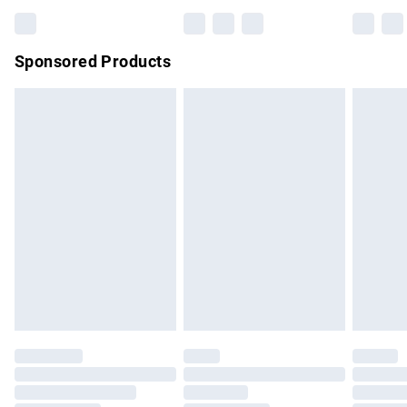
Bulky Item Delivery
£4.99
Northern Ireland Super Saver Delivery
£2.99
Sponsored Products
Northern Ireland Standard Delivery
£4.99
Unlimited free delivery for a year with Unlimited Delivery for
£14.99
Find out more
Please note, some delivery methods are not available for
products delivered by our brand partners & they may have
longer delivery times.
Find out more