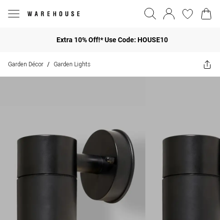
Extra 10% Off!* Use Code: HOUSE10
Garden Décor
Garden Lights
/