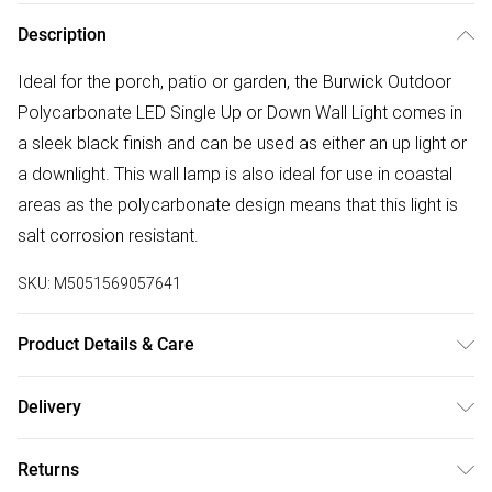
Description
Ideal for the porch, patio or garden, the Burwick Outdoor
Polycarbonate LED Single Up or Down Wall Light comes in
a sleek black finish and can be used as either an up light or
a downlight. This wall lamp is also ideal for use in coastal
areas as the polycarbonate design means that this light is
salt corrosion resistant.
SKU:
M5051569057641
Product Details & Care
Dimensions (HW): 12.2 x 8.1cm. Weight: 0.2kg. Material:
Delivery
Plastic. Electrical class II. Not suitable for use with dimmer
Free delivery on all order over £50 (exc. Bulky Item
switches. Bulb type: LED Integrated. IP65 Rated. Remove
Returns
Delivery)
light from fitting and wipe carefully with a clean, dry cloth.