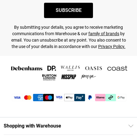
SUBSCRIBE
By submitting your details, you agree to receive marketing
communications from Warehouse & our
family of brands
by
email. You can unsubscribe at any point. You also consent to
the use of your details in accordance with our
Privacy Policy.
Shopping with Warehouse