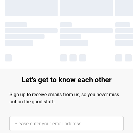
Let's get to know each other
Sign up to receive emails from us, so you never miss
out on the good stuff.