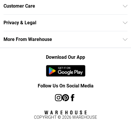
Unlimited Delivery
Customer Care
DebenhamsPay+
Return Your Order
Debenhams Mastercard
Privacy & Legal
Frequently Asked Questions
Clearpay
Privacy Policy
Delivery Information
More From Warehouse
Klarna
Terms & Conditions
Returns Information
Student Beans
Careers At Debenhams
About Cookies
Contact Us
Download Our App
Modern Slavery Statement
Terms of Use
Concessionaire Brands
Product
Follow Us On Social Media
COPYRIGHT ©
2026
WAREHOUSE