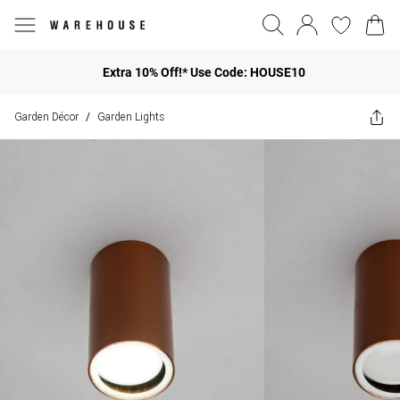
Extra 10% Off!* Use Code: HOUSE10
Garden Décor
Garden Lights
/