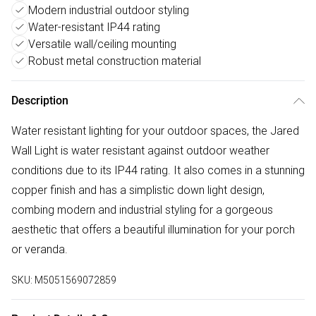
Modern industrial outdoor styling
Water-resistant IP44 rating
Versatile wall/ceiling mounting
Robust metal construction material
Description
Water resistant lighting for your outdoor spaces, the Jared
Wall Light is water resistant against outdoor weather
conditions due to its IP44 rating. It also comes in a stunning
copper finish and has a simplistic down light design,
combing modern and industrial styling for a gorgeous
aesthetic that offers a beautiful illumination for your porch
or veranda.
SKU:
M5051569072859