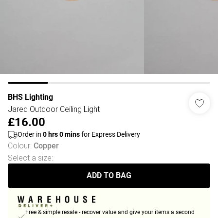
BHS Lighting
Jared Outdoor Ceiling Light
£16.00
Order in
0
hrs
0
mins
for Express Delivery
Colour
:
Copper
Select a size
:
ADD TO BAG
Free & simple resale - recover value and give your items a second