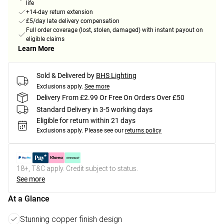
life
+14-day return extension
£5/day late delivery compensation
Full order coverage (lost, stolen, damaged) with instant payout on
eligible claims
Learn More
Sold & Delivered by
BHS Lighting
Exclusions apply.
See more
Delivery From £2.99 Or Free On Orders Over £50
Standard Delivery in 3-5 working days
Eligible for return within 21 days
Exclusions apply.
Please see our
returns policy
18+, T&C apply. Credit subject to status.
See more
At a Glance
Stunning copper finish design