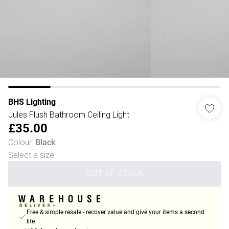
BHS Lighting
Jules Flush Bathroom Ceiling Light
£35.00
Colour
:
Black
Select a size
:
OUT OF STOCK
Free & simple resale - recover value and give your items a second
life