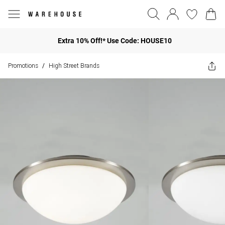
Extra 10% Off!* Use Code: HOUSE10
Promotions
High Street Brands
/