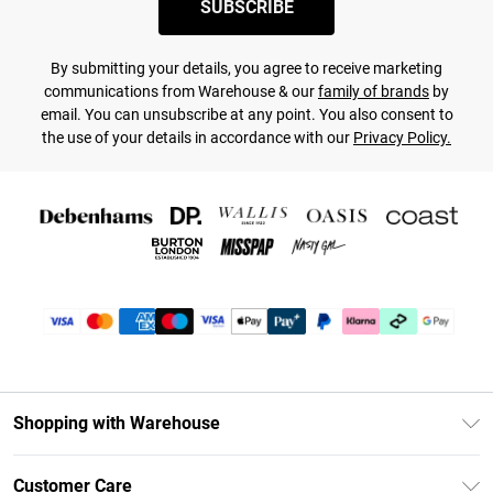
SUBSCRIBE
By submitting your details, you agree to receive marketing
communications from Warehouse & our
family of brands
by
email. You can unsubscribe at any point. You also consent to
the use of your details in accordance with our
Privacy Policy.
Shopping with Warehouse
Unlimited Delivery
Customer Care