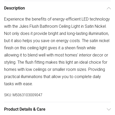
Description
Experience the benefits of energy-efficient LED technology
with the Jules Flush Bathroom Ceiling Light in Satin Nickel.
Not only does it provide bright and long-lasting illumination,
but it also helps you save on energy costs. The satin nickel
finish on this ceiling light gives it a sheen finish while
allowing it to blend well with most homes' interior decor or
styling. The flush fitting makes this light an ideal choice for
homes with low ceilings or smaller room sizes. Providing
practical illuminations that allow you to complete daily
tasks with ease.
SKU:
M5063103009047
Product Details & Care