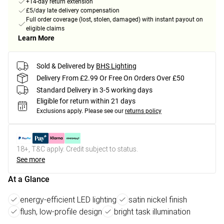
+14-day return extension
£5/day late delivery compensation
Full order coverage (lost, stolen, damaged) with instant payout on
eligible claims
Learn More
Sold & Delivered by
BHS Lighting
Delivery From £2.99 Or Free On Orders Over £50
Standard Delivery in 3-5 working days
Eligible for return within 21 days
Exclusions apply.
Please see our
returns policy
18+, T&C apply. Credit subject to status.
See more
At a Glance
energy-efficient LED lighting
satin nickel finish
flush, low-profile design
bright task illumination