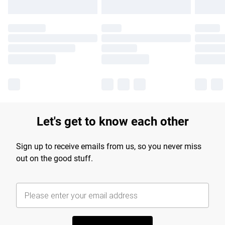
Let's get to know each other
Sign up to receive emails from us, so you never miss
out on the good stuff.