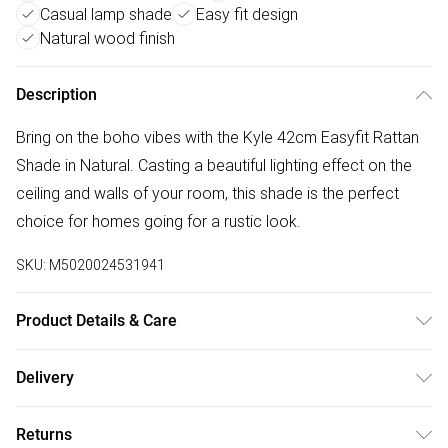
Casual lamp shade
Easy fit design
Natural wood finish
Description
Bring on the boho vibes with the Kyle 42cm Easyfit Rattan
Shade in Natural. Casting a beautiful lighting effect on the
ceiling and walls of your room, this shade is the perfect
choice for homes going for a rustic look.
SKU:
M5020024531941
Product Details & Care
Dimensions (HD): 23 x 42cmWeight: 0.64kgMaterial:
Delivery
WoodBulb type: Maximum 10W, Fits over Existing
Free delivery on all order over £50 (exc. Bulky Item
FixtureRemove light from fitting and wipe carefully with a
Returns
Delivery)
clean, dry clothRequires self-assembly (instructions