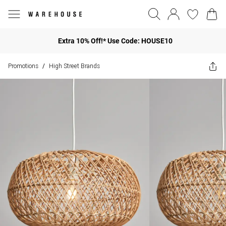
Extra 10% Off!* Use Code: HOUSE10
Promotions
High Street Brands
/