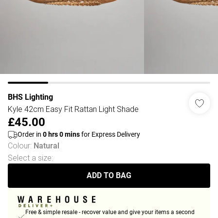
BHS Lighting
Kyle 42cm Easy Fit Rattan Light Shade
£45.00
Order in
0
hrs
0
mins
for Express Delivery
Colour
:
Natural
Select a size
:
ADD TO BAG
Free & simple resale - recover value and give your items a second