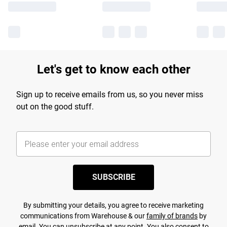
Let's get to know each other
Sign up to receive emails from us, so you never miss
out on the good stuff.
SUBSCRIBE
By submitting your details, you agree to receive marketing
communications from Warehouse & our
family of brands
by
email. You can unsubscribe at any point. You also consent to