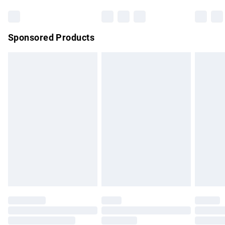
Bulky Item Delivery
£4.99
Northern Ireland Super Saver Delivery
£2.99
Sponsored Products
Northern Ireland Standard Delivery
£4.99
Unlimited free delivery for a year with Unlimited Delivery for
£14.99
Find out more
Please note, some delivery methods are not available for
products delivered by our brand partners & they may have
longer delivery times.
Find out more