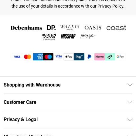
the use of your details in accordance with our
Privacy Policy.
Shopping with Warehouse
Unlimited Delivery
Customer Care
DebenhamsPay+
Return Your Order
Debenhams Mastercard
Privacy & Legal
Frequently Asked Questions
Clearpay
Privacy Policy
Delivery Information