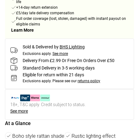
life
+14-day return extension
£5/day late delivery compensation
Full order coverage (lost, stolen, damaged) with instant payout on
eligible claims
Learn More
Sold & Delivered by
BHS Lighting
Exclusions apply.
See more
Delivery From £2.99 Or Free On Orders Over £50
Standard Delivery in 3-5 working days
Eligible for return within 21 days
Exclusions apply.
Please see our
returns policy
18+, T&C apply. Credit subject to status.
See more
At a Glance
Boho style rattan shade
Rustic lighting effect