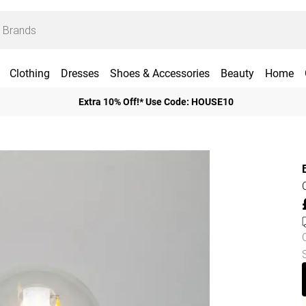
Clothing
Dresses
Shoes & Accessories
Beauty
Home
Extra 10% Off!* Use Code: HOUSE10