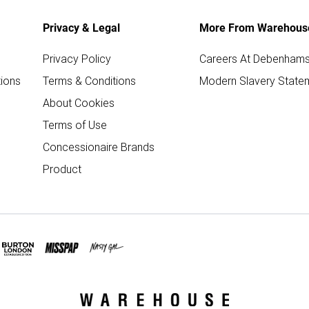
Privacy & Legal
More From Warehous
Privacy Policy
Careers At Debenham
ions
Terms & Conditions
Modern Slavery State
About Cookies
Terms of Use
Concessionaire Brands
Product