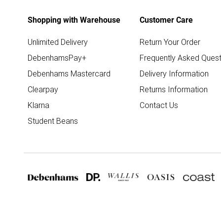
Shopping with Warehouse
Customer Care
Unlimited Delivery
Return Your Order
DebenhamsPay+
Frequently Asked Quest
Debenhams Mastercard
Delivery Information
Clearpay
Returns Information
Klarna
Contact Us
Student Beans