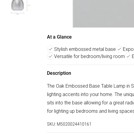
At a Glance
Stylish embossed metal base
Expos
Versatile for bedroom/living room
Description
The Oak Embossed Base Table Lamp in Sati
lighting accents into your home. The uni
sits into the base allowing for a great ra
for lighting up bedrooms and living space
SKU:
M5020024410161