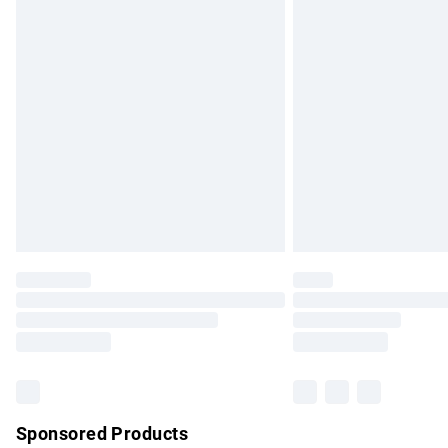
Evri ParcelShop | Express Delivery
Premium DPD Next Day Delivery
Order before 9pm Sunday - Friday and b
Bulky Item Delivery
Northern Ireland Super Saver Delivery
Northern Ireland Standard Delivery
Unlimited free delivery for a year with Un
Find out more
Please note, some delivery methods are no
partners & they may have longer delivery 
Find out more
Sponsored Products