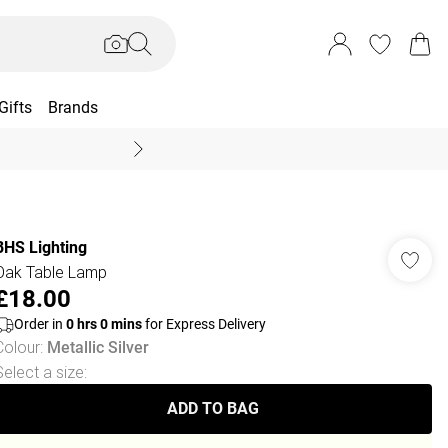
Gifts
Brands
End Of Season Sal
BHS Lighting
Oak Table Lamp
£18.00
Order in
0
hrs
0
mins
for Express Delivery
Colour
:
Metallic Silver
Select a size
:
ADD TO BAG