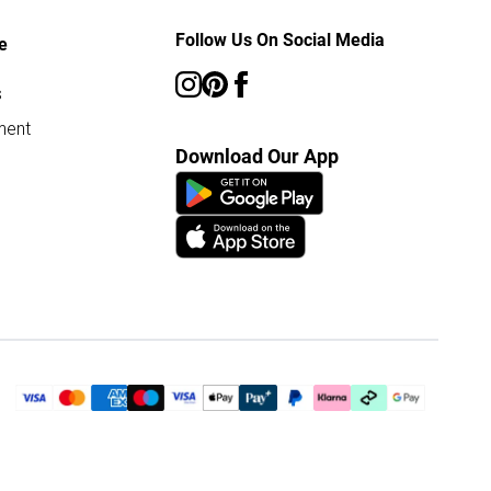
Follow Us On Social Media
e
s
ment
Download Our App