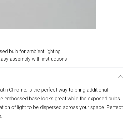
ed bulb for ambient lighting
Easy assembly with instructions
n Chrome, is the perfect way to bring additional
que embossed base looks great while the exposed bulbs
diation of light to be dispersed across your space. Perfect
s.