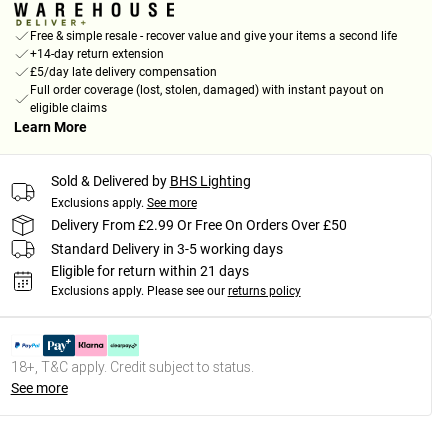
Free & simple resale - recover value and give your items a second life
+14-day return extension
£5/day late delivery compensation
Full order coverage (lost, stolen, damaged) with instant payout on
eligible claims
Learn More
Sold & Delivered by
BHS Lighting
Exclusions apply.
See more
Delivery From £2.99 Or Free On Orders Over £50
Standard Delivery in 3-5 working days
Eligible for return within 21 days
Exclusions apply.
Please see our
returns policy
18+, T&C apply. Credit subject to status.
See more