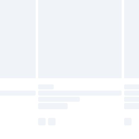
£5.99
£7.99
efore 8pm Saturday
£4.99
£2.99
£4.99
limited Delivery for £14.99
t available for products delivered by our brand
times.