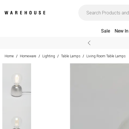
Sale
New In
Home
Homeware
Lighting
Table Lamps
Living Room Table Lamps
/
/
/
/