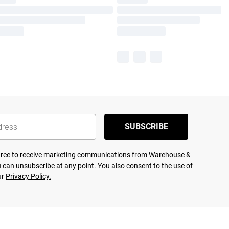
SUBSCRIBE
agree to receive marketing communications from Warehouse &
 can unsubscribe at any point. You also consent to the use of
ur
Privacy Policy.