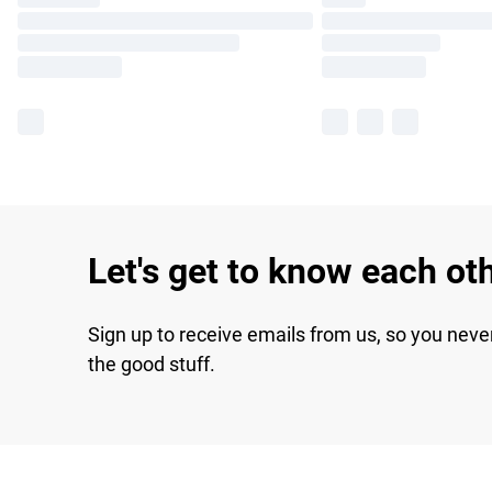
Let's get to know each ot
Sign up to receive emails from us, so you neve
the good stuff.