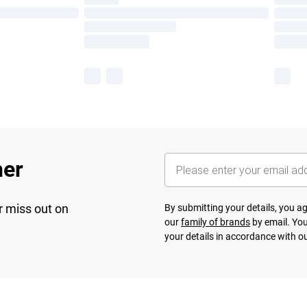
her
r miss out on
By submitting your details, you 
our
family of brands
by email. You
your details in accordance with o