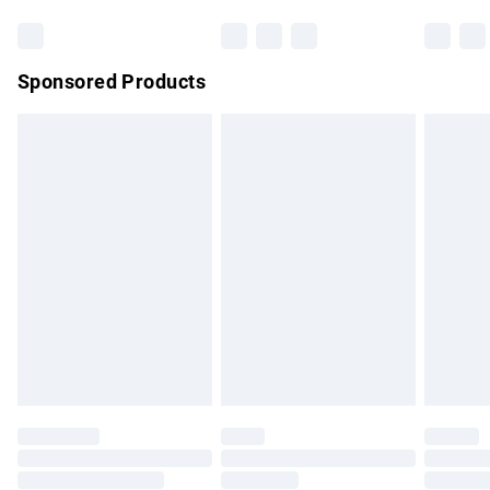
Bulky Item Delivery
£4.99
Northern Ireland Super Saver Delivery
£2.99
Sponsored Products
Northern Ireland Standard Delivery
£4.99
Unlimited free delivery for a year with Unlimited Delivery for
£14.99
Find out more
Please note, some delivery methods are not available for
products delivered by our brand partners & they may have
longer delivery times.
Find out more