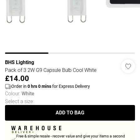
BHS Lighting
Pack of 3 2W G9 Capsule Bulb Cool White
£14.00
Order in
0
hrs
0
mins
for Express Delivery
Colour
:
White
Select a size
:
ADD TO BAG
Free & simple resale - recover value and give your items a second