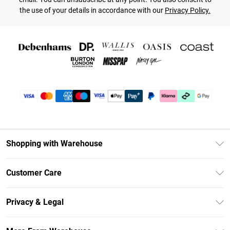
the use of your details in accordance with our
Privacy Policy.
Shopping with Warehouse
Unlimited Delivery
Customer Care
DebenhamsPay+
Return Your Order
Debenhams Mastercard
Privacy & Legal
Frequently Asked Questions
Clearpay
Privacy Policy
Delivery Information