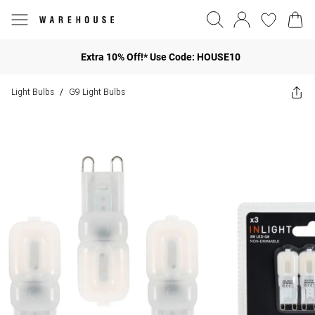
Extra 10% Off!* Use Code: HOUSE10
Light Bulbs
G9 Light Bulbs
/