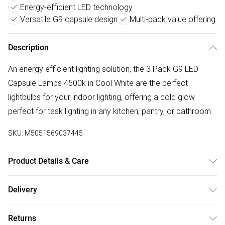
Energy-efficient LED technology
Versatile G9 capsule design
Multi-pack value offering
Description
An energy efficient lighting solution, the 3 Pack G9 LED
Capsule Lamps 4500k in Cool White are the perfect
lightbulbs for your indoor lighting, offering a cold glow
perfect for task lighting in any kitchen, pantry, or bathroom.
SKU:
M5051569037445
Product Details & Care
Wattage: 2W. Lumens: 180lm. Kelvins: 4500K Cool White.
Delivery
G9 Capsule LED Bulb. Post-2021 Energy rating: F. Not
Free delivery on all order over £50 (exc. Bulky Item
suitable for use with dimmer switches. Fitting: G9. Frosted
Returns
Delivery)
finish. 3 pack.