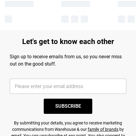
Let's get to know each other
Sign up to receive emails from us, so you never miss
out on the good stuff.
SUBSCRIBE
By submitting your details, you agree to receive marketing
communications from Warehouse & our
family of brands
by
email. You can unsubscribe at any point. You also consent to