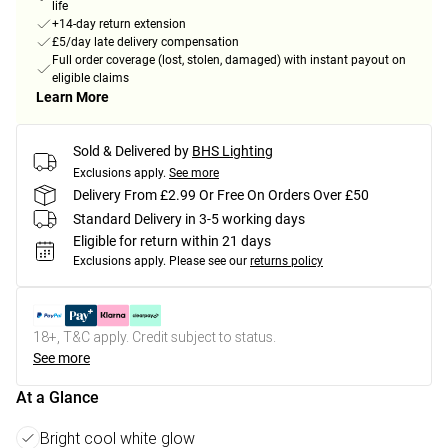
life
+14-day return extension
£5/day late delivery compensation
Full order coverage (lost, stolen, damaged) with instant payout on
eligible claims
Learn More
Sold & Delivered by
BHS Lighting
Exclusions apply.
See more
Delivery From £2.99 Or Free On Orders Over £50
Standard Delivery in 3-5 working days
Eligible for return within 21 days
Exclusions apply.
Please see our
returns policy
18+, T&C apply. Credit subject to status.
See more
At a Glance
Bright cool white glow