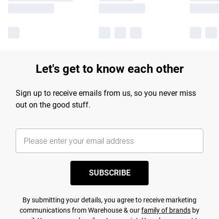
Let's get to know each other
Sign up to receive emails from us, so you never miss
out on the good stuff.
SUBSCRIBE
By submitting your details, you agree to receive marketing
communications from Warehouse & our
family of brands
by