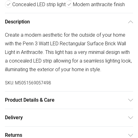
Concealed LED strip light
Modern anthracite finish
Description
Create a modern aesthetic for the outside of your home
with the Penn 3 Watt LED Rectangular Surface Brick Wall
Light in Anthracite. This light has a very minimal design with
a concealed LED strip allowing for a seamless lighting look,
illuminating the exterior of your home in style.
SKU:
M5051569057498
Product Details & Care
Dimensions (HW): 8.5 x 21cm. Weight: 0.19kg. Material:
Delivery
Plastic. Electrical class II. Not suitable for use with dimmer
Free delivery on all order over £50 (exc. Bulky Item
switches. Bulb type: LED Integrated. IP65 Rated. Remove
Returns
Delivery)