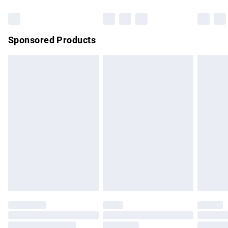
Bulky Item Delivery
£4.99
Northern Ireland Super Saver Delivery
£2.99
Sponsored Products
Northern Ireland Standard Delivery
£4.99
Unlimited free delivery for a year with Unlimited Delivery for
£14.99
Find out more
Please note, some delivery methods are not available for
products delivered by our brand partners & they may have
longer delivery times.
Find out more