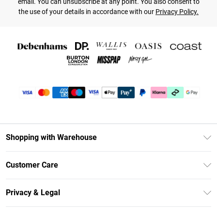
email. You can unsubscribe at any point. You also consent to
the use of your details in accordance with our
Privacy Policy.
Shopping with Warehouse
Unlimited Delivery
Customer Care
DebenhamsPay+
Return Your Order
Debenhams Mastercard
Privacy & Legal
Frequently Asked Questions
Clearpay
Privacy Policy