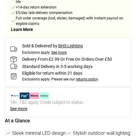
life
+14-day return extension
£5/day late delivery compensation
Full order coverage (lost, stolen, damaged) with instant payout on
eligible claims
Learn More
Sold & Delivered by
BHS Lighting
Exclusions apply.
See more
Delivery From £2.99 Or Free On Orders Over £50
Standard Delivery in 3-5 working days
Eligible for return within 21 days
Exclusions apply.
Please see our
returns policy
18+, T&C apply. Credit subject to status.
See more
At a Glance
Sleek minimal LED design
Stylish outdoor wall lighting