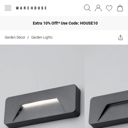
Extra 10% Off!* Use Code: HOUSE10
Garden Décor
Garden Lights
/