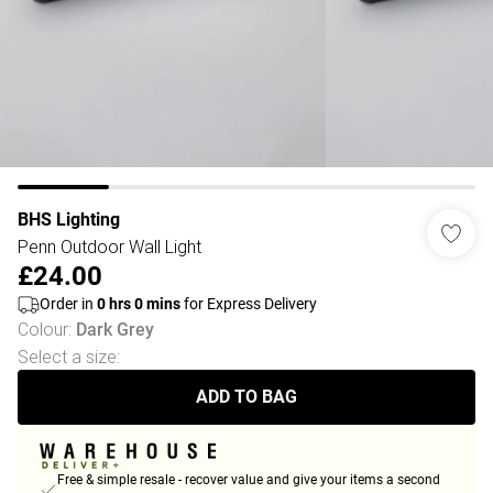
BHS Lighting
Penn Outdoor Wall Light
£24.00
Order in
0
hrs
0
mins
for Express Delivery
Colour
:
Dark Grey
Select a size
:
ADD TO BAG
Free & simple resale - recover value and give your items a second