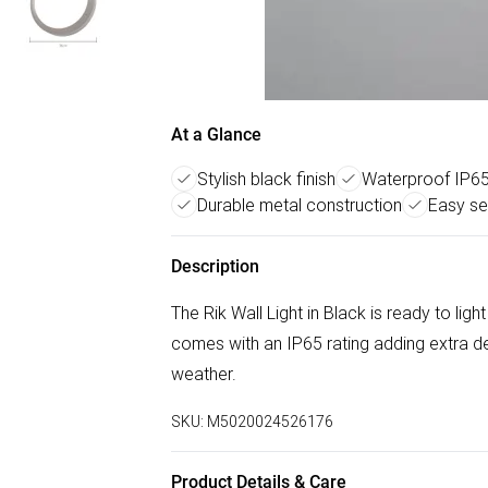
At a Glance
Stylish black finish
Waterproof IP65
Durable metal construction
Easy se
Description
The Rik Wall Light in Black is ready to lig
comes with an IP65 rating adding extra de
weather.
SKU:
M5020024526176
Product Details & Care