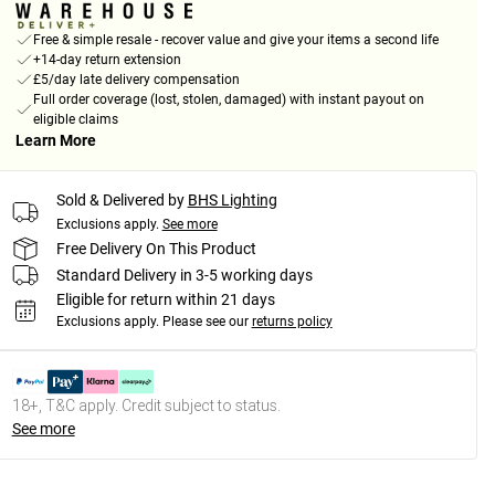
Free & simple resale - recover value and give your items a second life
+14-day return extension
£5/day late delivery compensation
Full order coverage (lost, stolen, damaged) with instant payout on
eligible claims
Learn More
Sold & Delivered by
BHS Lighting
Exclusions apply.
See more
Free Delivery On This Product
Standard Delivery in 3-5 working days
Eligible for return within 21 days
Exclusions apply.
Please see our
returns policy
18+, T&C apply. Credit subject to status.
See more