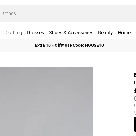
Clothing
Dresses
Shoes & Accessories
Beauty
Home
Extra 10% Off!* Use Code: HOUSE10