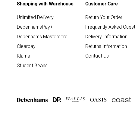
Shopping with Warehouse
Customer Care
Unlimited Delivery
Return Your Order
DebenhamsPay+
Frequently Asked Quest
Debenhams Mastercard
Delivery Information
Clearpay
Returns Information
Klarna
Contact Us
Student Beans