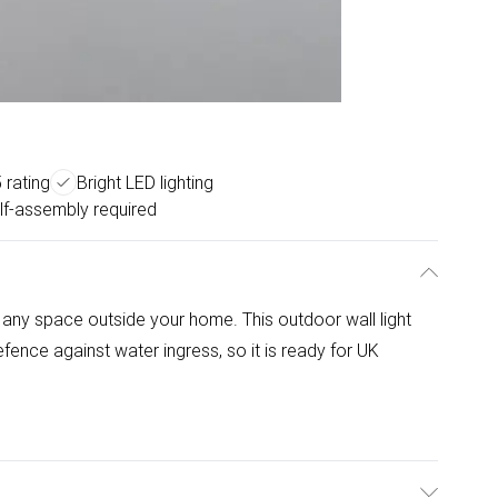
 rating
Bright LED lighting
lf-assembly required
ht any space outside your home. This outdoor wall light
fence against water ingress, so it is ready for UK