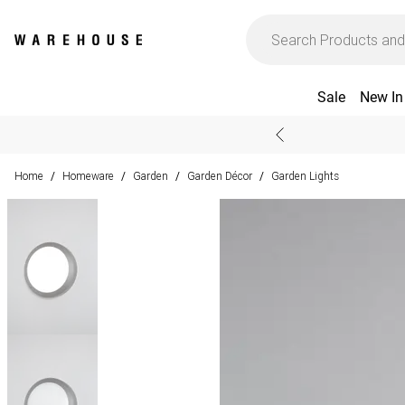
Sale
New In
Home
Homeware
Garden
Garden Décor
Garden Lights
/
/
/
/