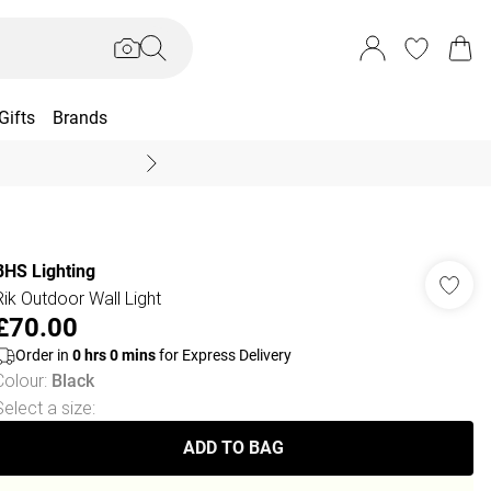
Gifts
Brands
End Of Season Sal
BHS Lighting
Rik Outdoor Wall Light
£70.00
Order in
0
hrs
0
mins
for Express Delivery
Colour
:
Black
Select a size
:
ADD TO BAG