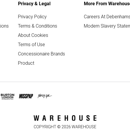
Privacy & Legal
More From Warehous
Privacy Policy
Careers At Debenham
ions
Terms & Conditions
Modern Slavery State
About Cookies
Terms of Use
Concessionaire Brands
Product
COPYRIGHT ©
2026
WAREHOUSE