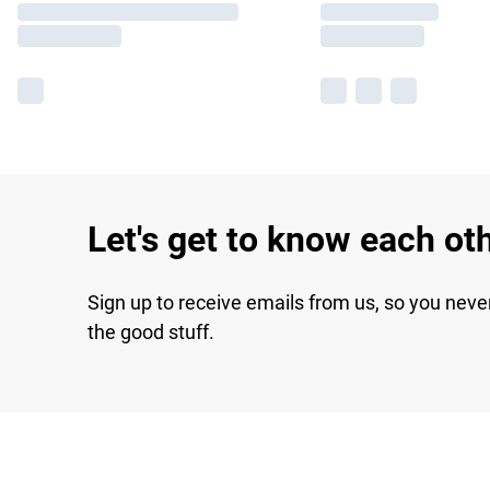
Let's get to know each ot
Sign up to receive emails from us, so you neve
the good stuff.