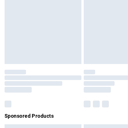
Premium DPD Next Day Delivery
Order before 9pm Sunday - Friday and b
Bulky Item Delivery
Northern Ireland Super Saver Delivery
Northern Ireland Standard Delivery
Unlimited free delivery for a year with Un
Find out more
Please note, some delivery methods are no
partners & they may have longer delivery 
Find out more
Sponsored Products