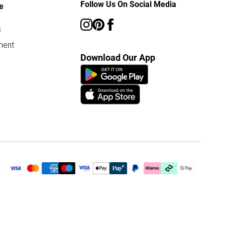
Follow Us On Social Media
e
s
ment
Download Our App