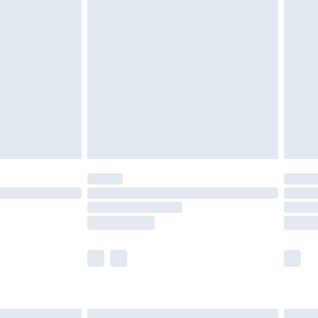
£7.99
efore 8pm Saturday
£4.99
£2.99
£4.99
limited Delivery for £14.99
t available for products delivered by our brand
times.