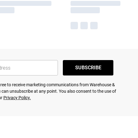
SUBSCRIBE
agree to receive marketing communications from Warehouse &
 can unsubscribe at any point. You also consent to the use of
ur
Privacy Policy.