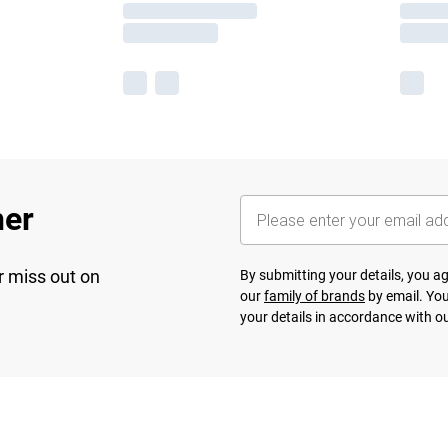
her
r miss out on
By submitting your details, you 
our
family of brands
by email. You
your details in accordance with o