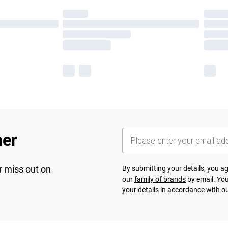
her
r miss out on
By submitting your details, you 
our
family of brands
by email. You
your details in accordance with o