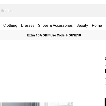
Clothing
Dresses
Shoes & Accessories
Beauty
Home
Extra 10% Off!* Use Code: HOUSE10