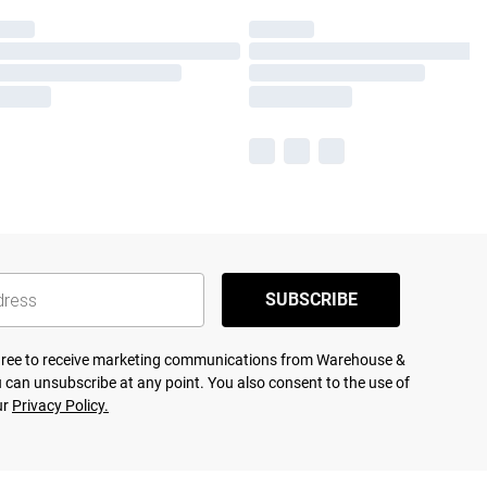
SUBSCRIBE
agree to receive marketing communications from Warehouse &
 can unsubscribe at any point. You also consent to the use of
ur
Privacy Policy.