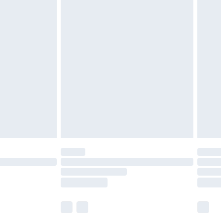
£5.99
£7.99
efore 8pm Saturday
£4.99
£2.99
£4.99
limited Delivery for £14.99
t available for products delivered by our brand
times.