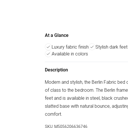
At a Glance
Luxury fabric finish
Stylish dark feet
Available in colors
Description
Modern and stylish, the Berlin Fabric bed o
of class to the bedroom. The Berlin frame
feet and is available in steel, black crus
slatted base with natural bounce, adjusti
comfort.
SKU:
M5056206636746