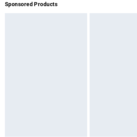
Sponsored Products