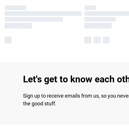
Let's get to know each ot
Sign up to receive emails from us, so you neve
the good stuff.