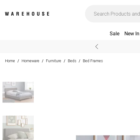
Sale
New In
Home
Homeware
Furniture
Beds
Bed Frames
/
/
/
/