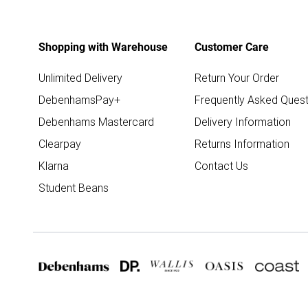
Shopping with Warehouse
Customer Care
Unlimited Delivery
Return Your Order
DebenhamsPay+
Frequently Asked Quest
Debenhams Mastercard
Delivery Information
Clearpay
Returns Information
Klarna
Contact Us
Student Beans