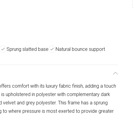
Sprung slatted base
Natural bounce support
ffers comfort with its luxury fabric finish, adding a touch
 is upholstered in polyester with complementary dark
hed velvet and grey polyester. This frame has a sprung
ng to where pressure is most exerted to provide greater