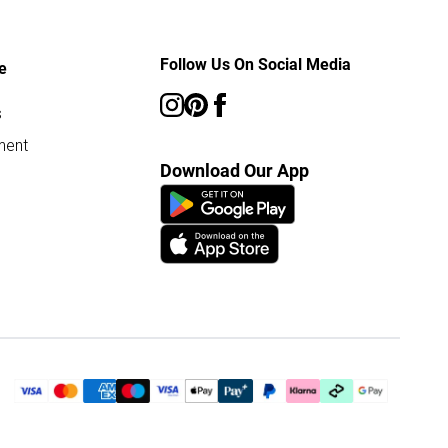
Follow Us On Social Media
e
s
ment
Download Our App