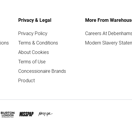
Privacy & Legal
More From Warehous
Privacy Policy
Careers At Debenham
ions
Terms & Conditions
Modern Slavery State
About Cookies
Terms of Use
Concessionaire Brands
Product