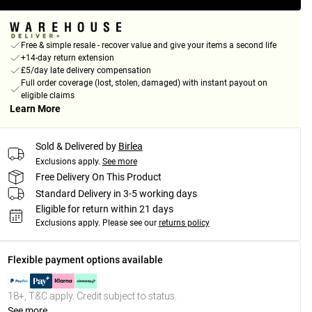
Free & simple resale - recover value and give your items a second life
+14-day return extension
£5/day late delivery compensation
Full order coverage (lost, stolen, damaged) with instant payout on
eligible claims
Learn More
Sold & Delivered by
Birlea
Exclusions apply.
See more
Free Delivery On This Product
Standard Delivery in 3-5 working days
Eligible for return within 21 days
Exclusions apply.
Please see our
returns policy
Flexible payment options available
18+, T&C apply. Credit subject to status.
See more