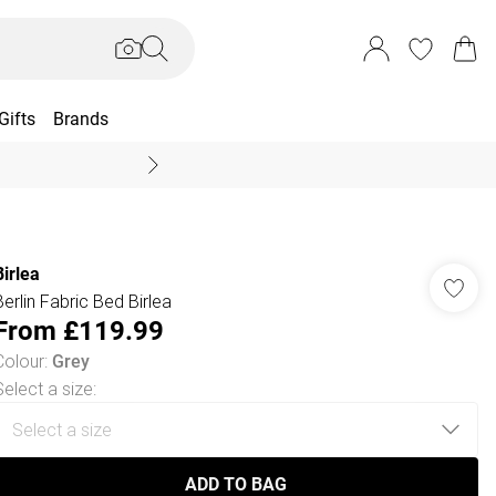
Gifts
Brands
End Of Season Sal
Birlea
Berlin Fabric Bed Birlea
From
£119.99
Colour
:
Grey
Select a size
:
ADD TO BAG