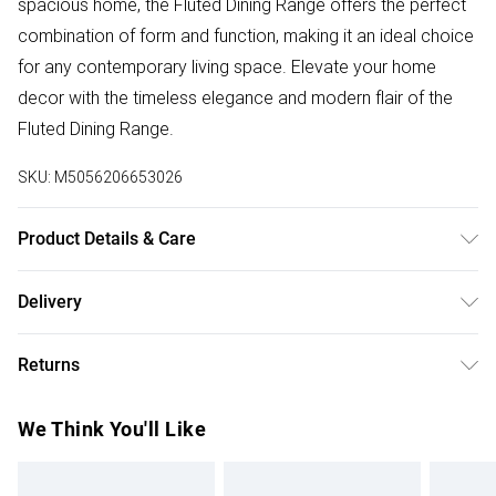
spacious home, the Fluted Dining Range offers the perfect
combination of form and function, making it an ideal choice
for any contemporary living space. Elevate your home
decor with the timeless elegance and modern flair of the
Fluted Dining Range.
SKU:
M5056206653026
Product Details & Care
Clean with a damp cloth then a dry cloth.
Delivery
Free delivery on all order over £50 (exc. Bulky Item
Returns
Delivery)
For furniture returns, items must be in new and unused
Super Saver Delivery
£2.99
We Think You'll Like
condition, unassembled and in their original packaging.
Free on orders over £50