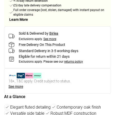
+14-day return extension
£5/day late delivery compensation
Full order coverage (lost, stolen, damaged) with instant payout on
eligible claims
Learn More
Sold & Delivered by
Birlea
Exclusions apply.
See more
Free Delivery On This Product
Standard Delivery in 3-5 working days
Eligible for return within 21 days
Exclusions apply.
Please see our
returns policy
18+, T&C apply. Credit subject to status.
See more
At a Glance
Elegant fluted detailing
Contemporary oak finish
Versatile side table
Robust MDF construction