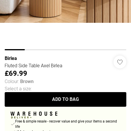
Birlea
Fluted Side Table Axel Birlea
£69.99
Colour
:
Brown
Select a size
:
ADD TO BAG
Free & simple resale - recover value and give your items a second
life