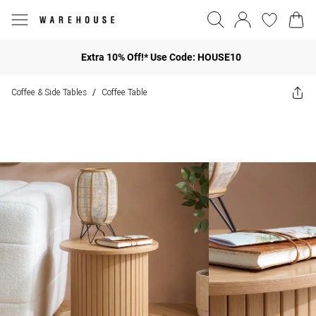
Extra 10% Off!* Use Code: HOUSE10
Coffee & Side Tables
Coffee Table
/