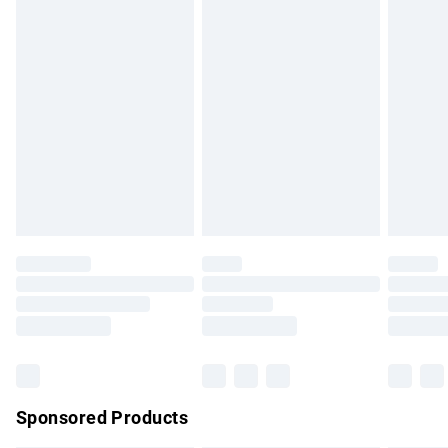
Standard Delivery
£3.99
Express Delivery
£5.99
Next Day Delivery
£6.99
Order before Midnight
24/7 InPost Locker | Shop Collect
£2.49
Evri ParcelShop
£3.99
Evri ParcelShop | Express Delivery
£5.99
Premium DPD Next Day Delivery
£7.99
Order before 9pm Sunday - Friday and before 8pm
Saturday
Bulky Item Delivery
£4.99
Northern Ireland Super Saver Delivery
£2.99
Sponsored Products
Northern Ireland Standard Delivery
£4.99