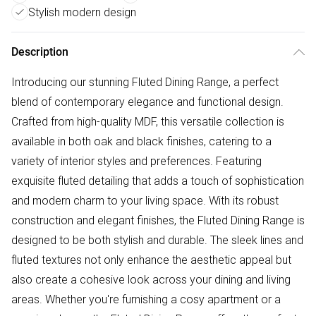
Stylish modern design
Description
Introducing our stunning Fluted Dining Range, a perfect
blend of contemporary elegance and functional design.
Crafted from high-quality MDF, this versatile collection is
available in both oak and black finishes, catering to a
variety of interior styles and preferences. Featuring
exquisite fluted detailing that adds a touch of sophistication
and modern charm to your living space. With its robust
construction and elegant finishes, the Fluted Dining Range is
designed to be both stylish and durable. The sleek lines and
fluted textures not only enhance the aesthetic appeal but
also create a cohesive look across your dining and living
areas. Whether you're furnishing a cosy apartment or a