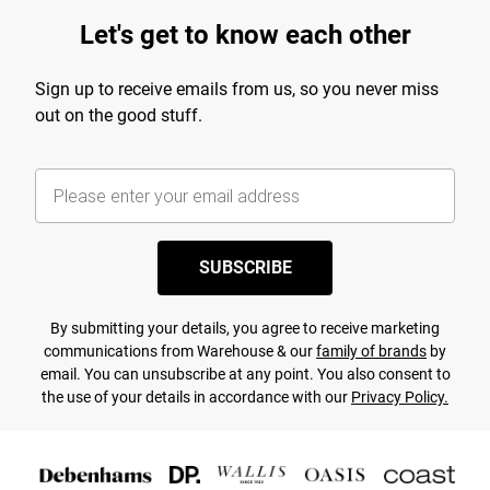
Let's get to know each other
Sign up to receive emails from us, so you never miss
out on the good stuff.
SUBSCRIBE
By submitting your details, you agree to receive marketing
communications from Warehouse & our
family of brands
by
email. You can unsubscribe at any point. You also consent to
the use of your details in accordance with our
Privacy Policy.