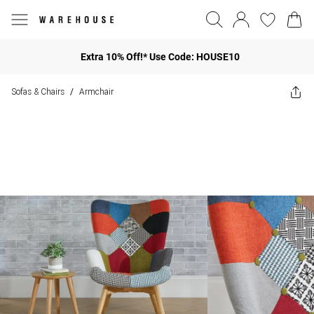
Extra 10% Off!* Use Code: HOUSE10
Sofas & Chairs
Armchair
/