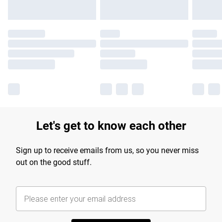
Let's get to know each other
Sign up to receive emails from us, so you never miss
out on the good stuff.