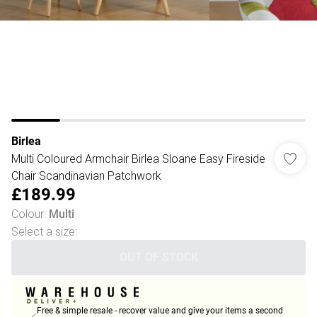
Birlea
Multi Coloured Armchair Birlea Sloane Easy Fireside
Chair Scandinavian Patchwork
£189.99
Colour
:
Multi
Select a size
:
OUT OF STOCK
Free & simple resale - recover value and give your items a second