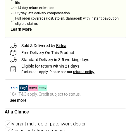
life
+14-day return extension
£5/day late delivery compensation
Full order coverage (lost, stolen, damaged) with instant payout on
eligible claims
Learn More
Sold & Delivered by
Birlea
Free Delivery On This Product
Standard Delivery in 3-5 working days
Eligible for return within 21 days
Exclusions apply.
Please see our
returns policy
18+, T&C apply. Credit subject to status.
See more
At a Glance
Vibrant multi-color patchwork design
Casual yet stylish armchair