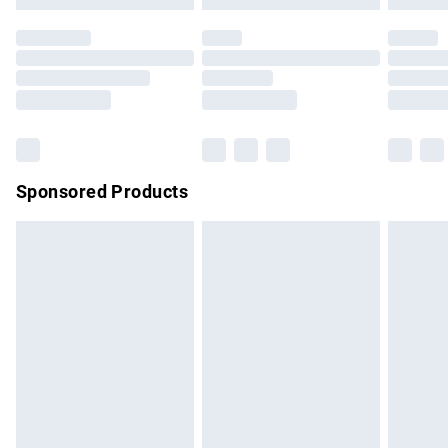
Premium DPD Next Day Delivery
£7.99
Order before 9pm Sunday - Friday and before 8pm
Saturday
Bulky Item Delivery
£4.99
Northern Ireland Super Saver Delivery
£2.99
Sponsored Products
Northern Ireland Standard Delivery
£4.99
Unlimited free delivery for a year with Unlimited Delivery for
£14.99
Find out more
Please note, some delivery methods are not available for
products delivered by our brand partners & they may have
longer delivery times.
Find out more