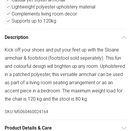
Lightweight polyester upholstery material
Complements living room decor
Supports up to 120kg
Description
Kick off your shoes and put your feet up with the Sloane
armchair & footstool (footstool sold seperately). This fun
and colourful design will brighten up any room. Upholstered
in a patched polyester, this versatile armchair can be used
as part of a living room seating arrangement or as an
accent piece in a bedroom. The maximum weight load for
the chair is 120 kg and the stool is 80 kg.
SKU:
M5060460024164
Product Details & Care