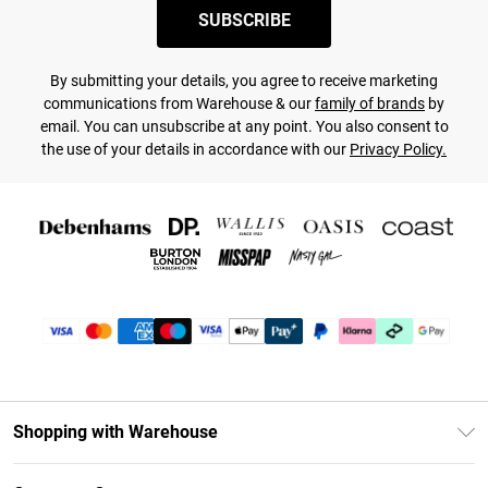
SUBSCRIBE
By submitting your details, you agree to receive marketing
communications from Warehouse & our
family of brands
by
email. You can unsubscribe at any point. You also consent to
the use of your details in accordance with our
Privacy Policy.
Shopping with Warehouse
Unlimited Delivery