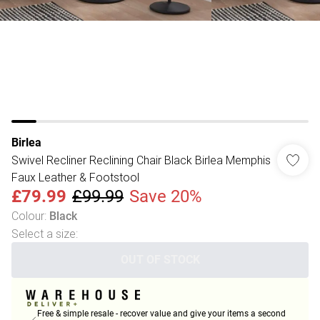
Birlea
Swivel Recliner Reclining Chair Black Birlea Memphis
Faux Leather & Footstool
£79.99
£99.99
Save 20%
Colour
:
Black
Select a size
:
OUT OF STOCK
Free & simple resale - recover value and give your items a second