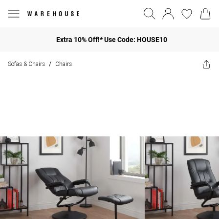
Extra 10% Off!* Use Code: HOUSE10
Sofas & Chairs
Chairs
/