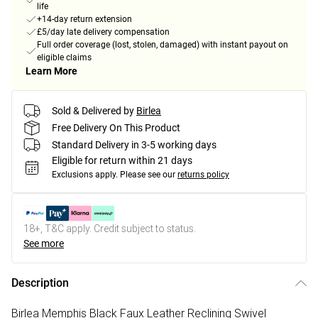
life
+14-day return extension
£5/day late delivery compensation
Full order coverage (lost, stolen, damaged) with instant payout on
eligible claims
Learn More
Sold & Delivered by
Birlea
Free Delivery On This Product
Standard Delivery in 3-5 working days
Eligible for return within 21 days
Exclusions apply.
Please see our
returns policy
18+, T&C apply. Credit subject to status.
See more
Description
Birlea Memphis Black Faux Leather Reclining Swivel