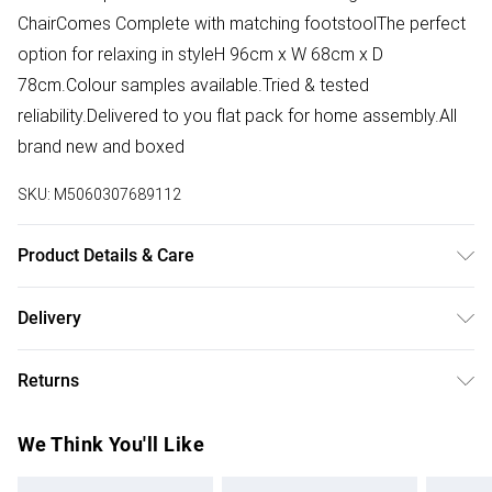
ChairComes Complete with matching footstoolThe perfect
option for relaxing in styleH 96cm x W 68cm x D
78cm.Colour samples available.Tried & tested
reliability.Delivered to you flat pack for home assembly.All
brand new and boxed
SKU:
M5060307689112
Product Details & Care
Use a damp cloth , then a dry cloth.
Delivery
Free delivery on all order over £50 (exc. Bulky Item
Returns
Delivery)
For furniture returns, items must be in new and unused
Super Saver Delivery
£2.99
We Think You'll Like
condition, unassembled and in their original packaging.
Free on orders over £50