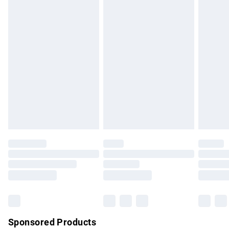
Standard Delivery
£3.99
Express Delivery
£5.99
Next Day Delivery
£6.99
Order before Midnight
24/7 InPost Locker | Shop Collect
£2.49
Evri ParcelShop
£3.99
Evri ParcelShop | Express Delivery
£5.99
Premium DPD Next Day Delivery
£7.99
Order before 9pm Sunday - Friday and before 8pm
Saturday
Bulky Item Delivery
£4.99
Northern Ireland Super Saver Delivery
£2.99
Sponsored Products