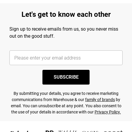
Let's get to know each other
Sign up to receive emails from us, so you never miss
out on the good stuff.
SUBSCRIBE
By submitting your details, you agree to receive marketing
communications from Warehouse & our
family of brands
by
email. You can unsubscribe at any point. You also consent to
the use of your details in accordance with our
Privacy Policy.