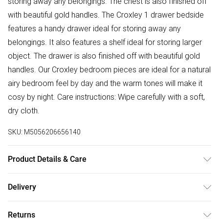
storing away any belongings. The chest is also finished off
with beautiful gold handles. The Croxley 1 drawer bedside
features a handy drawer ideal for storing away any
belongings. It also features a shelf ideal for storing larger
object. The drawer is also finished off with beautiful gold
handles. Our Croxley bedroom pieces are ideal for a natural
airy bedroom feel by day and the warm tones will make it
cosy by night. Care instructions: Wipe carefully with a soft,
dry cloth.
SKU:
M5056206656140
Product Details & Care
Use a damp cloth , then a dry cloth.
Delivery
Free delivery on all order over £50 (exc. Bulky Item
Returns
Delivery)