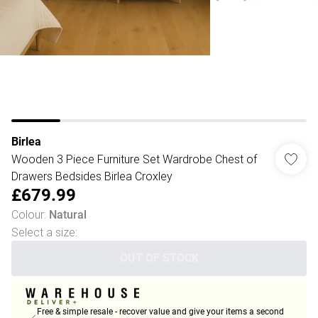
Birlea
Wooden 3 Piece Furniture Set Wardrobe Chest of
Drawers Bedsides Birlea Croxley
£679.99
Colour
:
Natural
Select a size
:
OUT OF STOCK
Free & simple resale - recover value and give your items a second