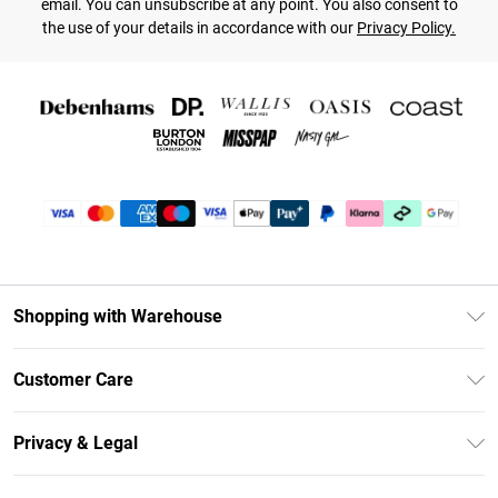
email. You can unsubscribe at any point. You also consent to
the use of your details in accordance with our
Privacy Policy.
Shopping with Warehouse
Unlimited Delivery
Customer Care
DebenhamsPay+
Return Your Order
Debenhams Mastercard
Privacy & Legal
Frequently Asked Questions
Clearpay
Privacy Policy