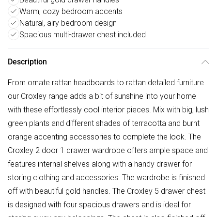
Warm, cozy bedroom accents
Natural, airy bedroom design
Spacious multi-drawer chest included
Description
From ornate rattan headboards to rattan detailed furniture
our Croxley range adds a bit of sunshine into your home
with these effortlessly cool interior pieces. Mix with big, lush
green plants and different shades of terracotta and burnt
orange accenting accessories to complete the look. The
Croxley 2 door 1 drawer wardrobe offers ample space and
features internal shelves along with a handy drawer for
storing clothing and accessories. The wardrobe is finished
off with beautiful gold handles. The Croxley 5 drawer chest
is designed with four spacious drawers and is ideal for