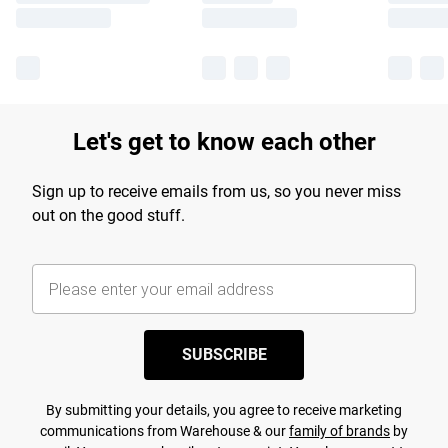
Let's get to know each other
Sign up to receive emails from us, so you never miss
out on the good stuff.
SUBSCRIBE
By submitting your details, you agree to receive marketing
communications from Warehouse & our
family of brands
by