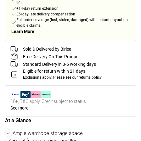
life
+14-day return extension
£5/day late delivery compensation
Full order coverage (lost, stolen, damaged) with instant payout on
eligible claims
Learn More
Sold & Delivered by
Birlea
Free Delivery On This Product
Standard Delivery in 3-5 working days
Eligible for return within 21 days
Exclusions apply.
Please see our
returns policy
18+, T&C apply. Credit subject to status.
See more
At a Glance
Ample wardrobe storage space
Beautiful gold drawer handles