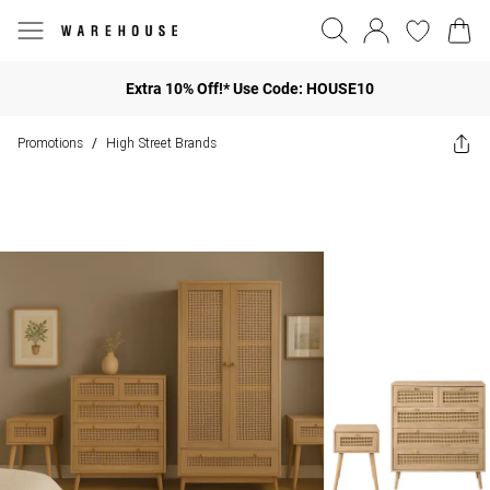
Extra 10% Off!* Use Code: HOUSE10
Promotions
High Street Brands
/