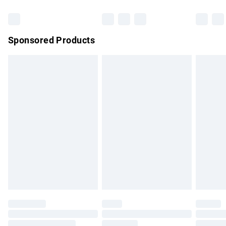
Bulky Item Delivery
£4.99
Northern Ireland Super Saver Delivery
£2.99
Sponsored Products
Northern Ireland Standard Delivery
£4.99
Unlimited free delivery for a year with Unlimited Delivery for
£14.99
Find out more
Please note, some delivery methods are not available for
products delivered by our brand partners & they may have
longer delivery times.
Find out more