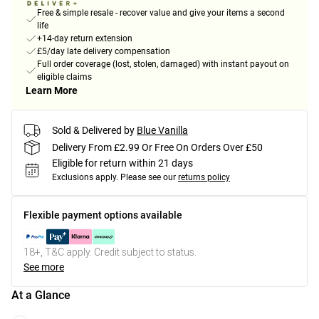
Free & simple resale - recover value and give your items a second
life
+14-day return extension
£5/day late delivery compensation
Full order coverage (lost, stolen, damaged) with instant payout on
eligible claims
Learn More
Sold & Delivered by
Blue Vanilla
Delivery From £2.99 Or Free On Orders Over £50
Eligible for return within 21 days
Exclusions apply.
Please see our
returns policy
Flexible payment options available
18+, T&C apply. Credit subject to status.
See more
At a Glance