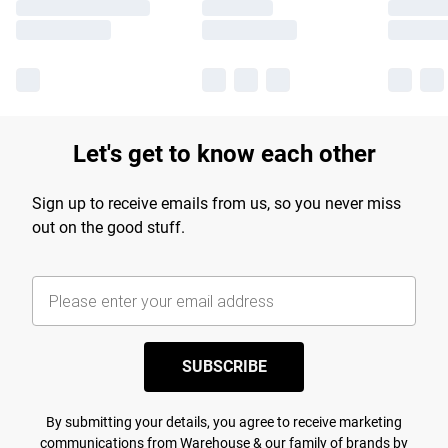
Let's get to know each other
Sign up to receive emails from us, so you never miss
out on the good stuff.
SUBSCRIBE
By submitting your details, you agree to receive marketing
communications from Warehouse & our
family of brands
by