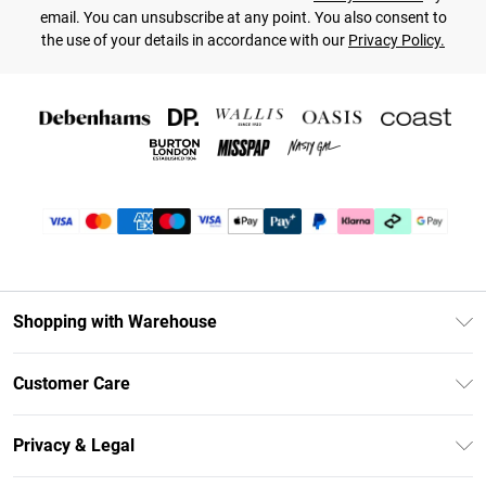
email. You can unsubscribe at any point. You also consent to
the use of your details in accordance with our
Privacy Policy.
Shopping with Warehouse
Unlimited Delivery
Customer Care
DebenhamsPay+
Return Your Order
Debenhams Mastercard
Privacy & Legal
Frequently Asked Questions
Clearpay