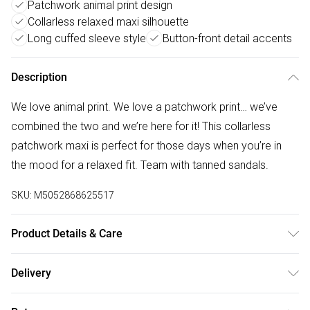
Patchwork animal print design
Collarless relaxed maxi silhouette
Long cuffed sleeve style
Button-front detail accents
Description
We love animal print. We love a patchwork print… we’ve
combined the two and we’re here for it! This collarless
patchwork maxi is perfect for those days when you’re in
the mood for a relaxed fit. Team with tanned sandals.
SKU:
M5052868625517
Product Details & Care
100% Viscose Made in ChinaMachine washableCollarless
Delivery
necklineV neckline Long cuff sleeve Button frontModel
Free delivery on all order over £50 (exc. Bulky Item
wears a size: SModel height: 177cm / 5ft 9.5