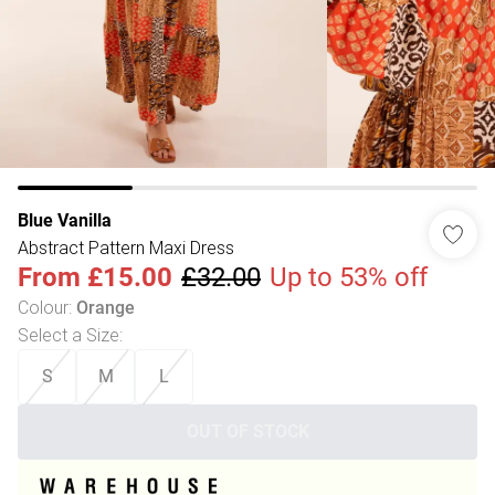
Blue Vanilla
Abstract Pattern Maxi Dress
From
£15.00
£32.00
Up to 53% off
Colour
:
Orange
Select a Size
:
S
M
L
OUT OF STOCK