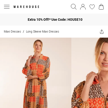
Extra 10% Off!* Use Code: HOUSE10
Maxi Dresses
Long Sleeve Maxi Dresses
/