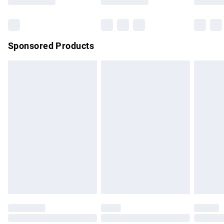
Bulky Item Delivery
£4.99
Northern Ireland Super Saver Delivery
£2.99
Sponsored Products
Northern Ireland Standard Delivery
£4.99
Unlimited free delivery for a year with Unlimited Delivery for
£14.99
Find out more
Please note, some delivery methods are not available for
products delivered by our brand partners & they may have
longer delivery times.
Find out more