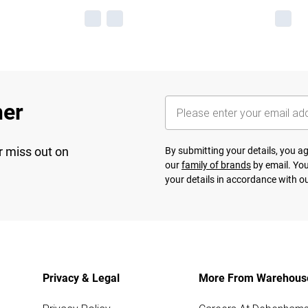
her
r miss out on
By submitting your details, you 
our
family of brands
by email. You
your details in accordance with o
Privacy & Legal
More From Warehous