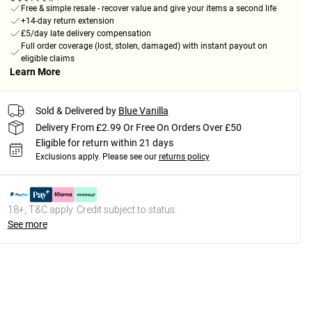
Free & simple resale - recover value and give your items a second life
+14-day return extension
£5/day late delivery compensation
Full order coverage (lost, stolen, damaged) with instant payout on
eligible claims
Learn More
Sold & Delivered by
Blue Vanilla
Delivery From £2.99 Or Free On Orders Over £50
Eligible for return within 21 days
Exclusions apply.
Please see our
returns policy
18+, T&C apply. Credit subject to status.
See more