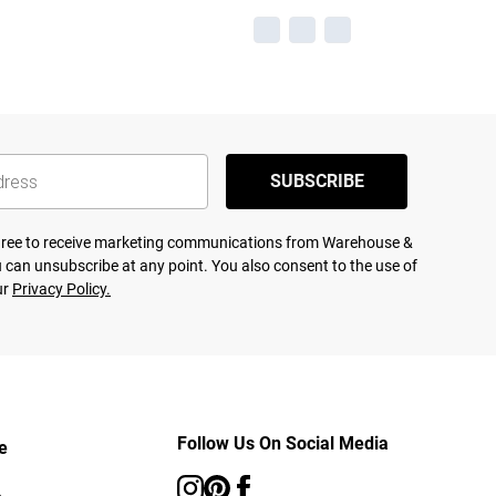
SUBSCRIBE
agree to receive marketing communications from Warehouse &
 can unsubscribe at any point. You also consent to the use of
ur
Privacy Policy.
Follow Us On Social Media
e