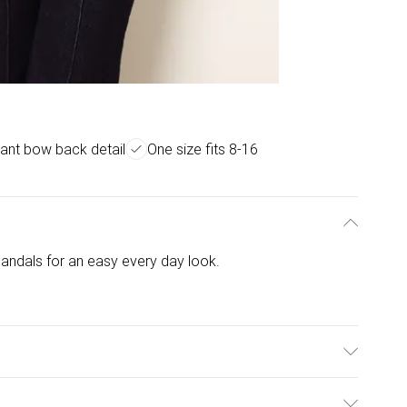
ant bow back detail
One size fits 8-16
sandals for an easy every day look.
 Elastane. Model is wearing size: one size that fits 8-