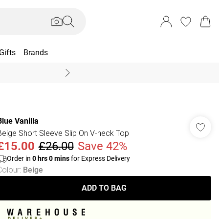
Gifts
Brands
End Of Season Sal
Blue Vanilla
Beige Short Sleeve Slip On V-neck Top
£15.00
£26.00
Save 42%
Order in
0
hrs
0
mins
for Express Delivery
Colour
:
Beige
ADD TO BAG