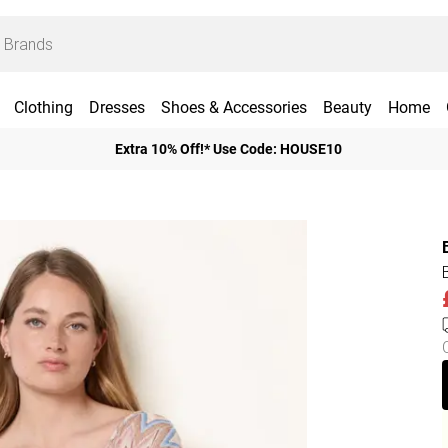
Clothing
Dresses
Shoes & Accessories
Beauty
Home
Extra 10% Off!* Use Code: HOUSE10