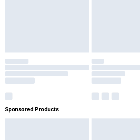
Bulky Item Delivery
Northern Ireland Super Saver Delivery
Northern Ireland Standard Delivery
Unlimited free delivery for a year with Un
Find out more
Please note, some delivery methods are no
partners & they may have longer delivery 
Find out more
Sponsored Products