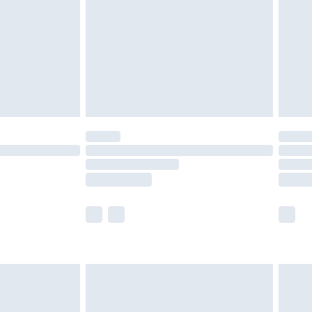
£4.99
£2.99
£4.99
limited Delivery for £14.99
t available for products delivered by our brand
times.