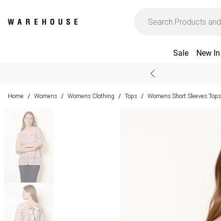
Sale
New In
Home
Womens
Womens Clothing
Tops
Womens Short Sleeves Tops
/
/
/
/