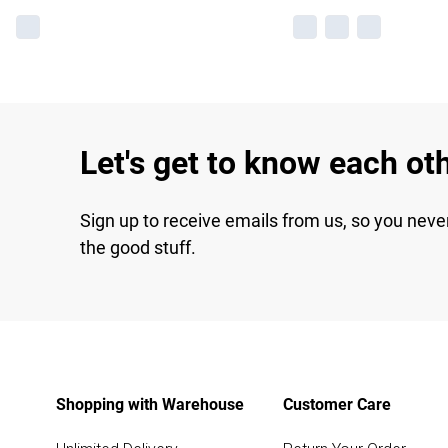
Let's get to know each ot
Sign up to receive emails from us, so you neve
the good stuff.
Shopping with Warehouse
Customer Care