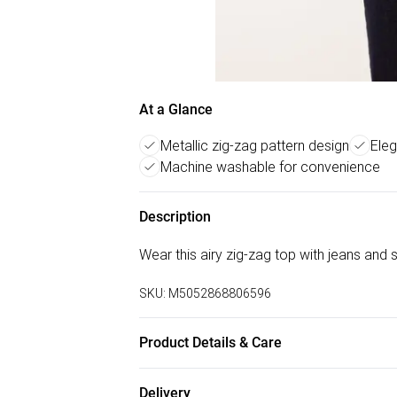
At a Glance
Metallic zig-zag pattern design
Eleg
Machine washable for convenience
Description
Wear this airy zig-zag top with jeans and 
SKU:
M5052868806596
Product Details & Care
Machine washable. Main: 94% Polyester, 6%
Delivery