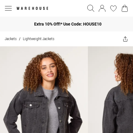
Extra 10% Off!* Use Code: HOUSE10
Jackets
Lightweight Jackets
/