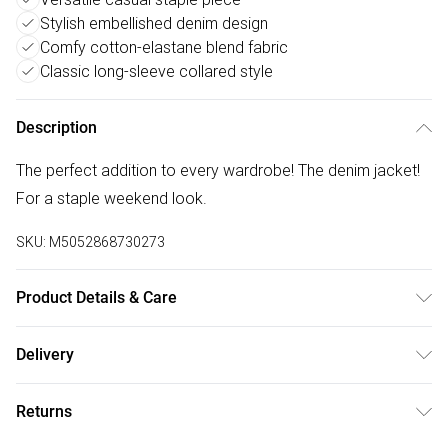
Stylish embellished denim design
Comfy cotton-elastane blend fabric
Classic long-sleeve collared style
Description
The perfect addition to every wardrobe! The denim jacket!
For a staple weekend look.
SKU:
M5052868730273
Product Details & Care
Avoid post-wash regrets and check the label for care
Delivery
details. Main: 95% Cotton, 5% Elastane. Model is wearing
Free delivery on all order over £50 (exc. Bulky Item
size: s/m; Model height: 5' 8".
Returns
Delivery)