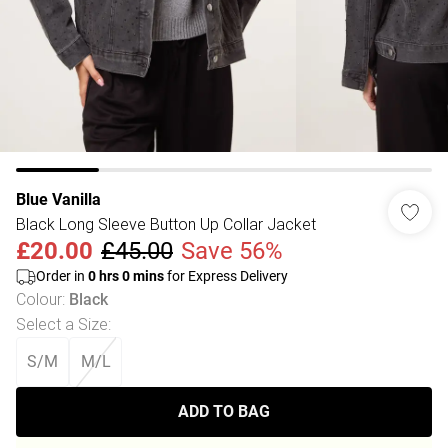
Blue Vanilla
Black Long Sleeve Button Up Collar Jacket
£20.00
£45.00
Save 56%
Order in
0
hrs
0
mins
for Express Delivery
Colour
:
Black
Select a Size
:
S/M
M/L
ADD TO BAG