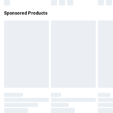
Northern Ireland Super Saver Delivery
£2.99
Sponsored Products
Northern Ireland Standard Delivery
£4.99
Unlimited free delivery for a year with Unlimited Delivery for
£14.99
Find out more
Please note, some delivery methods are not available for
products delivered by our brand partners & they may have
longer delivery times.
Find out more