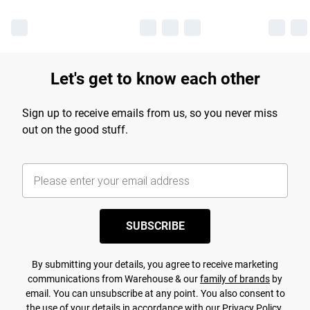
Let's get to know each other
Sign up to receive emails from us, so you never miss
out on the good stuff.
SUBSCRIBE
By submitting your details, you agree to receive marketing
communications from Warehouse & our
family of brands
by
email. You can unsubscribe at any point. You also consent to
the use of your details in accordance with our
Privacy Policy.