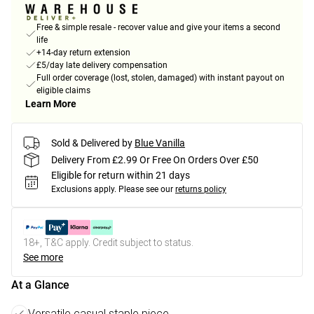
Free & simple resale - recover value and give your items a second
life
+14-day return extension
£5/day late delivery compensation
Full order coverage (lost, stolen, damaged) with instant payout on
eligible claims
Learn More
Sold & Delivered by
Blue Vanilla
Delivery From £2.99 Or Free On Orders Over £50
Eligible for return within 21 days
Exclusions apply.
Please see our
returns policy
18+, T&C apply. Credit subject to status.
See more
At a Glance
Versatile casual staple piece