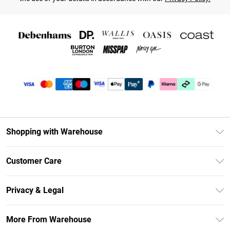
Shopping with Warehouse
Unlimited Delivery
Customer Care
DebenhamsPay+
Return Your Order
Debenhams Mastercard
Privacy & Legal
Frequently Asked Questions
Clearpay
Privacy Policy
Delivery Information
More From Warehouse
Klarna
Terms & Conditions