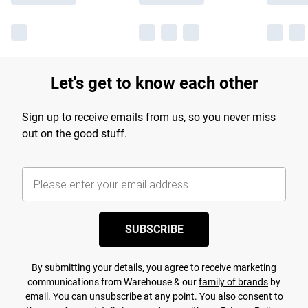
Let's get to know each other
Sign up to receive emails from us, so you never miss
out on the good stuff.
SUBSCRIBE
By submitting your details, you agree to receive marketing
communications from Warehouse & our
family of brands
by
email. You can unsubscribe at any point. You also consent to