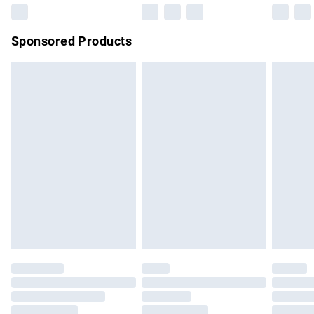
Northern Ireland Super Saver Delivery
£2.99
Sponsored Products
Northern Ireland Standard Delivery
£4.99
Unlimited free delivery for a year with Unlimited Delivery for
£14.99
Find out more
Please note, some delivery methods are not available for
products delivered by our brand partners & they may have
longer delivery times.
Find out more