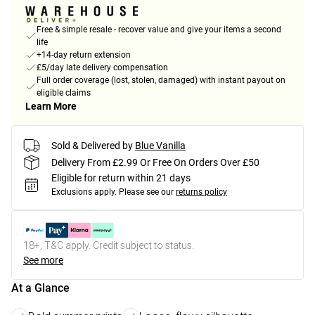
Free & simple resale - recover value and give your items a second
life
+14-day return extension
£5/day late delivery compensation
Full order coverage (lost, stolen, damaged) with instant payout on
eligible claims
Learn More
Sold & Delivered by
Blue Vanilla
Delivery From £2.99 Or Free On Orders Over £50
Eligible for return within 21 days
Exclusions apply.
Please see our
returns policy
18+, T&C apply. Credit subject to status.
See more
At a Glance