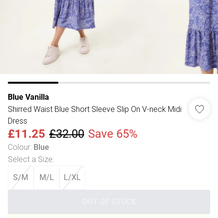
Blue Vanilla
Shirred Waist Blue Short Sleeve Slip On V-neck Midi
Dress
£11.25
£32.00
Save 65%
Colour
:
Blue
Select a Size
:
S/M
M/L
L/XL
OUT OF STOCK