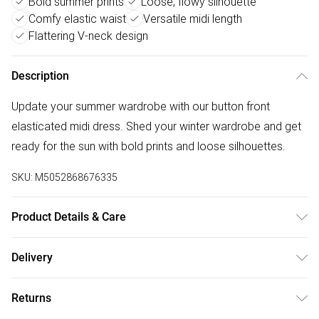
Bold summer prints
Loose, flowy silhouette
Comfy elastic waist
Versatile midi length
Flattering V-neck design
Description
Update your summer wardrobe with our button front
elasticated midi dress. Shed your winter wardrobe and get
ready for the sun with bold prints and loose silhouettes.
SKU:
M5052868676335
Product Details & Care
Machine washable. Main: 92% Polyester, 8% Elastane.
Delivery
Model is wearing size: s/m; Model height: 5' 7".
Free delivery on all order over £50 (exc. Bulky Item
Returns
Delivery)