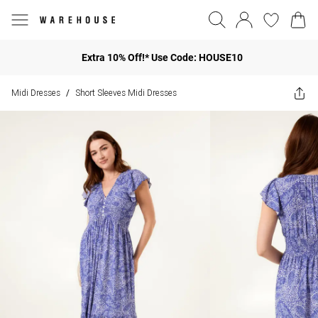
Extra 10% Off!* Use Code: HOUSE10
Midi Dresses
Short Sleeves Midi Dresses
/