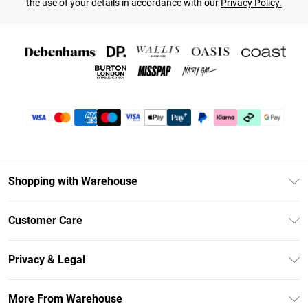
the use of your details in accordance with our
Privacy Policy.
Shopping with Warehouse
Unlimited Delivery
Customer Care
DebenhamsPay+
Return Your Order
Debenhams Mastercard
Privacy & Legal
Frequently Asked Questions
Clearpay
Privacy Policy
Delivery Information
More From Warehouse
Klarna