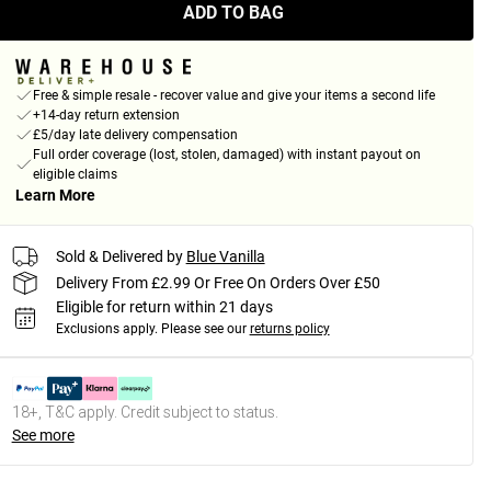
ADD TO BAG
Free & simple resale - recover value and give your items a second life
+14-day return extension
£5/day late delivery compensation
Full order coverage (lost, stolen, damaged) with instant payout on
eligible claims
Learn More
Sold & Delivered by
Blue Vanilla
Delivery From £2.99 Or Free On Orders Over £50
Eligible for return within 21 days
Exclusions apply.
Please see our
returns policy
18+, T&C apply. Credit subject to status.
See more