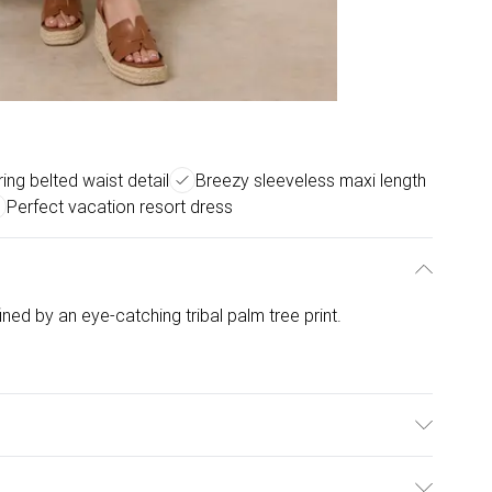
ring belted waist detail
Breezy sleeveless maxi length
Perfect vacation resort dress
fined by an eye-catching tribal palm tree print.
 Polyamide. Model is wearing size: s/m; Model height: