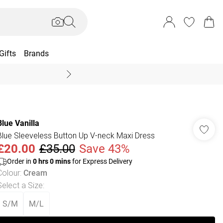
Gifts
Brands
End Of Season Sal
Blue Vanilla
Blue Sleeveless Button Up V-neck Maxi Dress
£20.00
£35.00
Save 43%
Order in
0
hrs
0
mins
for Express Delivery
Colour
:
Cream
Select a Size
:
S/M
M/L