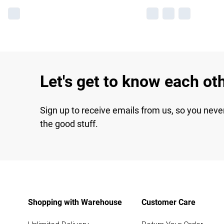
Let's get to know each ot
Sign up to receive emails from us, so you neve
the good stuff.
Shopping with Warehouse
Customer Care