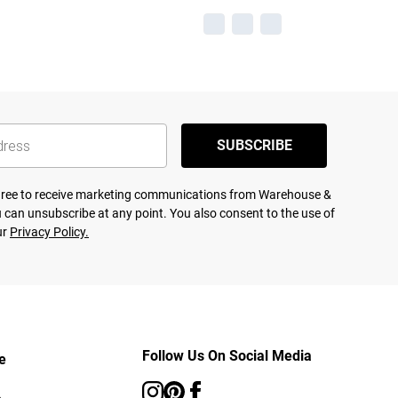
SUBSCRIBE
agree to receive marketing communications from Warehouse &
 can unsubscribe at any point. You also consent to the use of
ur
Privacy Policy.
Follow Us On Social Media
e