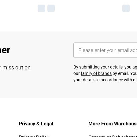
her
r miss out on
By submitting your details, you 
our
family of brands
by email. You
your details in accordance with o
Privacy & Legal
More From Warehous