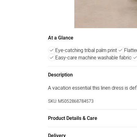
At a Glance
Eye-catching tribal palm print
Flatte
Easy-care machine washable fabric
Description
A vacation essential this linen dress is de
SKU:
M5052868784573
Product Details & Care
Machine washable. Main: 88% Viscose, 12%
Delivery