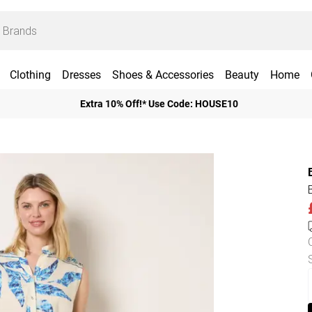
Clothing
Dresses
Shoes & Accessories
Beauty
Home
Extra 10% Off!* Use Code: HOUSE10