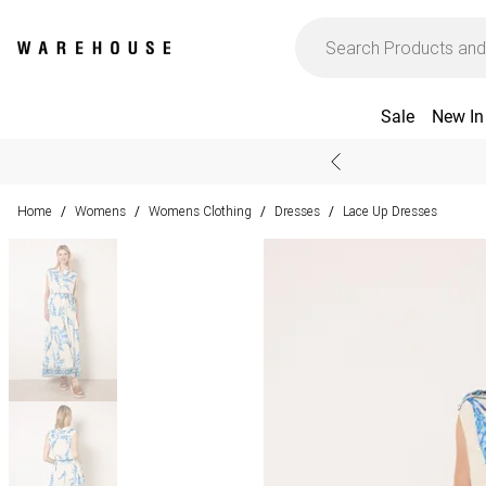
Sale
New In
Home
Womens
Womens Clothing
Dresses
Lace Up Dresses
/
/
/
/