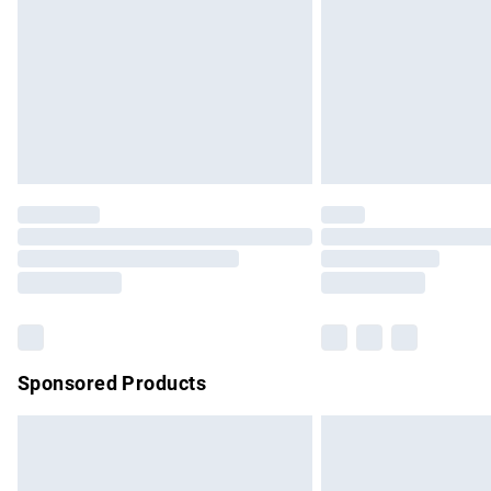
Bulky Item Delivery
Northern Ireland Super Saver Delivery
Northern Ireland Standard Delivery
Unlimited free delivery for a year with Un
Find out more
Please note, some delivery methods are no
partners & they may have longer delivery 
Find out more
Sponsored Products