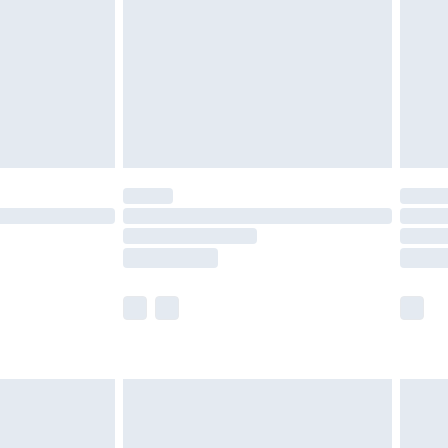
£4.99
£2.99
£4.99
limited Delivery for £14.99
t available for products delivered by our brand
times.