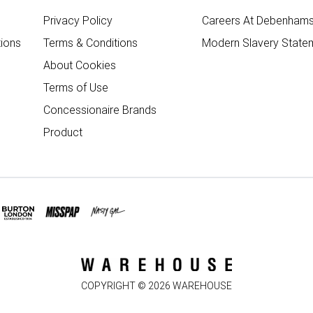
Privacy Policy
Careers At Debenham
ions
Terms & Conditions
Modern Slavery State
About Cookies
Terms of Use
Concessionaire Brands
Product
COPYRIGHT ©
2026
WAREHOUSE