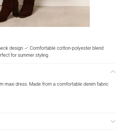
neck design
Comfortable cotton-polyester blend
rfect for summer styling
nim maxi dress. Made from a comfortable denim fabric