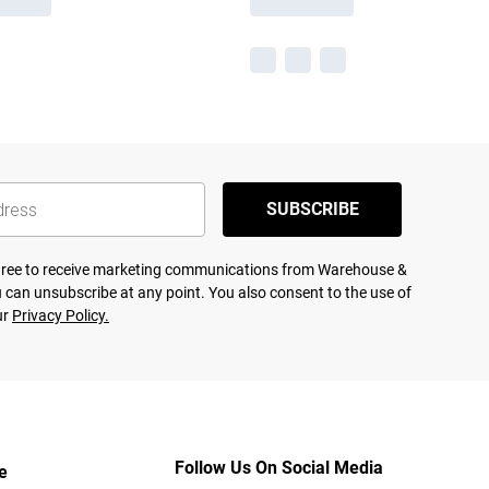
SUBSCRIBE
agree to receive marketing communications from Warehouse &
 can unsubscribe at any point. You also consent to the use of
ur
Privacy Policy.
Follow Us On Social Media
e