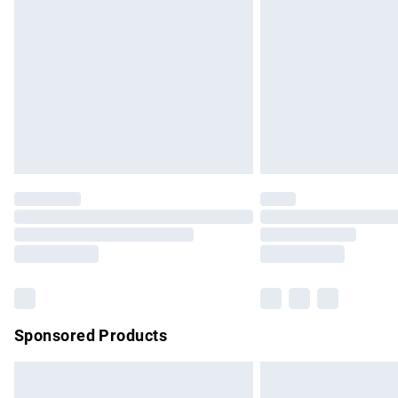
Order before 9pm Sunday - Friday and b
Bulky Item Delivery
Northern Ireland Super Saver Delivery
Northern Ireland Standard Delivery
Unlimited free delivery for a year with Un
Find out more
Please note, some delivery methods are no
partners & they may have longer delivery 
Find out more
Sponsored Products