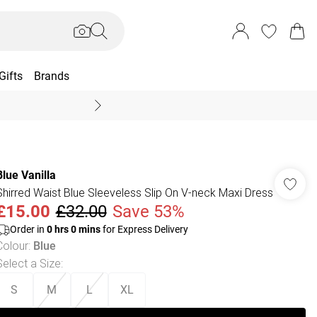
Gifts
Brands
End Of Season Sal
Blue Vanilla
Shirred Waist Blue Sleeveless Slip On V-neck Maxi Dress
£15.00
£32.00
Save 53%
Order in
0
hrs
0
mins
for Express Delivery
Colour
:
Blue
Select a Size
:
S
M
L
XL