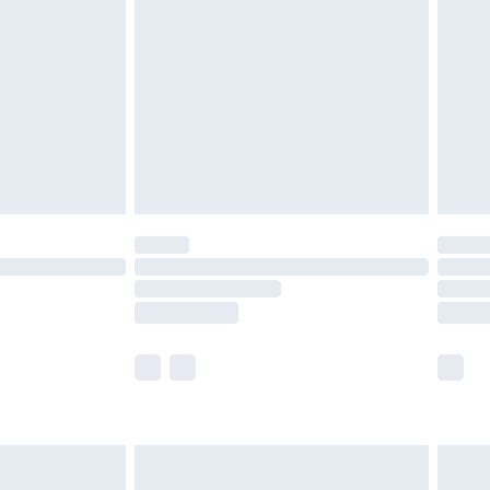
efore 8pm Saturday
£4.99
£2.99
£4.99
limited Delivery for £14.99
t available for products delivered by our brand
times.