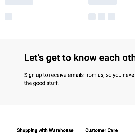
Let's get to know each ot
Sign up to receive emails from us, so you neve
the good stuff.
Shopping with Warehouse
Customer Care