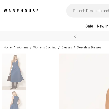
Sale
New In
Home
Womens
Womens Clothing
Dresses
Sleeveless Dresses
/
/
/
/