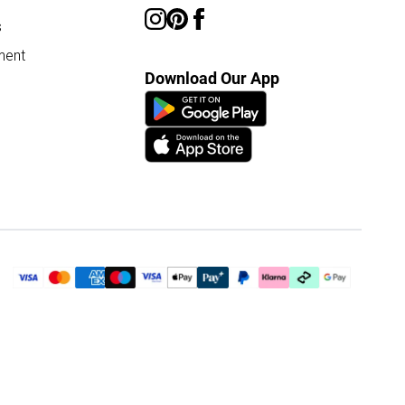
s
ment
Download Our App