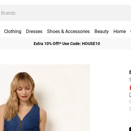
Clothing
Dresses
Shoes & Accessories
Beauty
Home
Extra 10% Off!* Use Code: HOUSE10