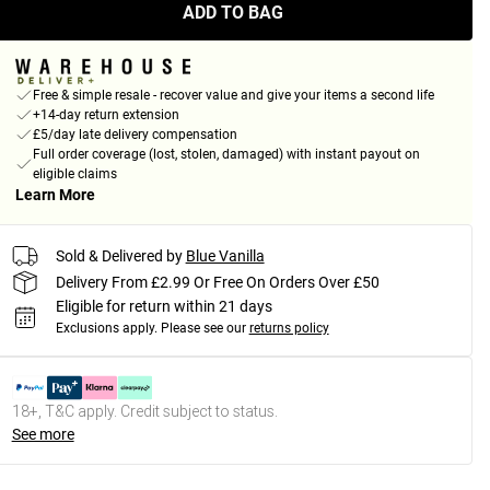
ADD TO BAG
Free & simple resale - recover value and give your items a second life
+14-day return extension
£5/day late delivery compensation
Full order coverage (lost, stolen, damaged) with instant payout on
eligible claims
Learn More
Sold & Delivered by
Blue Vanilla
Delivery From £2.99 Or Free On Orders Over £50
Eligible for return within 21 days
Exclusions apply.
Please see our
returns policy
18+, T&C apply. Credit subject to status.
See more