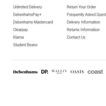
Unlimited Delivery
Return Your Order
DebenhamsPay+
Frequently Asked Quest
Debenhams Mastercard
Delivery Information
Clearpay
Returns Information
Klarna
Contact Us
Student Beans