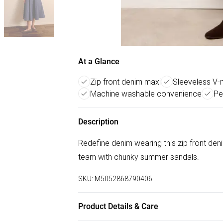
At a Glance
Zip front denim maxi
Sleeveless V-
Machine washable convenience
Pe
Description
Redefine denim wearing this zip front de
team with chunky summer sandals.
SKU:
M5052868790406
Product Details & Care