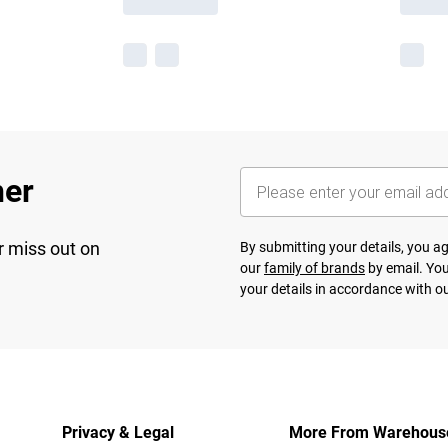
her
r miss out on
By submitting your details, you 
our
family of brands
by email. You
your details in accordance with o
Privacy & Legal
More From Warehous