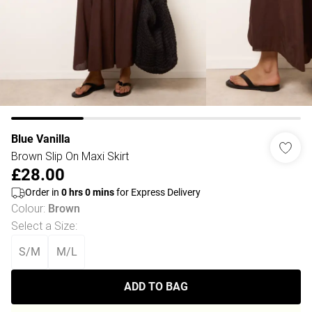
Blue Vanilla
Brown Slip On Maxi Skirt
£28.00
Order in
0
hrs
0
mins
for Express Delivery
Colour
:
Brown
Select a Size
:
S/M
M/L
ADD TO BAG