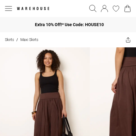
Extra 10% Off!* Use Code: HOUSE10
Skirts
Maxi Skirts
/