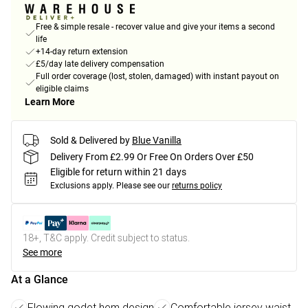
Free & simple resale - recover value and give your items a second
life
+14-day return extension
£5/day late delivery compensation
Full order coverage (lost, stolen, damaged) with instant payout on
eligible claims
Learn More
Sold & Delivered by
Blue Vanilla
Delivery From £2.99 Or Free On Orders Over £50
Eligible for return within 21 days
Exclusions apply.
Please see our
returns policy
18+, T&C apply. Credit subject to status.
See more
At a Glance
Flowing godet hem design
Comfortable jersey waist