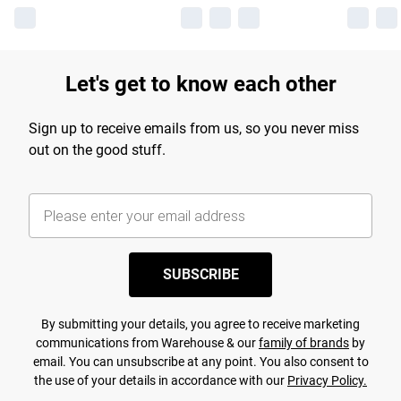
Let's get to know each other
Sign up to receive emails from us, so you never miss
out on the good stuff.
SUBSCRIBE
By submitting your details, you agree to receive marketing
communications from Warehouse & our
family of brands
by
email. You can unsubscribe at any point. You also consent to
the use of your details in accordance with our
Privacy Policy.