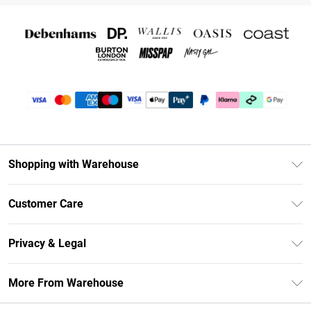
Shopping with Warehouse
Unlimited Delivery
Customer Care
DebenhamsPay+
Return Your Order
Debenhams Mastercard
Privacy & Legal
Frequently Asked Questions
Clearpay
Privacy Policy
Delivery Information
More From Warehouse
Klarna
Terms & Conditions
Returns Information
Student Beans