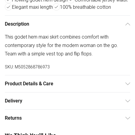
Elegant maxi length
100% breathable cotton
Description
This godet hem maxi skirt combines comfort with
contemporary style for the modern woman on the go.
Team with a simple vest top and flip flops.
SKU:
M5052868786973
Product Details & Care
Machine washable. Main: 100% Cotton; Lining: 100%
Delivery
Cotton. Model is wearing size: s/m; Model height: 5' 10".
Free delivery on all order over £50 (exc. Bulky Item
Returns
Delivery)
Something not quite right? You have 21 days from the day
Super Saver Delivery
£2.99