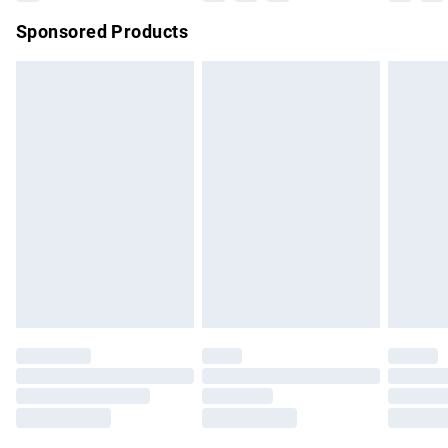
Northern Ireland Super Saver Delivery
£2.99
Sponsored Products
Northern Ireland Standard Delivery
£4.99
Unlimited free delivery for a year with Unlimited Delivery for
£14.99
Find out more
Please note, some delivery methods are not available for
products delivered by our brand partners & they may have
longer delivery times.
Find out more