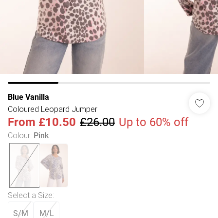
Blue Vanilla
Coloured Leopard Jumper
From
£10.50
£26.00
Up to 60% off
Colour
:
Pink
Select a Size
:
S/M
M/L