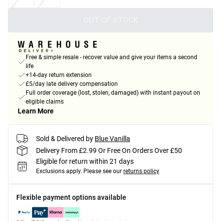
OUT OF STOCK
Free & simple resale - recover value and give your items a second
life
+14-day return extension
£5/day late delivery compensation
Full order coverage (lost, stolen, damaged) with instant payout on
eligible claims
Learn More
Sold & Delivered by
Blue Vanilla
Delivery From £2.99 Or Free On Orders Over £50
Eligible for return within 21 days
Exclusions apply.
Please see our
returns policy
Flexible payment options available