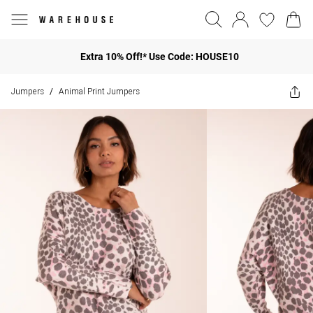
Extra 10% Off!* Use Code: HOUSE10
Jumpers
Animal Print Jumpers
/