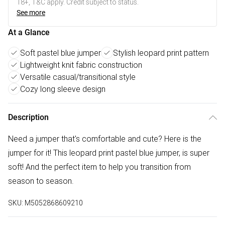
18+, T&C apply. Credit subject to status.
See more
At a Glance
Soft pastel blue jumper
Stylish leopard print pattern
Lightweight knit fabric construction
Versatile casual/transitional style
Cozy long sleeve design
Description
Need a jumper that's comfortable and cute? Here is the
jumper for it! This leopard print pastel blue jumper, is super
soft! And the perfect item to help you transition from
season to season.
SKU:
M5052868609210