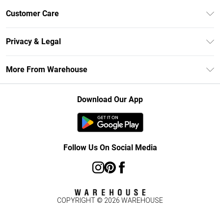
Unlimited Delivery
Customer Care
DebenhamsPay+
Return Your Order
Debenhams Mastercard
Privacy & Legal
Frequently Asked Questions
Clearpay
Privacy Policy
Delivery Information
More From Warehouse
Klarna
Terms & Conditions
Returns Information
Student Beans
Careers At Debenhams
About Cookies
Contact Us
Download Our App
Modern Slavery Statement
Terms of Use
Concessionaire Brands
Product
Follow Us On Social Media
COPYRIGHT ©
2026
WAREHOUSE