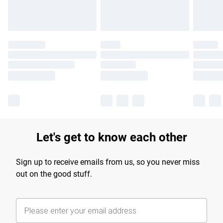
Let's get to know each other
Sign up to receive emails from us, so you never miss
out on the good stuff.