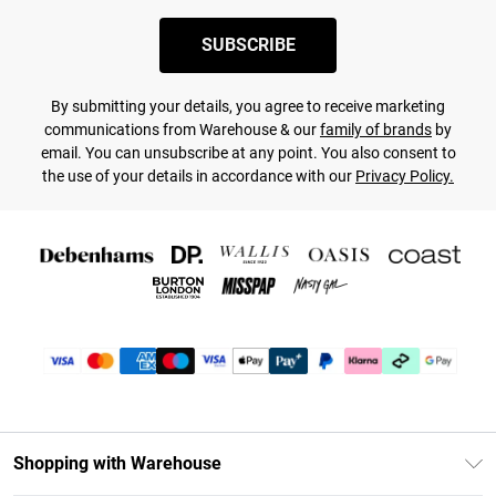
SUBSCRIBE
By submitting your details, you agree to receive marketing
communications from Warehouse & our
family of brands
by
email. You can unsubscribe at any point. You also consent to
the use of your details in accordance with our
Privacy Policy.
Shopping with Warehouse